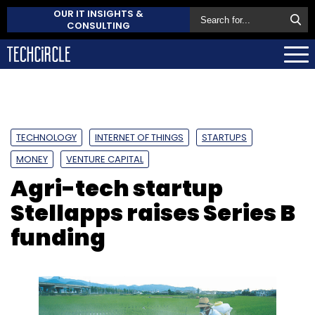
OUR IT INSIGHTS &
CONSULTING
TECHNOLOGY
INTERNET OF THINGS
STARTUPS
MONEY
VENTURE CAPITAL
Agri-tech startup
Stellapps raises Series B
funding