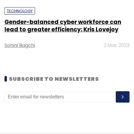
Google Home devices.
TECHNOLOGY
Gender-balanced cyber workforce can
lead to greater efficiency: Kris Lovejoy
Sohini Bagchi
3 Mar, 2023
SUBSCRIBE TO NEWSLETTERS