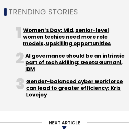
TRENDING STORIES
Leave Your Comment(s)
Women’s Day: Mid, senior-level
women techies need more role
models, upskilling opportunities
Sign up for Newsletter
AI governance should be an intrinsic
Select your Newsletter frequency
part of tech skilling: Geeta Gurnani,
Daily Newsletter
Weekly Newsletter
IBM
Monthly Newsletter
Gender-balanced cyber workforce
Subscribe
can lead to greater efficiency: Kris
Lovejoy
Google
Neighbourly
Google Assistant
Google
NEXT ARTICLE
Home
Ceaser Sengupta
Next Billion Users