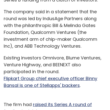
The company said in a statement that the
round was led by IndusAge Partners along
with the philanthropic Bill & Melinda Gates
Foundation, Qualcomm Ventures (the
investment arm of chip-maker Qualcomm
Inc), and ABB Technology Ventures.
Existing investors Omnivore, Blume Ventures,
Venture Highway, and BEENEXT also
participated in the round.
Flipkart Group chief executive officer Binny
Bansal is one of Stellapps' backers
.
The firm had
raised its Series A round of