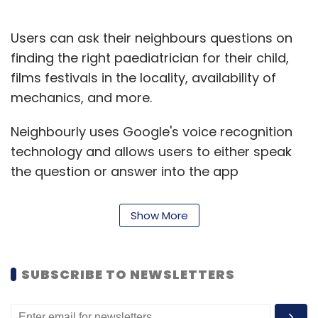
Users can ask their neighbours questions on
finding the right paediatrician for their child,
films festivals in the locality, availability of
mechanics, and more.
Neighbourly uses Google's voice recognition
technology and allows users to either speak
the question or answer into the app
simulating a chat with a neighbour, Sengupta
said, adding that the app currently works in
Show More
English and eight other Indic languages.
"Share your local expertise. Easily swipe left
SUBSCRIBE TO NEWSLETTERS
and right through the questions and give
answers. The more you answer, the more