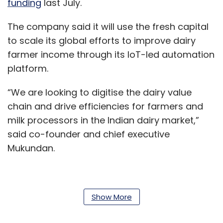
funding
last July.
The company said it will use the fresh capital
to scale its global efforts to improve dairy
farmer income through its IoT-led automation
platform.
“We are looking to digitise the dairy value
chain and drive efficiencies for farmers and
milk processors in the Indian dairy market,”
said co-founder and chief executive
Mukundan.
Stellapps develops solutions for the dairy
Show More
industry and claims to have built a full-stack
IoT platform that spans the entire value chain,