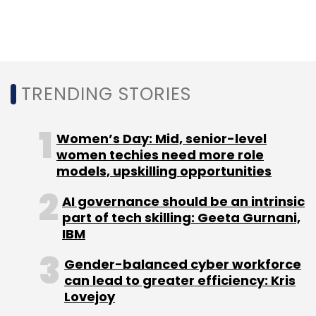
Simplified India Ltd.
For Bill & Melinda Gates Foundation, the
Stellapps deal marks its first equity
investment in India through its Program-
TRENDING STORIES
Related Investment (PRI) team in London.
Women’s Day: Mid, senior-level
The Foundation recently
women techies need more role
pledged money to
models, upskilling opportunities
the Bharat Inclusion
Initiative project started
by the incubation centre at the Indian Institute
AI governance should be an intrinsic
of Management, Ahmedabad.
part of tech skilling: Geeta Gurnani,
IBM
Swedish-Swiss digital company ABB Group is
Gender-balanced cyber workforce
also making its first equity investment in India
can lead to greater efficiency: Kris
through its venture capital unit, ABB
Lovejoy
Technology Ventures.