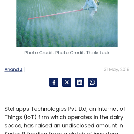
Photo Credit: Photo Credit: Thinkstock
Anand J
31 May, 2018
Stellapps Technologies Pvt. Ltd, an Internet of
Things (IoT) firm which operates in the dairy
space, has raised an undisclosed amount in
Series B funding from a clutch of investors.