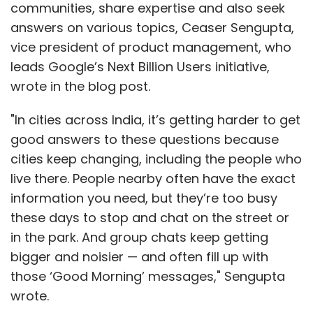
communities, share expertise and also seek
Partners
Bill & Melinda Gates Foundation
Qualcomm
Ventures
ABB Technology Ventures
answers on various topics, Ceaser Sengupta,
vice president of product management, who
leads Google’s Next Billion Users initiative,
wrote in the blog post.
"In cities across India, it’s getting harder to get
good answers to these questions because
cities keep changing, including the people who
live there. People nearby often have the exact
information you need, but they’re too busy
these days to stop and chat on the street or
in the park. And group chats keep getting
bigger and noisier — and often fill up with
those ‘Good Morning’ messages," Sengupta
wrote.