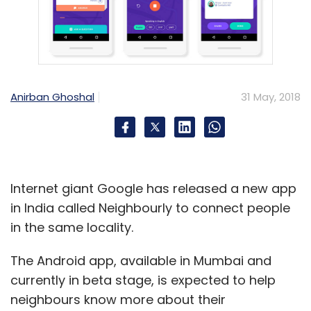
Leave Your Comment(s)
Anirban Ghoshal
31 May, 2018
Sign up for Newsletter
Select your Newsletter frequency
Daily Newsletter
Weekly Newsletter
Monthly Newsletter
Internet giant Google has released a new app
in India called Neighbourly to connect people
Subscribe
in the same locality.
The Android app, available in Mumbai and
currently in beta stage, is expected to help
neighbours know more about their
Internet Of Things
Agri-Tech
Omnivore
IndusAge