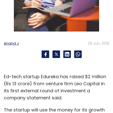
Anand J
29 Jun, 2018
Ed-tech startup Edureka has raised $2 million
(Rs 13 crore) from venture firm Leo Capital in
its first external round of investment a
company statement said.
The startup will use the money for its growth