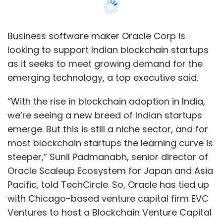
most blockchain startups the learning curve is
steeper,” Sunil Padmanabh, senior director of
Oracle Scaleup Ecosystem for Japan and Asia
Pacific, told TechCircle. So, Oracle has tied up
with Chicago-based venture capital firm EVC
Ventures to host a Blockchain Venture Capital
Bootcamp in Gurugram, he added.
Oracle had launched its blockchain cloud
service late last year. At the time, Amit Zavery,
senior vice president for Oracle Cloud
Platform, had said the new service would
provide enterprise-grade blockchain
capabilities. He had also said the new offering
would be able to accelerate innovation for
on-premises enterprise resource planning