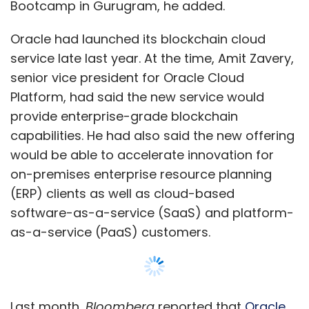
(ERP) clients as well as cloud-based
software-as-a-service (SaaS) and platform-
as-a-service (PaaS) customers.
Last month,
Bloomberg
reported that
Oracle
was set to launch its own blockchain software
and that it would provide the software as part
of a new PaaS offering.
Explaining the new initiative, Padmanabh said
Show More
the bootcamp is in line with the Scaleup
Ecosystem programme and focuses on
bringing together investors and startups
SUBSCRIBE TO NEWSLETTERS
together, and helps entrepreneurs engage
with VC firms.