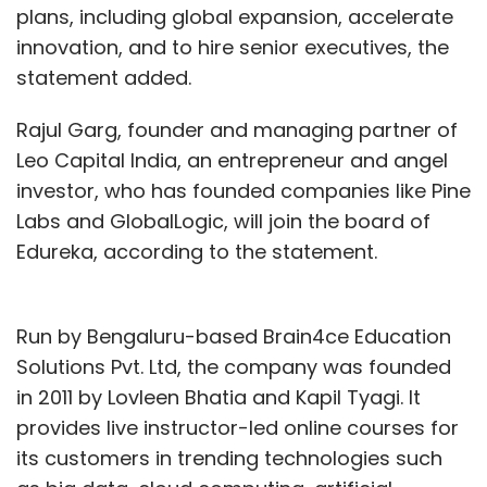
plans, including global expansion, accelerate
innovation, and to hire senior executives, the
statement added.
Rajul Garg, founder and managing partner of
Leo Capital India, an entrepreneur and angel
investor, who has founded companies like Pine
Labs and GlobalLogic, will join the board of
Edureka, according to the statement.
Run by Bengaluru-based Brain4ce Education
Solutions Pvt. Ltd, the company was founded
in 2011 by Lovleen Bhatia and Kapil Tyagi. It
provides live instructor-led online courses for
its customers in trending technologies such