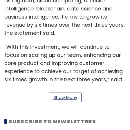
as big data, cloud computing, artificial
intelligence, blockchain, data science and
business intelligence. It aims to grow its
revenue by six times over the next three years,
the statement said.
“With this investment, we will continue to
focus on scaling up our team, enhancing our
core product and improving customer
experience to achieve our target of achieving
six times growth in the next three years,” said
Bhatia, co-founder and chief executive.
Edureka has expanded the learner community
Show More
to more than 100 countries, he added.
For the financial year ending March 2017,
SUBSCRIBE TO NEWSLETTERS
Edureka reported a small profit of Rs 80 lakh