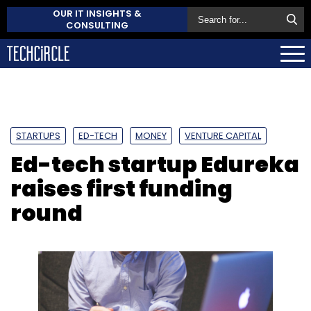
OUR IT INSIGHTS &
CONSULTING
STARTUPS
ED-TECH
MONEY
VENTURE CAPITAL
Ed-tech startup Edureka
raises first funding
round