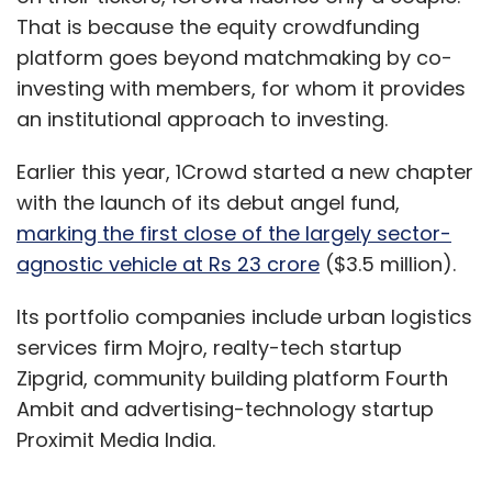
That is because the equity crowdfunding
platform goes beyond matchmaking by co-
investing with members, for whom it provides
an institutional approach to investing.
Earlier this year, 1Crowd started a new chapter
with the launch of its debut angel fund,
marking the first close of the largely sector-
agnostic vehicle at Rs 23 crore
($3.5 million).
Its portfolio companies include urban logistics
services firm Mojro, realty-tech startup
Zipgrid, community building platform Fourth
Ambit and advertising-technology startup
Proximit Media India.