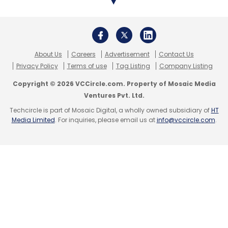
About Us
Careers
Advertisement
Contact Us
Leave Your Comment(s)
Privacy Policy
Terms of use
Tag Listing
Company Listing
Copyright © 2026 VCCircle.com. Property of Mosaic Media
Sign up for Newsletter
Ventures Pvt. Ltd.
Techcircle is part of Mosaic Digital, a wholly owned subsidiary of
HT
Select your Newsletter frequency
Media Limited
. For inquiries, please email us at
info@vccircle.com
.
Daily Newsletter
Weekly Newsletter
Monthly Newsletter
Subscribe
Global Information Security Survey 2017-18
EY