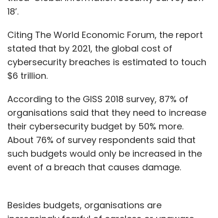
looking at an Internal Rate of Return (IRR) of
18’.
about 30%.
Citing The World Economic Forum, the report
How many deals have you struck so far?
stated that by 2021, the global cost of
cybersecurity breaches is estimated to touch
We typically do about a deal a month on the
$6 trillion.
platform. There have been roughly 20 deals so
far worth approximately about Rs 40-50
According to the GISS 2018 survey, 87% of
crore. Out of these 20 investments, four or five
organisations said that they need to increase
are follow-on deals, one company has
their cybersecurity budget by 50% more.
already closed down, one company is about
About 76% of survey respondents said that
to shut operations, and the other 12-13 are
such budgets would only be increased in the
going in the right direction. We would have
event of a breach that causes damage.
easily looked at a pool of around 1,500
companies before sealing these 20 deals.
Besides budgets, organisations are
How closely do you work with your portfolio