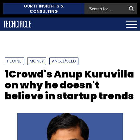
OUR IT INSIGHTS &
CONSULTING
PEOPLE
MONEY
ANGEL/SEED
1Crowd's Anup Kuruvilla
on why he doesn't
believe in startup trends