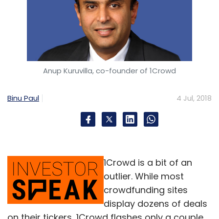
Anup Kuruvilla, co-founder of 1Crowd
Binu Paul
4 Jul, 2018
1Crowd is a bit of an
outlier. While most
crowdfunding sites
display dozens of deals
on their tickers, 1Crowd flashes only a couple.