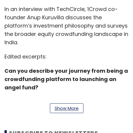
In an interview with TechCircle, 1Crowd co-
founder Anup Kuruvilla discusses the
platform’s investment philosophy and surveys
the broader equity crowdfunding landscape in
India.
Edited excerpts:
Can you describe your journey from being a
crowdfunding platform to launching an
angel fund?
Show More
We started off as an angel investment
platform with the objective of growing the
network. Our approach was not to tap the
SUBSCRIBE TO NEWSLETTERS