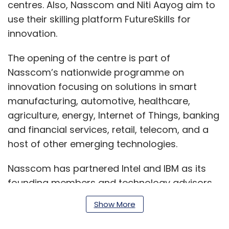
centres. Also, Nasscom and Niti Aayog aim to
use their skilling platform FutureSkills for
innovation.
The opening of the centre is part of
Nasscom’s nationwide programme on
innovation focusing on solutions in smart
manufacturing, automotive, healthcare,
agriculture, energy, Internet of Things, banking
and financial services, retail, telecom, and a
host of other emerging technologies.
Nasscom has partnered Intel and IBM as its
founding members and technology advisors
for augmenting and accelerating the data
Show More
science and AI ecosystem in the country.