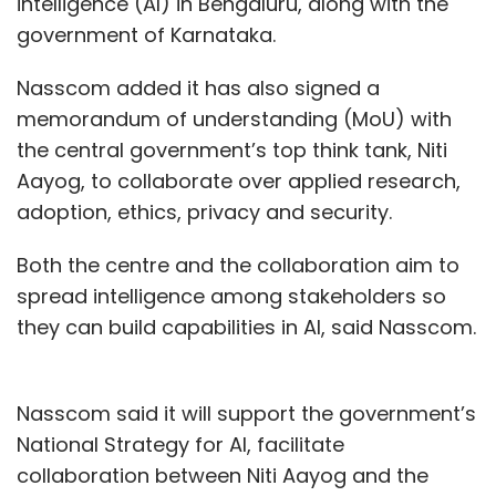
intelligence (AI) in Bengaluru, along with the
government of Karnataka.
Nasscom added it has also signed a
memorandum of understanding (MoU) with
the central government’s top think tank, Niti
Aayog, to collaborate over applied research,
adoption, ethics, privacy and security.
Both the centre and the collaboration aim to
spread intelligence among stakeholders so
they can build capabilities in AI, said Nasscom.
Nasscom said it will support the government’s
National Strategy for AI, facilitate
collaboration between Niti Aayog and the