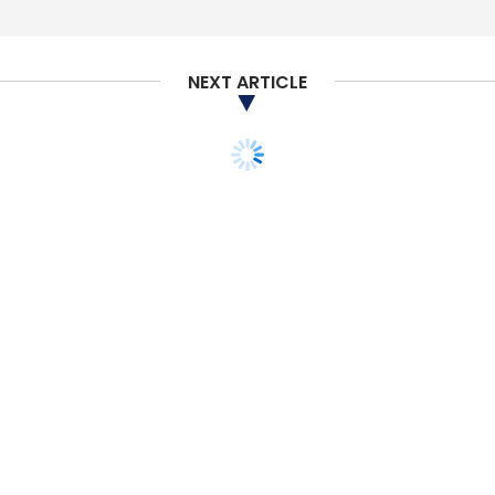
NEXT ARTICLE
TECHNOLOGY
ARTIFICIAL INTELLIGENCE