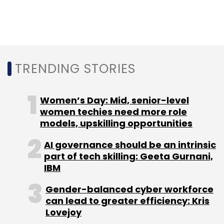
NASSCOM
Centre
Artificial Intelligence
Debjani
Ghosh
Data
Data Science
TRENDING STORIES
Women’s Day: Mid, senior-level
women techies need more role
models, upskilling opportunities
AI governance should be an intrinsic
part of tech skilling: Geeta Gurnani,
IBM
Gender-balanced cyber workforce
can lead to greater efficiency: Kris
Lovejoy