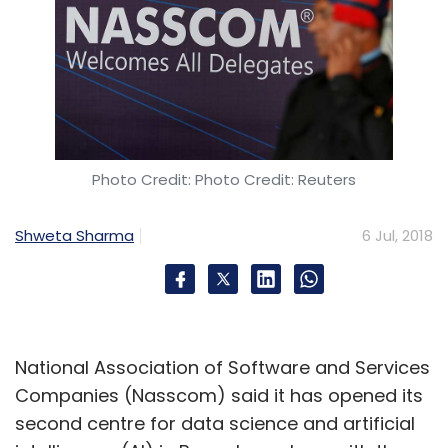
Photo Credit: Photo Credit: Reuters
Shweta Sharma
6 Jul, 2018
National Association of Software and Services
Companies (Nasscom) said it has opened its
second centre for data science and artificial