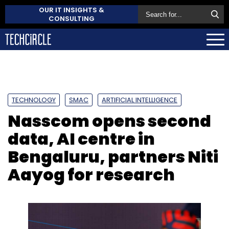
OUR IT INSIGHTS &
CONSULTING
TECHNOLOGY
SMAC
ARTIFICIAL INTELLIGENCE
Nasscom opens second
data, AI centre in
Bengaluru, partners Niti
Aayog for research