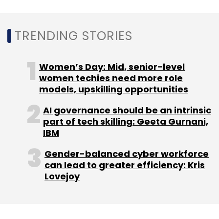
TRENDING STORIES
Women’s Day: Mid, senior-level
women techies need more role
models, upskilling opportunities
AI governance should be an intrinsic
part of tech skilling: Geeta Gurnani,
IBM
Gender-balanced cyber workforce
can lead to greater efficiency: Kris
Lovejoy