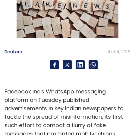
Reuters
10 Jul, 2018
Facebook Inc's WhatsApp messaging
platform on Tuesday published
advertisements in key Indian newspapers to
tackle the spread of misinformation, its first
such effort to combat a flurry of fake
messages that prompted mob lynchings.