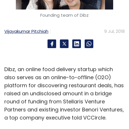
Founding team of Dibz
Vijayakumar Pitchiah
9 Jul, 2018
Dibz, an online food delivery startup which
also serves as an online-to-offline (O2O)
platform for discovering restaurant deals, has
raised an undisclosed amount in a bridge
round of funding from Stellaris Venture
Partners and existing investor Benori Ventures,
a top company executive told VCCircle.