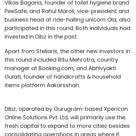
Vikas Bagaria, founder of toilet hygiene brand
PeeSafe, and Rahul Maroli, vice-president and
business head at ride-hailing unicorn Ola, also
participated in this round. Both individuals had
invested in Dibz in the past.
Apart from Stellaris, the other new investors in
this round included Ritu Mehrotra, country
manager at Booking.com, and Abhivyakti
Gulati, founder of handicrafts & household
items platform Aakarsshan.
Dibz, operated by Gurugram-based Xpericon
Online Solutions Pvt. Ltd, will primarily use the
fresh capital to expand to more cities besides
consolidating operations in areas where it