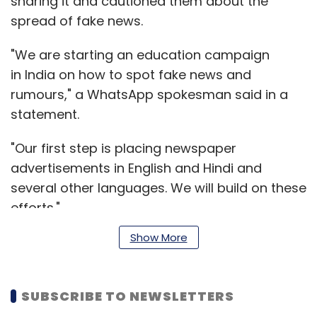
sharing it and cautioned them about the
spread of fake news.
"We are starting an education campaign
in India on how to spot fake news and
rumours," a WhatsApp spokesman said in a
statement.
"Our first step is placing newspaper
advertisements in English and Hindi and
several other languages. We will build on these
efforts."
Show More
During the week, it aims to publish similar
advertisements in regional dailies
SUBSCRIBE TO NEWSLETTERS
across India, from the states of Gujarat,