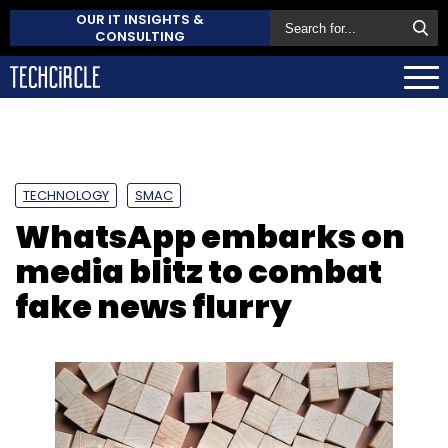
OUR IT INSIGHTS &
CONSULTING
TECHNOLOGY
SMAC
WhatsApp embarks on
media blitz to combat
fake news flurry