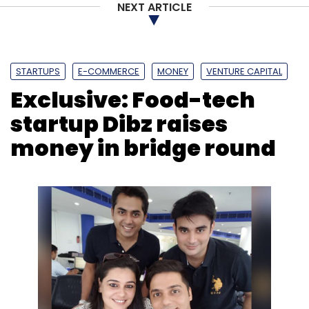
NEXT ARTICLE
STARTUPS
E-COMMERCE
MONEY
VENTURE CAPITAL
Exclusive: Food-tech
startup Dibz raises
money in bridge round