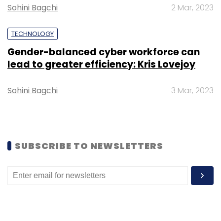
Sohini Bagchi
2 Mar, 2023
Leave Your Comment(s)
TECHNOLOGY
Sign up for Newsletter
Gender-balanced cyber workforce can
lead to greater efficiency: Kris Lovejoy
Select your Newsletter frequency
Daily Newsletter
Weekly Newsletter
Monthly Newsletter
Sohini Bagchi
3 Mar, 2023
Subscribe
SUBSCRIBE TO NEWSLETTERS
WhatsApp
Fake News
Social Media