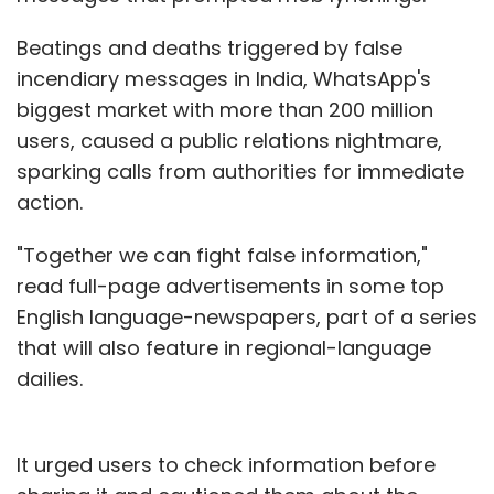
Beatings and deaths triggered by false
incendiary messages in India, WhatsApp's
biggest market with more than 200 million
users, caused a public relations nightmare,
sparking calls from authorities for immediate
action.
"Together we can fight false information,"
read full-page advertisements in some top
English language-newspapers, part of a series
that will also feature in regional-language
dailies.
It urged users to check information before