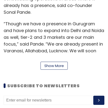
already has a presence, said co-founder
Sonal Pande.
“Though we have a presence in Gurugram
and have plans to expand into Delhi and Noida
as well, tier-2 and 3 markets are our main
focus,” said Pande. “We are already present in
Varanasi, Allahabad, Lucknow. We will soon
launch our services in Dehradun and Kanpur.”
Show More
Dibz hopes to be present in 10 cities by the end
of October. Apart from expanding to a few
more cities in Uttar Pradesh, venturing into
SUBSCRIBE TO NEWSLETTERS
another state is also on its to-do list.