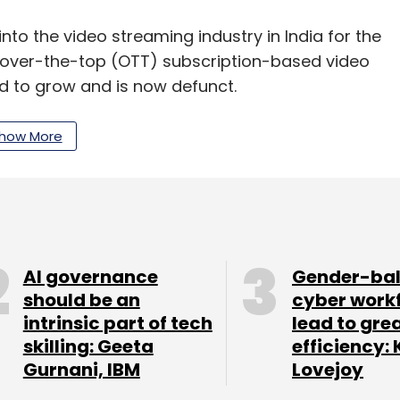
to the video streaming industry in India for the
an over-the-top (OTT) subscription-based video
ed to grow and is now defunct.
 BoxTV in the video streaming segment, but back
how More
pread, as Internet data plans then were not as
strategy. At the time of the acquisition, the media
streaming platform atop that of MX Player, whose
AI governance
Gender-ba
er. Currently, the MX Player app can be
should be an
cyber work
intrinsic part of tech
lead to gre
12 MB, the app, like other video players, can run
skilling: Geeta
efficiency: 
 is granted to the photo and video gallery on
Gurnani, IBM
Lovejoy