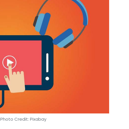
 Photo Credit: Pixabay