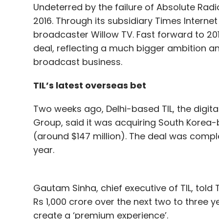
Undeterred by the failure of Absolute Rad
2016. Through its subsidiary Times Internet 
broadcaster Willow TV. Fast forward to 20
deal, reflecting a much bigger ambition a
broadcast business.
TIL’s latest overseas bet
Two weeks ago, Delhi-based TIL, the digi
Group, said it was acquiring South Korea-
(around $147 million). The deal was compl
year.
Gautam Sinha, chief executive of TIL, told
Rs 1,000 crore over the next two to three y
create a ‘premium experience’.