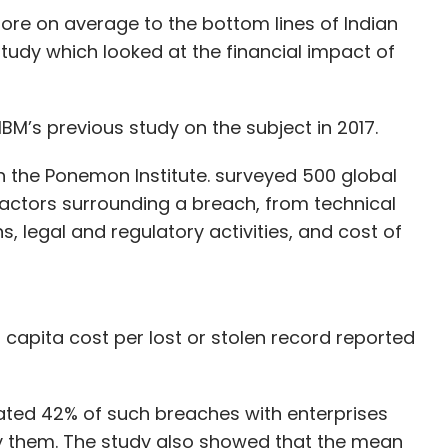
rore on average to the bottom lines of Indian
study which looked at the financial impact of
here is plenty of room for growth, given the right
BM’s previous study on the subject in 2017.
ideo consumption is growing steadily and more
the individual as compared to the mass media,
h the Ponemon Institute. surveyed 500 global
inators,” says Ashish Pherwani, partner, media
actors surrounding a breach, from technical
s, legal and regulatory activities, and cost of
s OTT sector is valued at $280 million with
to a survey conducted by the firm, as stated in
 75 million monthly active subscribers, with Voot,
 capita cost per lost or stolen record reported
llowing in that order.
utive of consulting firm Greyhound Research,
nated 42% of such breaches with enterprises
too late. “It is a crowded market. People are
ify them. The study also showed that the mean