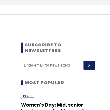
SUBSCRIBE TO
NEWSLETTERS
MOST POPULAR
PEOPLE
Women’s Day: Mid, senior-