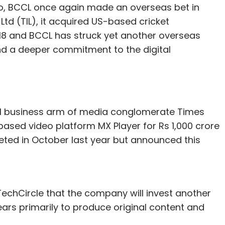
io, BCCL once again made an overseas bet in
Ltd (TIL), it acquired US-based cricket
18 and BCCL has struck yet another overseas
nd a deeper commitment to the digital
tal business arm of media conglomerate Times
based video platform MX Player for Rs 1,000 crore
eted in October last year but announced this
 TechCircle that the company will invest another
ears primarily to produce original content and