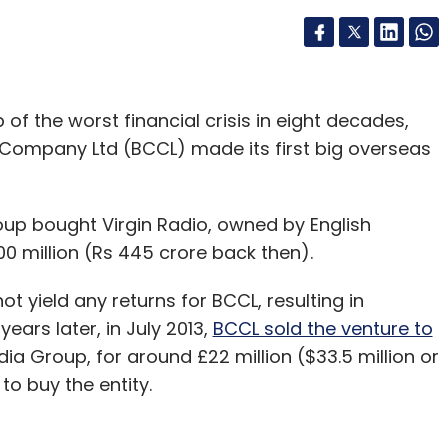
of the worst financial crisis in eight decades,
ompany Ltd (BCCL) made its first big overseas
oup bought Virgin Radio, owned by English
0 million (Rs 445 crore back then).
t yield any returns for BCCL, resulting in
ears later, in July 2013,
BCCL sold the venture to
dia Group, for around £22 million ($33.5 million or
to buy the entity.