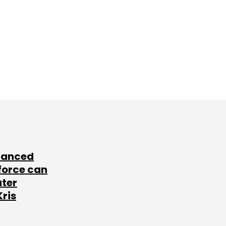
lanced
force can
ater
Kris