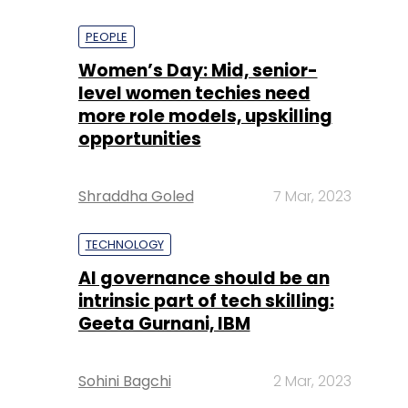
PEOPLE
Women’s Day: Mid, senior-
level women techies need
more role models, upskilling
opportunities
Shraddha Goled
7 Mar, 2023
TECHNOLOGY
AI governance should be an
intrinsic part of tech skilling:
Geeta Gurnani, IBM
Sohini Bagchi
2 Mar, 2023