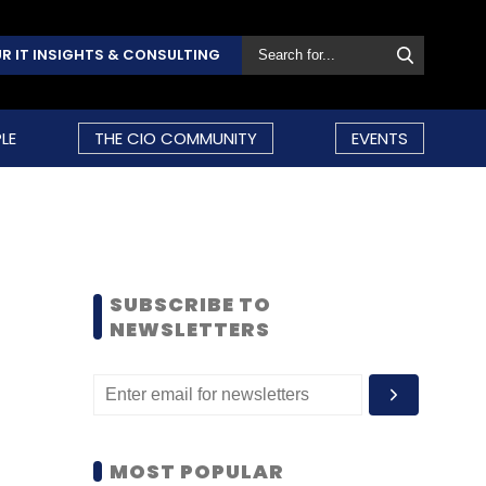
R IT INSIGHTS & CONSULTING
LE
THE CIO COMMUNITY
EVENTS
SUBSCRIBE TO
NEWSLETTERS
MOST POPULAR