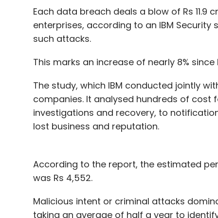
Has TIL entered the space too late?
Each data breach deals a blow of Rs 11.9 c
enterprises, according to an IBM Security 
such attacks.
“The OTT space is still in its infancy and t
This marks an increase of nearly 8% since I
strategy and monetisation mechanisms. V
content is required to meet the needs of 
The study, which IBM conducted jointly wit
which caters to the highest common denom
companies. It analysed hundreds of cost f
and entertainment at consulting firm EY.
investigations and recovery, to notification
lost business and reputation.
According to Counterpoint Research, India’
almost 100 million subscribers. According 
media reports, Hotstar leads the race with
According to the report, the estimated per
Amazon Prime Video, Sony Liv and Netflix fo
was Rs 4,552.
Sanchit Vir Gogia, founder and chief exec
Malicious intent or criminal attacks domi
believes TIL has entered the game slightly 
taking an average of half a year to ident