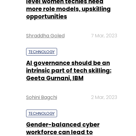
level women techies need
more role models, upskilling
opportunities
Shraddha Goled
7 Mar, 2023
TECHNOLOGY
AI governance should be an
intrinsic part of tech skilling:
Geeta Gurnani, IBM
Sohini Bagchi
2 Mar, 2023
TECHNOLOGY
Gender-balanced cyber
workforce can lead to