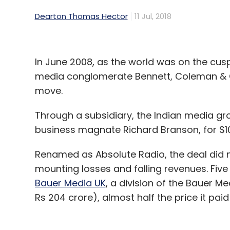
Dearton Thomas Hector
11 Jul, 2018
In June 2008, as the world was on the cusp 
media conglomerate Bennett, Coleman & C
move.
Through a subsidiary, the Indian media gr
business magnate Richard Branson, for $10
Renamed as Absolute Radio, the deal did no
mounting losses and falling revenues. Five y
Bauer Media UK
, a division of the Bauer Me
Rs 204 crore), almost half the price it paid 