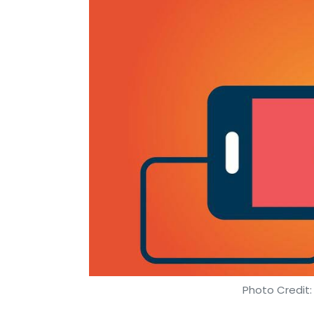
Photo Credit: