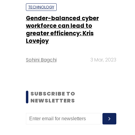
TECHNOLOGY
Gender-balanced cyber
workforce can lead to
greater efficiency: Kris
Lovejoy
Sohini Bagchi
3 Mar, 2023
SUBSCRIBE TO
NEWSLETTERS