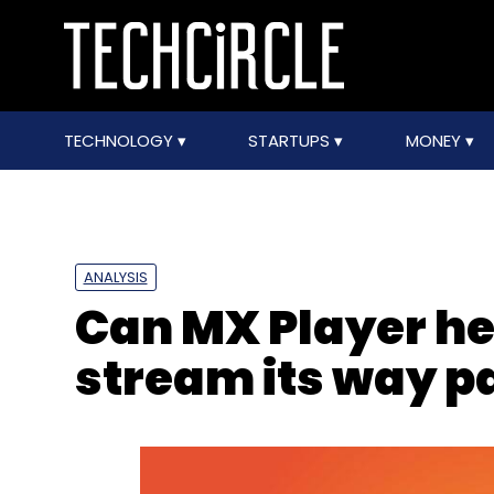
TECHNOLOGY
STARTUPS
MONEY
ANALYSIS
Can MX Player he
stream its way pa