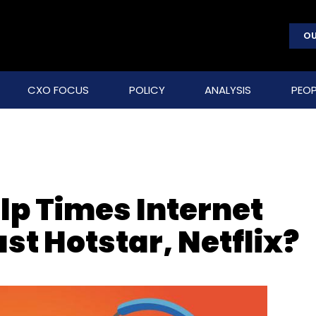
OU
CXO FOCUS
POLICY
ANALYSIS
PEOP
lp Times Internet
st Hotstar, Netflix?