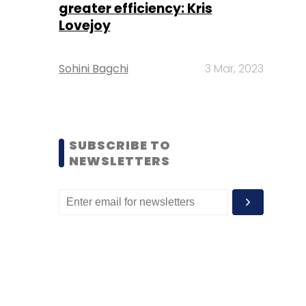
greater efficiency: Kris
Lovejoy
Sohini Bagchi
3 Mar, 2023
SUBSCRIBE TO
NEWSLETTERS