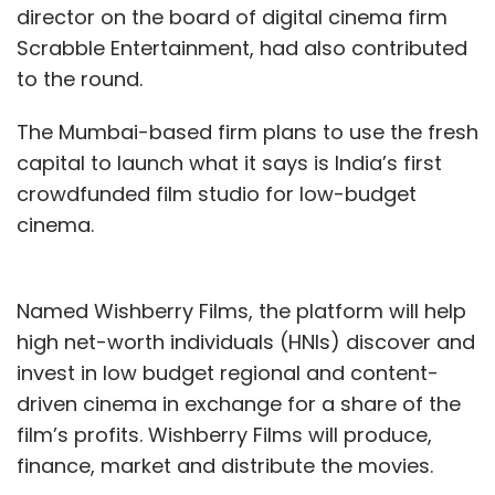
director on the board of digital cinema firm
Scrabble Entertainment, had also contributed
to the round.
The Mumbai-based firm plans to use the fresh
capital to launch what it says is India’s first
crowdfunded film studio for low-budget
cinema.
Named Wishberry Films, the platform will help
high net-worth individuals (HNIs) discover and
invest in low budget regional and content-
driven cinema in exchange for a share of the
film’s profits. Wishberry Films will produce,
finance, market and distribute the movies.