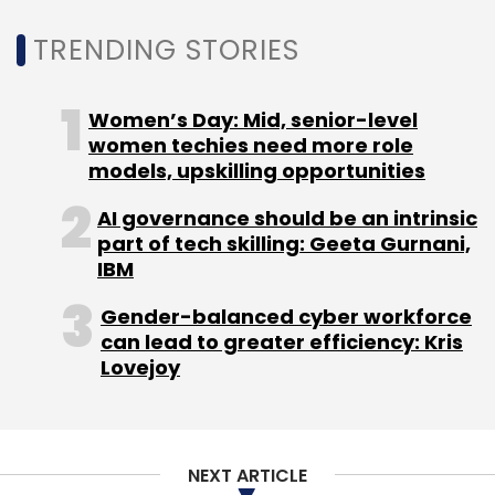
executive Deep Kalra and Ranjan of
TRENDING STORIES
SlideShare, music composer Shankar
Mahadevan, and former Infosys executive
Women’s Day: Mid, senior-level
Mohandas Pai, among others.
women techies need more role
models, upskilling opportunities
Other online-based companies in the broader
AI governance should be an intrinsic
crowdfunding space include BitGiving,
part of tech skilling: Geeta Gurnani,
IgniteIntent, Milaap, Ketto,Crowdera and
IBM
FundMyPitch.
Gender-balanced cyber workforce
can lead to greater efficiency: Kris
Crowdera, a cloud-based fundraising
Lovejoy
platform that provides a framework for non-
profits and social innovators, recently secured
an undisclosed amount as part of its pre-
Series A funding round.
NEXT ARTICLE