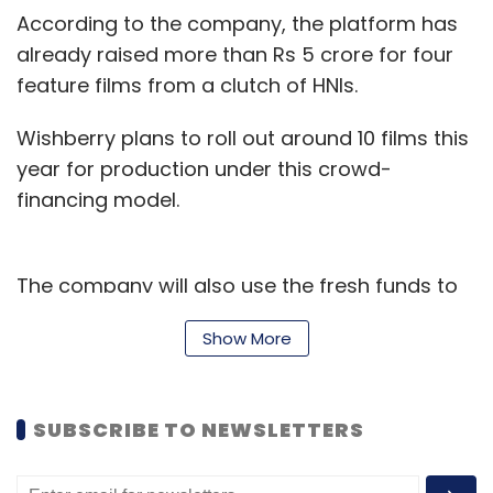
According to the company, the platform has
already raised more than Rs 5 crore for four
feature films from a clutch of HNIs.
Wishberry plans to roll out around 10 films this
year for production under this crowd-
financing model.
The company will also use the fresh funds to
expand its team, especially to hire
Show More
experienced talent in the film production and
distribution space.
SUBSCRIBE TO NEWSLETTERS
“Low-budget cinema has a good opportunity
to be monetised with the right strategy," said
Shibasish Sarkar, chief operating officer of