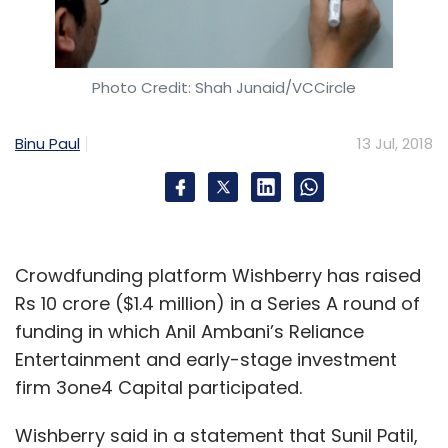
Select your Newsletter frequency
Daily Newsletter
Weekly Newsletter
Monthly Newsletter
Photo Credit: Shah Junaid/VCCircle
Subscribe
Binu Paul
13 Jul, 2018
MEngage Technologies
100 Co-Founders Lab
Siddharth Agarwal
Mahavir Sharma
Amit Singal
Crowdfunding platform Wishberry has raised
Rs 10 crore ($1.4 million) in a Series A round of
funding in which Anil Ambani’s Reliance
Entertainment and early-stage investment
firm 3one4 Capital participated.
Wishberry said in a statement that Sunil Patil,