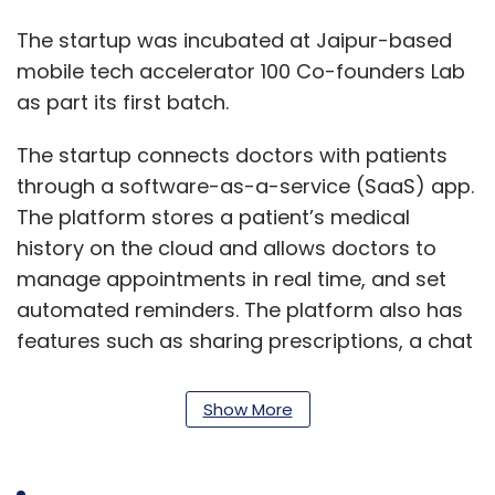
The startup was incubated at Jaipur-based
mobile tech accelerator 100 Co-founders Lab
as part its first batch.
The startup connects doctors with patients
through a software-as-a-service (SaaS) app.
The platform stores a patient’s medical
history on the cloud and allows doctors to
manage appointments in real time, and set
automated reminders. The platform also has
features such as sharing prescriptions, a chat
facility, and notifications and blogs that
broadcast health tips. It also provides doctors
Show More
with digital notepads for prescriptions.
The company generates revenue by charging