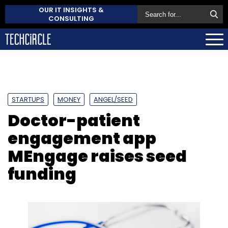
OUR IT INSIGHTS &
CONSULTING
STARTUPS
MONEY
ANGEL/SEED
Doctor-patient
engagement app
MEngage raises seed
funding