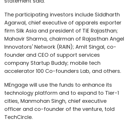
statement said.
The participating investors include Siddharth
Agarwal, chief executive of apparels exporter
firm Silk Asia and president of TiE Rajasthan;
Mahavir Sharma, chairman of Rajasthan Angel
Innovators' Network (RAIN); Amit Singal, co-
founder and CEO of support services
company Startup Buddy; mobile tech
accelerator 100 Co-founders Lab, and others.
MEngage will use the funds to enhance its
technology platform and to expand to Tier-1
cities, Manmohan Singh, chief executive
officer and co-founder of the venture, told
TechCircle.