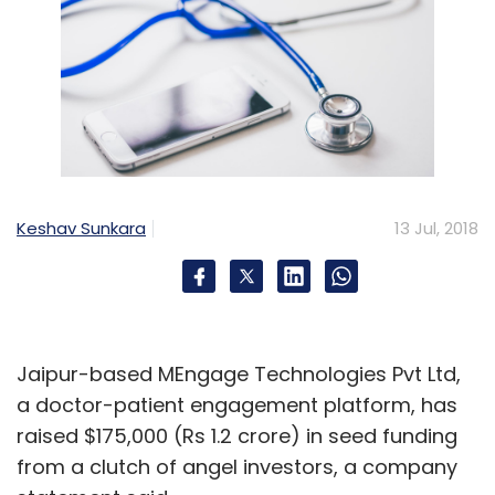
Keshav Sunkara
13 Jul, 2018
Jaipur-based MEngage Technologies Pvt Ltd,
a doctor-patient engagement platform, has
raised $175,000 (Rs 1.2 crore) in seed funding
from a clutch of angel investors, a company