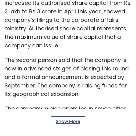
increased its authorised share capital from Rs
2 lakh to Rs 3 crore in April this year, showed
company’s filings to the corporate affairs
ministry. Authorised share capital represents
the maximum value of share capital that a
company can issue.
The second person said that the company is
now in advanced stages of closing this round
and a formal announcement is expected by
September. The company is raising funds for
its geographical expansion.
The company, which operates in seven cities,
is looking to launch services in up to 13 more
Show More
cities, the second person said.