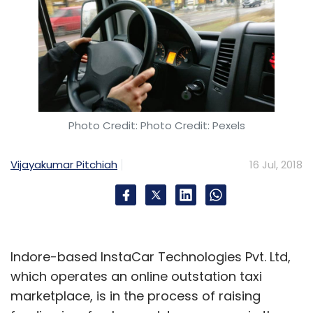
Photo Credit: Photo Credit: Pexels
Vijayakumar Pitchiah
16 Jul, 2018
Indore-based InstaCar Technologies Pvt. Ltd,
which operates an online outstation taxi
marketplace, is in the process of raising