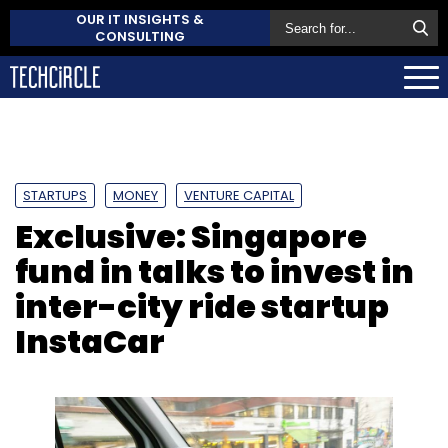
OUR IT INSIGHTS &
CONSULTING
STARTUPS
MONEY
VENTURE CAPITAL
Exclusive: Singapore
fund in talks to invest in
inter-city ride startup
InstaCar