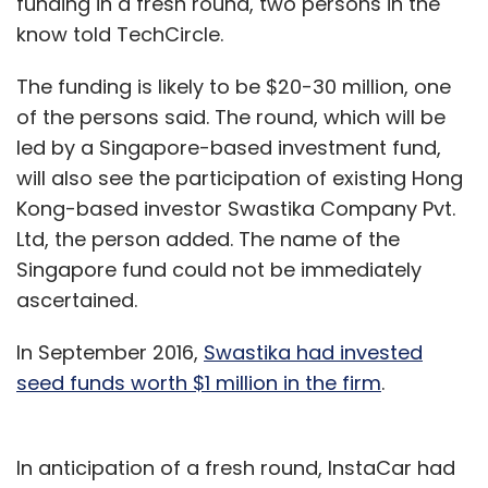
funding in a fresh round, two persons in the
know told TechCircle.
The funding is likely to be $20-30 million, one
of the persons said. The round, which will be
led by a Singapore-based investment fund,
will also see the participation of existing Hong
Kong-based investor Swastika Company Pvt.
Ltd, the person added. The name of the
Singapore fund could not be immediately
ascertained.
In September 2016,
Swastika had invested
seed funds worth $1 million in the firm
.
In anticipation of a fresh round, InstaCar had