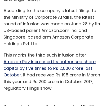
According to the company’s latest filings to
the Ministry of Corporate Affairs, the latest
round of infusion was made on June 28 by its
US-based parent Amazon.com Inc. and
Singapore-based arm Amazon Corporate
Holdings Pvt. Ltd.
This marks the third such infusion after
Amazon Pay increased its authorised share
capital by five times to Rs 2,000 crore last
October
. It had received Rs 195 crore in March
this year and Rs 260 crore in October 2017,
regulatory filings show.