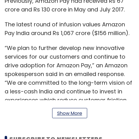
Previously, Amazon Pay had received Rs 67
crore and Rs 130 crore in May and July 2017.
The latest round of infusion values Amazon
Pay India around Rs 1,067 crore ($156 million).
“We plan to further develop new innovative
services for our customers and continue to
drive adoption for Amazon Pay,” an Amazon
spokesperson said in an emailed response.
“We are committed to the long-term vision of
a less-cash India and continue to invest in
experiences which reduce customer friction,
improve affordability and foster everyday
Show More
habits, thereby building preference for digital
payments.”
SUBSCRIBE TO NEWSLETTERS