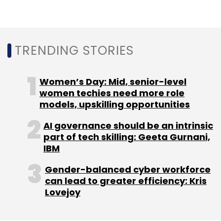
house payments arm PhonePe
.
TRENDING STORIES
Last week, VCCircle exclusively reported that
PhonePe was in advanced talks to acquire the
point of sale software-as-a-service platform
Women’s Day: Mid, senior-level
run by Tiger Global-backed Zopper
women techies need more role
.
PhonePe
models, upskilling opportunities
confirmed the deal on Monday
.
AI governance should be an intrinsic
part of tech skilling: Geeta Gurnani,
IBM
Gender-balanced cyber workforce
Leave Your Comment(s)
can lead to greater efficiency: Kris
Lovejoy
Sign up for Newsletter