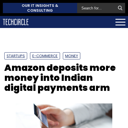
OUR IT INSIGHTS &
CONSULTING
STARTUPS
E-COMMERCE
MONEY
Amazon deposits more
money into Indian
digital payments arm