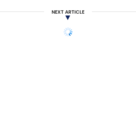
Select your Newsletter frequency
NEXT ARTICLE
Daily Newsletter
Weekly Newsletter
Monthly Newsletter
Subscribe
Amazon
Flipkart
Amazon Pay
PhonePe
Digital
Payments
Amazon Pay (India) Pvt. Ltd
Amazon.com
Inc
TECHNOLOGY
ARTIFICIAL INTELLIGENCE
Why India’s financial