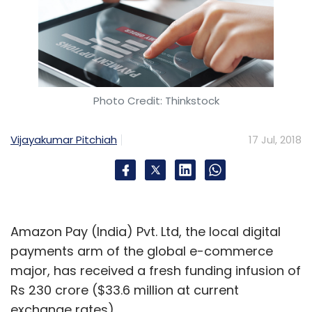
Photo Credit: Thinkstock
Vijayakumar Pitchiah
17 Jul, 2018
Amazon Pay (India) Pvt. Ltd, the local digital
payments arm of the global e-commerce
major, has received a fresh funding infusion of
Rs 230 crore ($33.6 million at current
exchange rates).