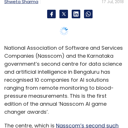
ranging from remote monitoring to blood-
pressure measurements. This is the first
edition of the annual ‘Nasscom AI game
changer awards’.
The centre, which is
Nasscom’s second such
in the city
, was opened earlier this month,
TechCircle reported.
The edition received over 300 applications,
which were evaluated by a panel including
professor Arnab Laha from IIM-Ahmedabad,
Pushpak Bhattacharyya from IIT-Bombay and
G Srinivasaraghavan from IIIT-Bangalore. IIIT is
International Institute of Information
Technology.