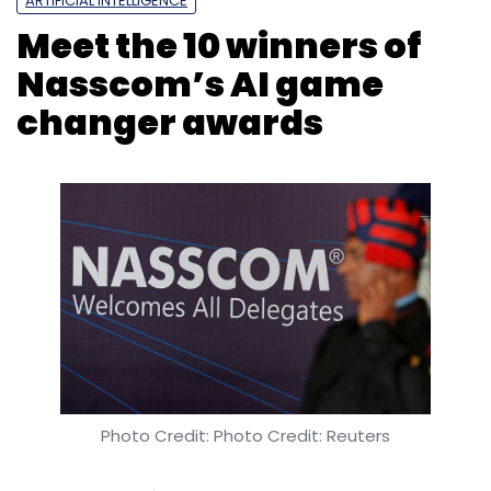
Asish Mohapatra
Photo Credit: Photo Credit: Reuters
Shweta Sharma
17 Jul, 2018
National Association of Software and Services
Companies (Nasscom) and the Karnataka
government’s second centre for data science
and artificial intelligence in Bengaluru has
recognised 10 companies for AI solutions