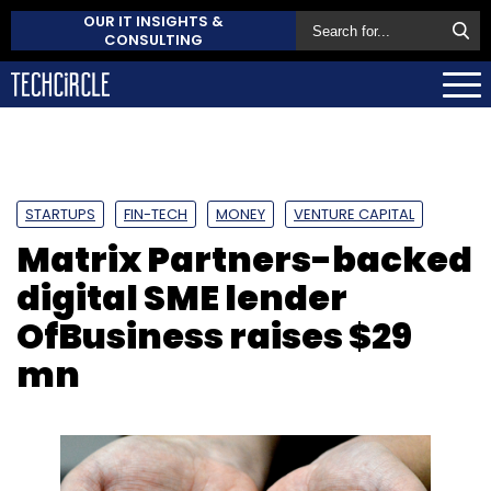
OUR IT INSIGHTS &
CONSULTING
STARTUPS
FIN-TECH
MONEY
VENTURE CAPITAL
Matrix Partners-backed
digital SME lender
OfBusiness raises $29
mn