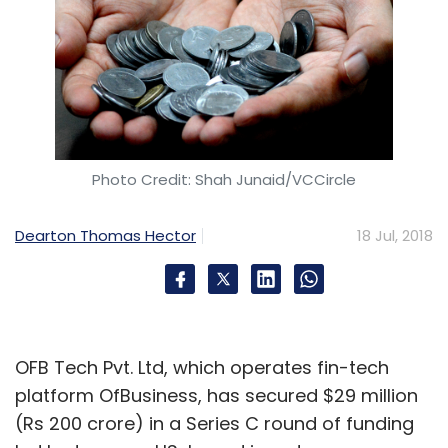
Photo Credit: Shah Junaid/VCCircle
Dearton Thomas Hector
18 Jul, 2018
OFB Tech Pvt. Ltd, which operates fin-tech
platform OfBusiness, has secured $29 million
(Rs 200 crore) in a Series C round of funding