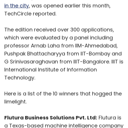
Here is a list of the 10 winners that hogged the
limelight.
Flutura Business Solutions Pvt. Ltd:
Flutura is
a Texas-based machine intelligence company
focused on enabling original equipment
makers to create new revenue models around
remote monitoring of assets and advanced
analytics. It was founded in 2012. Its machine
intelligence platform Cerebra claims to
provide reliable industrial intelligence using IoT
(Internet of Things) analytics. Flutura also
Show More
works with facility management and
manufacturing companies to help them
monitor critical electrical and mechanical