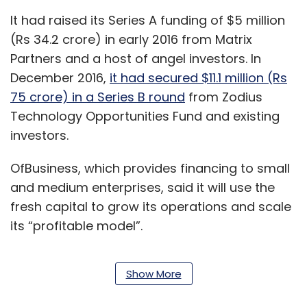
It had raised its Series A funding of $5 million
(Rs 34.2 crore) in early 2016 from Matrix
Partners and a host of angel investors. In
December 2016,
it had secured $11.1 million (Rs
75 crore) in a Series B round
from Zodius
Technology Opportunities Fund and existing
investors.
OfBusiness, which provides financing to small
and medium enterprises, said it will use the
fresh capital to grow its operations and scale
its “profitable model”.
Show More
“We are great believers in the potential of SME
lending in India towards the core sectors of