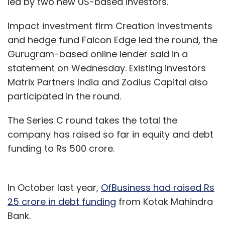
led by two new US-based investors.
Impact investment firm Creation Investments
and hedge fund Falcon Edge led the round, the
Gurugram-based online lender said in a
statement on Wednesday. Existing investors
Matrix Partners India and Zodius Capital also
participated in the round.
The Series C round takes the total the
company has raised so far in equity and debt
funding to Rs 500 crore.
In October last year,
OfBusiness had raised Rs
25 crore in debt funding
from Kotak Mahindra
Bank.