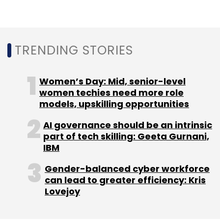
cryptomining has several advantages over
ransomware. It can be continued indefinitely in
the stealth mode as the victim is never
notified for paying up the ransom. Also, the
TRENDING STORIES
payment isn’t decided by the victim as it
depends on the attack itself, the report said.
Women’s Day: Mid, senior-level
Several other observations in the report
women techies need more role
models, upskilling opportunities
complimented the findings of rise in crypto
mining. Internet and mobile vulnerabilities
AI governance should be an intrinsic
accounted for a third of all the new
part of tech skilling: Geeta Gurnani,
vulnerabilities published in the report. Google’s
IBM
Android had the most number of
Gender-balanced cyber workforce
vulnerabilities as compared to the other
can lead to greater efficiency: Kris
vendors, the report said.
Lovejoy