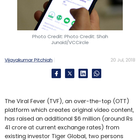
Ransomware
WannaCry
Bitcoin
Photo Credit: Photo Credit: Shah
Junaid/VCCircle
Vijayakumar Pitchiah
20 Jul, 2018
The Viral Fever (TVF), an over-the-top (OTT)
platform which creates original video content,
has raised an additional $6 million (around Rs
41 crore at current exchange rates) from
existing investor Tiger Global, two persons