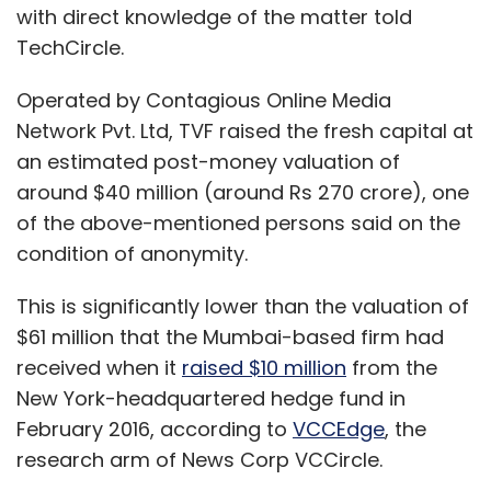
with direct knowledge of the matter told
TechCircle.
Operated by Contagious Online Media
Network Pvt. Ltd, TVF raised the fresh capital at
an estimated post-money valuation of
around $40 million (around Rs 270 crore), one
of the above-mentioned persons said on the
condition of anonymity.
This is significantly lower than the valuation of
$61 million that the Mumbai-based firm had
received when it
raised $10 million
from the
New York-headquartered hedge fund in
February 2016, according to
VCCEdge
, the
research arm of News Corp VCCircle.