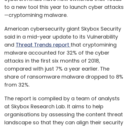
to a new tool this year to launch cyber attacks
—cryptomining malware.
American cybersecurity giant ​​Skybox Security
said in a mid-year update to its Vulnerability
and
Threat Trends report
that cryptomining
malware accounted for 32% of the cyber
attacks in the first six months of 2018,
compared with just 7% a year earlier. The
share of ransomware malware dropped to 8%
from 32%.
The report is compiled by a team of analysts
at Skybox Research Lab. It aims to help
organisations by assessing the content threat
landscape so that they can align their security