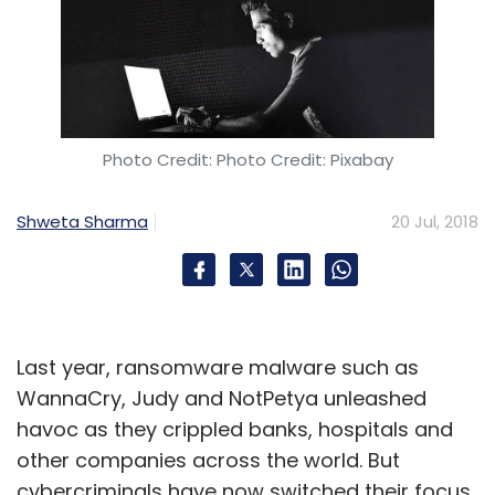
Photo Credit: Photo Credit: Pixabay
Shweta Sharma
20 Jul, 2018
Last year, ransomware malware such as
WannaCry, Judy and NotPetya unleashed
havoc as they crippled banks, hospitals and
other companies across the world. But
cybercriminals have now switched their focus