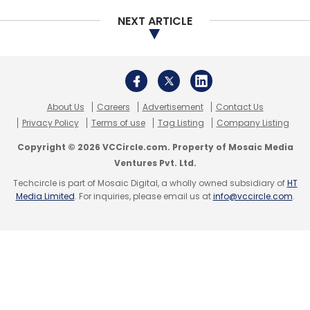
The company had a tumultuous 2017 after
NEXT ARTICLE
founder and CEO Kumar stepped down
as
chief executive officer following accusations
of sexual harassment by a former employee.
About Us
Careers
Advertisement
Contact Us
Privacy Policy
Terms of use
Tag Listing
Company Listing
He was replaced by TVF’s chief operating
officer Dhawal Gusain.
Copyright © 2026 VCCircle.com. Property of Mosaic Media
Ventures Pvt. Ltd.
Financials
Techcircle is part of Mosaic Digital, a wholly owned subsidiary of
HT
Media Limited
. For inquiries, please email us at
info@vccircle.com
.
According VCCEdge, TVF clocked a significant
increase in operational revenues at Rs 213.30
crore in the financial year 2016-17, up from Rs
45.70 crore the previous year.