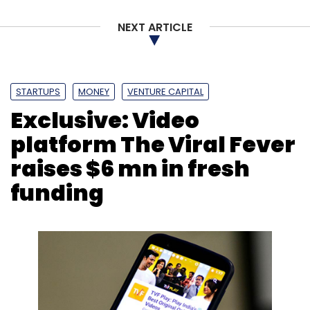
NEXT ARTICLE
Leave Your Comment(s)
STARTUPS
MONEY
VENTURE CAPITAL
Exclusive: Video
Sign up for Newsletter
platform The Viral Fever
Select your Newsletter frequency
raises $6 mn in fresh
Daily Newsletter
Weekly Newsletter
Monthly Newsletter
funding
Subscribe
Cryptocurrency
Cryptomining
Skybox Security