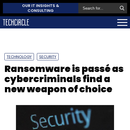
OUR IT INSIGHTS &
CONSULTING
TECHNOLOGY
SECURITY
Ransomware is passé as
cybercriminals find a
new weapon of choice