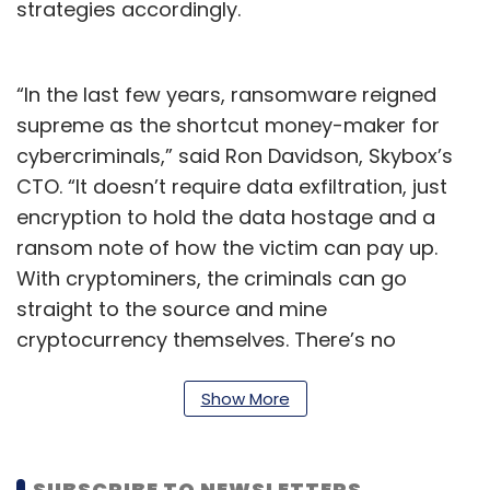
strategies accordingly.
“In the last few years, ransomware reigned
supreme as the shortcut money-maker for
cybercriminals,” said Ron Davidson, Skybox’s
CTO. “It doesn’t require data exfiltration, just
encryption to hold the data hostage and a
ransom note of how the victim can pay up.
With cryptominers, the criminals can go
straight to the source and mine
cryptocurrency themselves. There’s no
question of if they’ll be paid or not.”
Show More
Marina Kidron, Skybox director of threat
intelligence and leader of the lab behind the
report, said ransomware received a lot of
SUBSCRIBE TO NEWSLETTERS