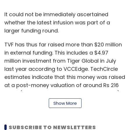
It could not be immediately ascertained
whether the latest infusion was part of a
larger funding round.
TVF has thus far raised more than $20 million
in external funding. This includes a $4.97
million investment from Tiger Global in July
last year according to VCCEdge. TechCircle
estimates indicate that this money was raised
at a post-money valuation of around Rs 216
crore ($31 million at current exchange rates).
Show More
Separate email queries sent to TVF and Tiger
Global did not elicit responses till the time of
publishing this report.
SUBSCRIBE TO NEWSLETTERS