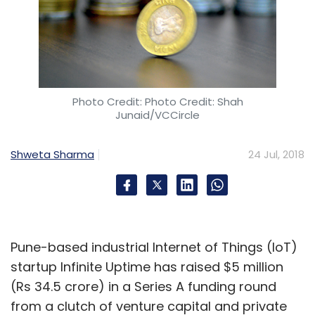
Photo Credit: Photo Credit: Shah
Junaid/VCCircle
Shweta Sharma
24 Jul, 2018
Pune-based industrial Internet of Things (IoT)
startup Infinite Uptime has raised $5 million
(Rs 34.5 crore) in a Series A funding round
from a clutch of venture capital and private