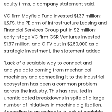
equity firms, a company statement said.
VC firm Mayfield Fund invested $1.37 million;
IL&FS, the PE arm of Infrastructure Leasing and
Financial Services Group put in $2 million;
early-stage VC firm GSR Ventures invested
$1.37 million; and GiTV put in $260,000 as a
strategic investment, the statement added.
"Lack of a scalable way to connect and
analyse data coming from mechanical
machinery and connecting it to the industrial
ecosystem has been a common problem
across the industry. This has resulted in
unanticipated breakdowns in spite of a large
number of initiatives in machine digitization.
According to an estimate, a lack of scalable