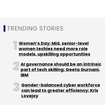
Sign up for Newsletter
Select your Newsletter frequency
Daily Newsletter
Weekly Newsletter
TRENDING STORIES
Monthly Newsletter
Subscribe
Women’s Day: Mid, senior-level
women techies need more role
models, upskilling opportunities
AI governance should be an intrinsic
part of tech skilling: Geeta Gurnani,
Infinite Uptime
Mayfield Fund
IL&FS
GSR Ventures
GiTV
Raunak Bhinge
Abhijit Jorvekar
IBM
Gender-balanced cyber workforce
can lead to greater efficiency: Kris
Lovejoy