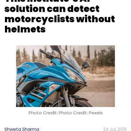
Photo Credit: Photo Credit: Pexels
Shweta Sharma
24 Jul, 2018
Researchers at IIT-Hyderabad have
developed an artificial intelligence-based
solution to catch motorcyclists driving without
helmets, a report in
The Economic Times
stated.