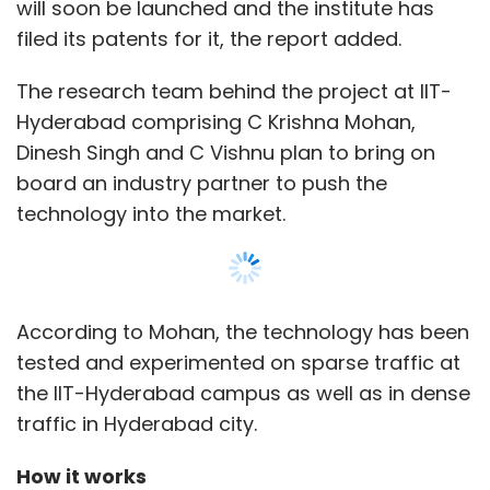
tested and experimented on sparse traffic at
the IIT-Hyderabad campus as well as in dense
traffic in Hyderabad city.
How it works
CCTV cameras and the servers of the central
police control room will both have the tech
embedded in them. The software, which is
inserted on a card attached to the CCTV
cameras, picks out errant motorcyclists by
alerting the central database, the ET report
stated.
Show More
“It will be fully automatic along with a web
SUBSCRIBE TO NEWSLETTERS
interface to verify the alerts by the operators