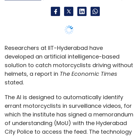
The AI is designed to automatically identify
errant motorcyclists in surveillance videos, for
which the institute has signed a memorandum
of understanding (MoU) with the Hyderabad
City Police to access the feed. The technology
will soon be launched and the institute has
filed its patents for it, the report added.
The research team behind the project at IIT-
Hyderabad comprising C Krishna Mohan,
Dinesh Singh and C Vishnu plan to bring on
board an industry partner to push the
technology into the market.
According to Mohan, the technology has been