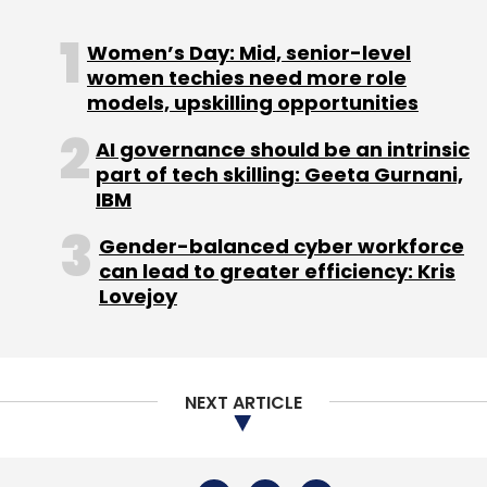
NEXT ARTICLE
About Us
Careers
Advertisement
Contact Us
Privacy Policy
Terms of use
Tag Listing
Company Listing
Copyright © 2026 VCCircle.com. Property of Mosaic Media
Ventures Pvt. Ltd.
Techcircle is part of Mosaic Digital, a wholly owned subsidiary of
HT
Media Limited
. For inquiries, please email us at
info@vccircle.com
.