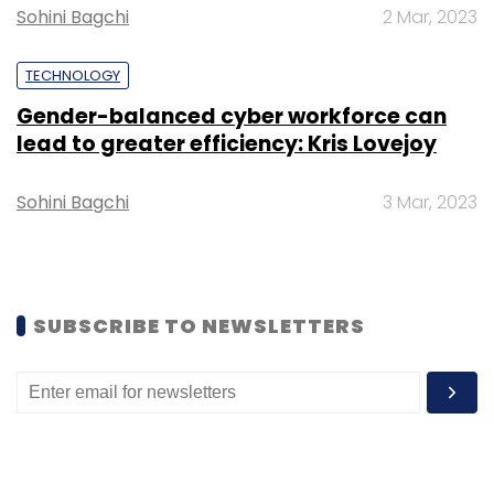
Sohini Bagchi
2 Mar, 2023
TECHNOLOGY
Gender-balanced cyber workforce can
lead to greater efficiency: Kris Lovejoy
Leave Your Comment(s)
Sohini Bagchi
3 Mar, 2023
Sign up for Newsletter
Select your Newsletter frequency
Daily Newsletter
Weekly Newsletter
SUBSCRIBE TO NEWSLETTERS
Monthly Newsletter
Subscribe