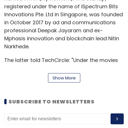
registered under the name of iSpectrum Bits
Innovations Pte. Ltd in Singapore, was founded
in October 2017 by ad and communications
professional Deepak Jayaram and ex-
Mphasis innovation and blockchain lead Nitin
Narkhede.
The latter told TechCircle: "Under the movies
category, in the first bucket, we are planning
to bring international content that is not
Show More
available on several OTT (over the top)
platforms (such as Netflix, Hotstar, Amazon
Prime Video) or the content is being pirated
SUBSCRIBE TO NEWSLETTERS
because there is not enough commercial
interest in it. In the second bucket, we have
Indian content." The app would have 60 to 100