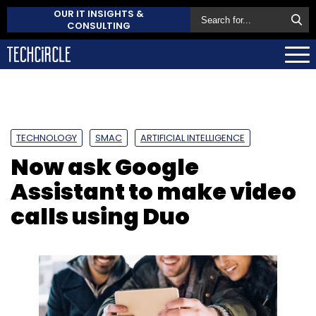
OUR IT INSIGHTS &
CONSULTING
TECHNOLOGY
SMAC
ARTIFICIAL INTELLIGENCE
Now ask Google
Assistant to make video
calls using Duo