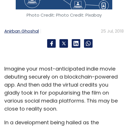
Photo Credit: Photo Credit: Pixabay
Anirban Ghoshal
25 Jul, 2018
Imagine your most-anticipated indie movie
debuting securely on a blockchain-powered
app. And then add the virtual credits you
gladly took in for popularising the film on
various social media platforms. This may be
close to reality soon.
In a development being hailed as the