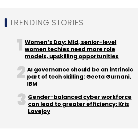
Google Duo
Android
Video Calling
Voice
Messages
Google Assistant
TRENDING STORIES
Women’s Day: Mid, senior-level
women techies need more role
models, upskilling opportunities
AI governance should be an intrinsic
part of tech skilling: Geeta Gurnani,
IBM
Gender-balanced cyber workforce
can lead to greater efficiency: Kris
Lovejoy