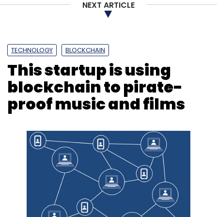
NEXT ARTICLE
TECHNOLOGY
BLOCKCHAIN
This startup is using
blockchain to pirate-
proof music and films