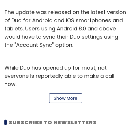
The update was released on the latest version
of Duo for Android and iOS smartphones and
tablets. Users using Android 8.0 and above
would have to sync their Duo settings using
the "Account Sync" option.
While Duo has opened up for most, not
everyone is reportedly able to make a call
now.
The feature has started rolling out but it may
Show More
take some time to reach all.
The Google Assistant feature is just one of the
SUBSCRIBE TO NEWSLETTERS
many the search giant has rolled out in recent