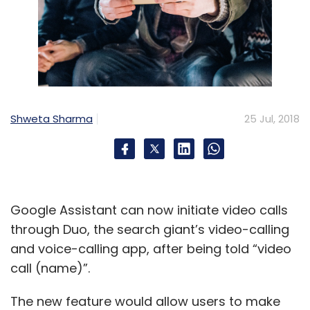
Shweta Sharma
25 Jul, 2018
Google Assistant can now initiate video calls
through Duo, the search giant’s video-calling
and voice-calling app, after being told “video
call (name)”.
The new feature would allow users to make