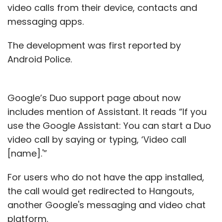
video calls from their device, contacts and
messaging apps.
The development was first reported by
Android Police.
Google’s Duo support page about now
includes mention of Assistant. It reads “If you
use the Google Assistant: You can start a Duo
video call by saying or typing, ‘Video call
[name].'”
For users who do not have the app installed,
the call would get redirected to Hangouts,
another Google's messaging and video chat
platform.