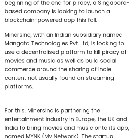
beginning of the end for piracy, a Singapore-
based company is looking to launch a
blockchain-powered app this fall.
MinersInc, with an Indian subsidiary named
Mangata Technologies Pvt. Ltd, is looking to
use a decentralised platform to kill piracy of
movies and music as well as build social
commerce around the sharing of indie
content not usually found on streaming
platforms.
For this, MinersInc is partnering the
entertainment industry in Europe, the UK and
India to bring movies and music onto its app,
named MYNK (My Network). The startup,