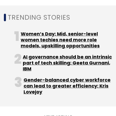
TRENDING STORIES
Leave Your Comment(s)
Women’s Day: Mid, senior-level
women techies need more role
Sign up for Newsletter
models, upskilling opportunities
Select your Newsletter frequency
AI governance should be an intrinsic
part of tech skilling: Geeta Gurnani,
Daily Newsletter
Weekly Newsletter
IBM
Monthly Newsletter
Gender-balanced cyber workforce
Subscribe
can lead to greater efficiency: Kris
Lovejoy
Dishq
TechStars
Farm To Fork
Arts Alliance
The