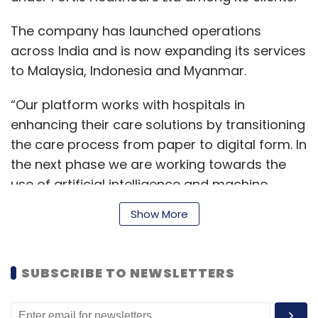
The company has launched operations
across India and is now expanding its services
to Malaysia, Indonesia and Myanmar.
“Our platform works with hospitals in
enhancing their care solutions by transitioning
the care process from paper to digital form. In
the next phase we are working towards the
use of artificial intelligence and machine
learning for predictive analysis, to aid care
Show More
givers in the diagnosis process,” said Raha.
SUBSCRIBE TO NEWSLETTERS
Incorporated in October 2017, InnoCirc
Ventures was founded by Shyatto Raha,