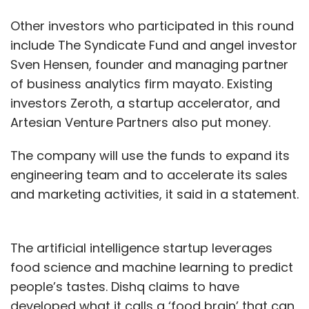
Other investors who participated in this round
include The Syndicate Fund and angel investor
Sven Hensen, founder and managing partner
of business analytics firm mayato. Existing
investors Zeroth, a startup accelerator, and
Artesian Venture Partners also put money.
The company will use the funds to expand its
engineering team and to accelerate its sales
and marketing activities, it said in a statement.
The artificial intelligence startup leverages
food science and machine learning to predict
people’s tastes. Dishq claims to have
developed what it calls a ‘food brain’ that can