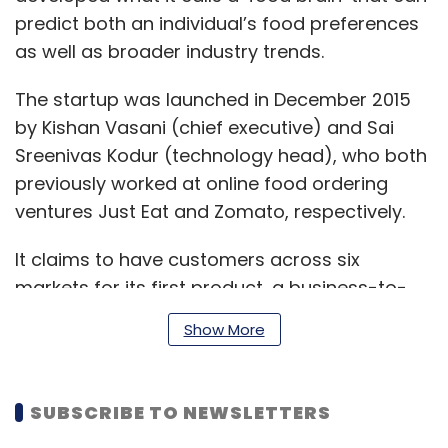
predict both an individual’s food preferences
as well as broader industry trends.
The startup was launched in December 2015
by Kishan Vasani (chief executive) and Sai
Sreenivas Kodur (technology head), who both
previously worked at online food ordering
ventures Just Eat and Zomato, respectively.
It claims to have customers across six
markets for its first product, a business-to-
business (B2B) personalisation engine.
Show More
According to the company, the tech tool is
currently powering more than 30 million
recommendations each month.
SUBSCRIBE TO NEWSLETTERS