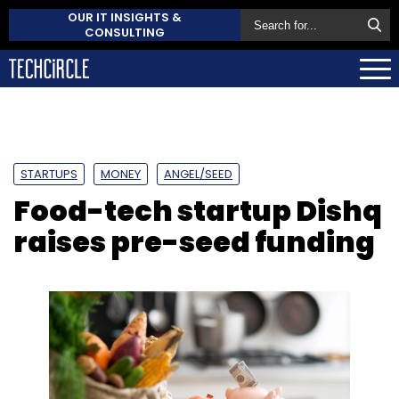
OUR IT INSIGHTS &
CONSULTING
STARTUPS
MONEY
ANGEL/SEED
Food-tech startup Dishq
raises pre-seed funding