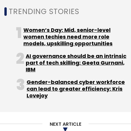
LLP. The same month,
social-impact
investment firm Unitus Ventures
bet on
TRENDING STORIES
medical technology company Cyclops
Medtech Pvt. Ltd.
Women’s Day: Mid, senior-level
women techies need more role
models, upskilling opportunities
AI governance should be an intrinsic
part of tech skilling: Geeta Gurnani,
Leave Your Comment(s)
IBM
Gender-balanced cyber workforce
Sign up for Newsletter
can lead to greater efficiency: Kris
Lovejoy
Select your Newsletter frequency
Daily Newsletter
Weekly Newsletter
Monthly Newsletter
NEXT ARTICLE
Subscribe