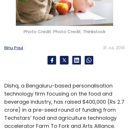
Photo Credit: Photo Credit: Thinkstock
Binu Paul
31 Jul, 2018
Dishq, a Bengaluru-based personalisation
technology firm focusing on the food and
beverage industry, has raised $400,000 (Rs 2.7
crore) in a pre-seed round of funding from
Techstars’ food and agriculture technology
accelerator Farm To Fork and Arts Alliance.