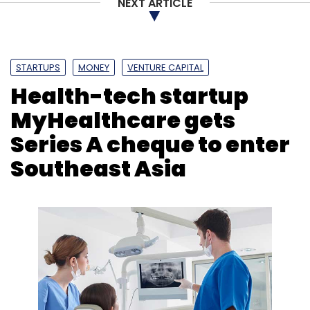
NEXT ARTICLE
Syndicate Fund
Zeroth
Artesian Venture Partners
STARTUPS
MONEY
VENTURE CAPITAL
Health-tech startup
MyHealthcare gets
Series A cheque to enter
Southeast Asia