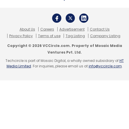
About Us
Careers
Advertisement
Contact Us
InnoCirc Ventures Pvt. Ltd
MyHealthcare
Shyatto
Privacy Policy
Terms of use
Tag Listing
Company Listing
Raha
Hunch Ventures
Health-Tech
Copyright © 2026 VCCircle.com. Property of Mosaic Media
Ventures Pvt. Ltd.
Techcircle is part of Mosaic Digital, a wholly owned subsidiary of
HT
Media Limited
. For inquiries, please email us at
info@vccircle.com
.