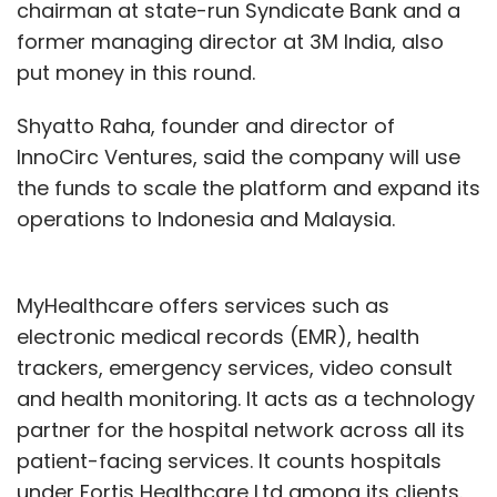
chairman at state-run Syndicate Bank and a
former managing director at 3M India, also
put money in this round.
Shyatto Raha, founder and director of
InnoCirc Ventures, said the company will use
the funds to scale the platform and expand its
operations to Indonesia and Malaysia.
MyHealthcare offers services such as
electronic medical records (EMR), health
trackers, emergency services, video consult
and health monitoring. It acts as a technology
partner for the hospital network across all its
patient-facing services. It counts hospitals
under Fortis Healthcare Ltd among its clients.