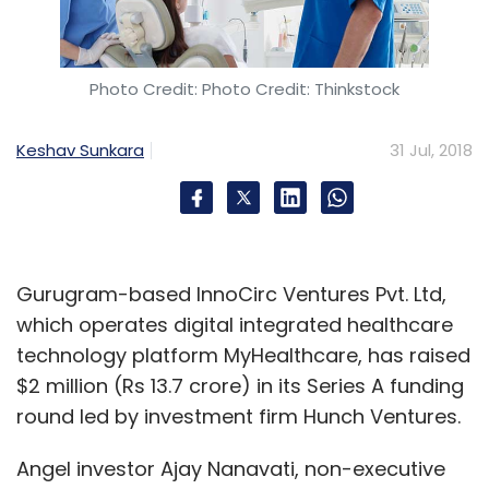
Photo Credit: Photo Credit: Thinkstock
Keshav Sunkara
31 Jul, 2018
Gurugram-based InnoCirc Ventures Pvt. Ltd,
which operates digital integrated healthcare
technology platform MyHealthcare, has raised
$2 million (Rs 13.7 crore) in its Series A funding
round led by investment firm Hunch Ventures.
Angel investor Ajay Nanavati, non-executive