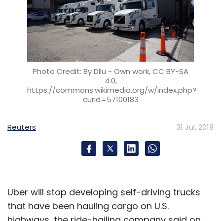
Photo Credit: By Dllu - Own work, CC BY-SA
4.0,
https://commons.wikimedia.org/w/index.php?
curid=57100183
Reuters
31 Jul, 2018
Uber will stop developing self-driving trucks
that have been hauling cargo on U.S.
highways, the ride-hailing company said on