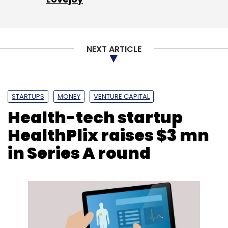
NEXT ARTICLE
STARTUPS
MONEY
VENTURE CAPITAL
Health-tech startup
HealthPlix raises $3 mn
in Series A round