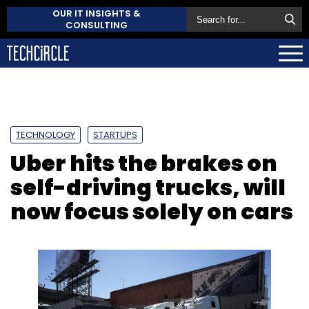
OUR IT INSIGHTS &
CONSULTING
TECHNOLOGY
STARTUPS
Uber hits the brakes on
self-driving trucks, will
now focus solely on cars