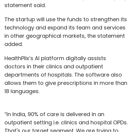
statement said.
The startup will use the funds to strengthen its
technology and expand its team and services
in other geographical markets, the statement
added.
HealthPlix’s AI platform digitally assists
doctors in their clinics and outpatient
departments of hospitals. The software also
allows them to give prescriptions in more than
18 languages.
“In India, 90% of care is delivered in an
outpatient setting i.e. clinics and hospital OPDs.
That's our target segment. We are trying to