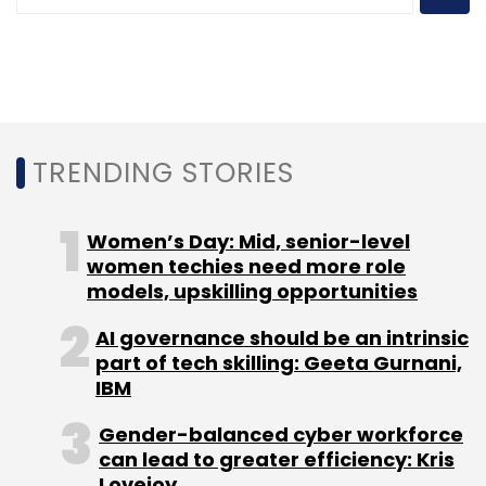
TRENDING STORIES
Women’s Day: Mid, senior-level
women techies need more role
models, upskilling opportunities
AI governance should be an intrinsic
part of tech skilling: Geeta Gurnani,
IBM
Gender-balanced cyber workforce
can lead to greater efficiency: Kris
Lovejoy