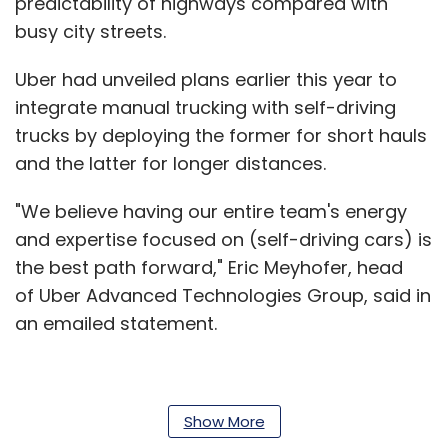
predictability of highways compared with
busy city streets.
Uber had unveiled plans earlier this year to
integrate manual trucking with self-driving
trucks by deploying the former for short hauls
and the latter for longer distances.
"We believe having our entire team's energy
and expertise focused on (self-driving cars) is
the best path forward," Eric Meyhofer, head
of Uber Advanced Technologies Group, said in
an emailed statement.
San Francisco-based Uber faces competition
Show More
from Silicon Valley companies including Tesla