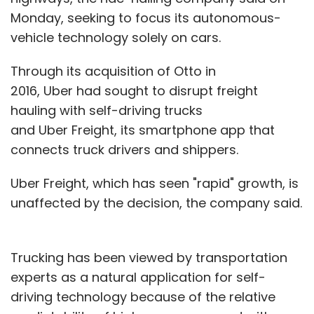
Monday, seeking to focus its autonomous-
vehicle technology solely on cars.
Through its acquisition of Otto in
2016, Uber had sought to disrupt freight
hauling with self-driving trucks
and Uber Freight, its smartphone app that
connects truck drivers and shippers.
Uber Freight, which has seen "rapid" growth, is
unaffected by the decision, the company said.
Trucking has been viewed by transportation
experts as a natural application for self-
driving technology because of the relative