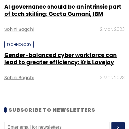
Select your Newsletter frequency
AI governance should be an intrinsic part
Daily Newsletter
Weekly Newsletter
of tech skilling: Geeta Gurnani, IBM
Monthly Newsletter
Subscribe
Sohini Bagchi
2 Mar, 2023
TECHNOLOGY
Gender-balanced cyber workforce can
lead to greater efficiency: Kris Lovejoy
Uber Technologies Inc
Self-Driving Cars
Autonomous
Vehicle Technologies
Autonomous Vehicles
Sohini Bagchi
3 Mar, 2023
SUBSCRIBE TO NEWSLETTERS