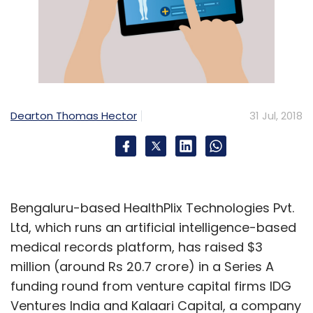
Dearton Thomas Hector
31 Jul, 2018
Bengaluru-based HealthPlix Technologies Pvt.
Ltd, which runs an artificial intelligence-based
medical records platform, has raised $3
million (around Rs 20.7 crore) in a Series A
funding round from venture capital firms IDG
Ventures India and Kalaari Capital, a company