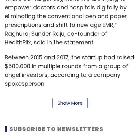
empower doctors and hospitals digitally by
eliminating the conventional pen and paper
prescriptions and shift to new age EMR,”
Raghuraj Sunder Raju, co-founder of
HealthPlix, said in the statement.
Between 2015 and 2017, the startup had raised
$500,000 in multiple rounds from a group of
angel investors, according to a company
spokesperson.
HealthPlix Technologies was co-founded by
Show More
Raju, Sandeep Gudibanda and Prasad
Basavaraj in 2014. It claims that 60% of its user
base is in Tier 2 and 3 towns and beyond.
SUBSCRIBE TO NEWSLETTERS