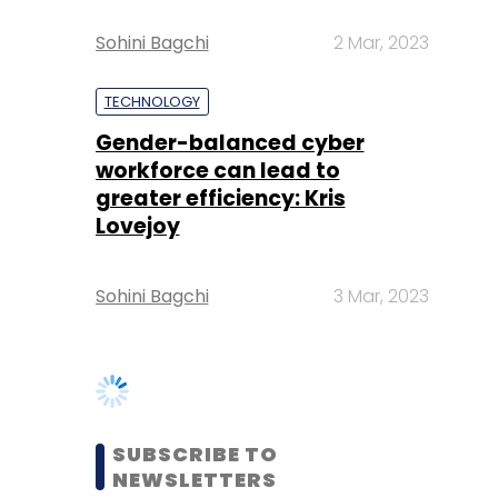
Gender-balanced cyber
workforce can lead to
greater efficiency: Kris
Lovejoy
Sohini Bagchi
3 Mar, 2023
SUBSCRIBE TO
NEWSLETTERS