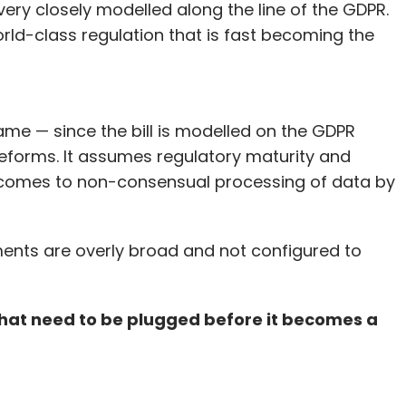
 very closely modelled along the line of the GDPR.
orld-class regulation that is fast becoming the
ame — since the bill is modelled on the GDPR
eforms. It assumes regulatory maturity and
t comes to non-consensual processing of data by
ements are overly broad and not configured to
 that need to be plugged before it becomes a