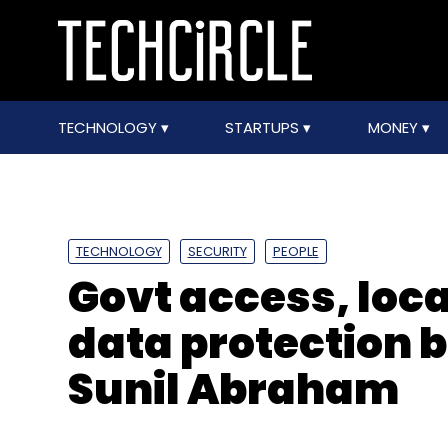
TECHNOLOGY
STARTUPS
MONEY
TECHNOLOGY
SECURITY
PEOPLE
Govt access, loca
data protection bi
Sunil Abraham