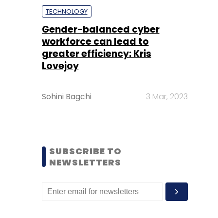
TECHNOLOGY
Gender-balanced cyber
workforce can lead to
greater efficiency: Kris
Lovejoy
Sohini Bagchi
3 Mar, 2023
SUBSCRIBE TO
NEWSLETTERS