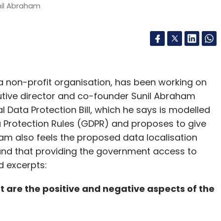
nil Abraham
 a non-profit organisation, has been working on
cutive director and co-founder Sunil Abraham
l Data Protection Bill, which he says is modelled
 Protection Rules (GDPR) and proposes to give
ham also feels the proposed data localisation
and that providing the government access to
ed excerpts:
t are the positive and negative aspects of the