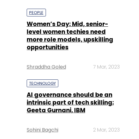
PEOPLE
Women’s Day: Mid, senior-
level women techies need
more role models, upskilling
opportunities
Shraddha Goled
7 Mar, 2023
TECHNOLOGY
AI governance should be an
intrinsic part of tech skilling:
Geeta Gurnani, IBM
Sohini Bagchi
2 Mar, 2023