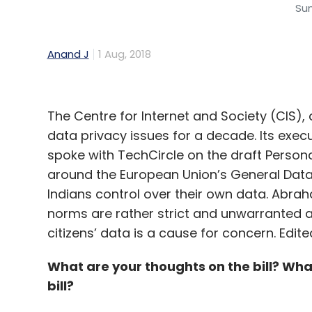
Su
Anand J
1 Aug, 2018
The Centre for Internet and Society (CIS),
data privacy issues for a decade. Its exe
spoke with TechCircle on the draft Persona
around the European Union’s General Data
Indians control over their own data. Abra
norms are rather strict and unwarranted 
citizens’ data is a cause for concern. Edit
What are your thoughts on the bill? Wha
bill?