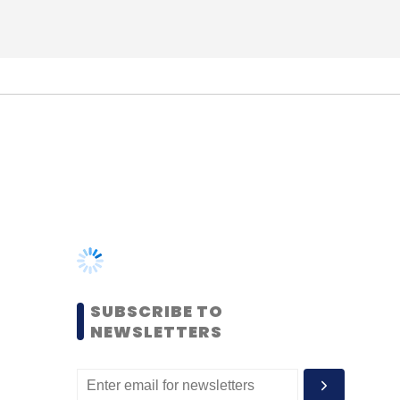
SUBSCRIBE TO
NEWSLETTERS
MOST POPULAR
PEOPLE