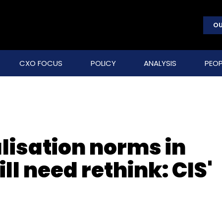
OU
CXO FOCUS
POLICY
ANALYSIS
PEOP
lisation norms in
ll need rethink: CIS'