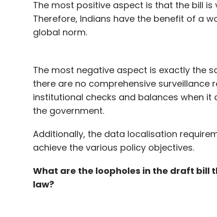
The most positive aspect is that the bill is
Therefore, Indians have the benefit of a w
global norm.
The most negative aspect is exactly the s
there are no comprehensive surveillance r
institutional checks and balances when i
the government.
Additionally, the data localisation requir
achieve the various policy objectives.
What are the loopholes in the draft bill
law?