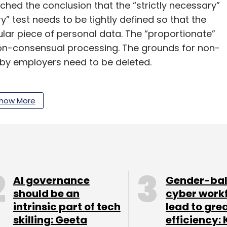
eached the conclusion that the “strictly necessary”
” test needs to be tightly defined so that the
ular piece of personal data. The “proportionate”
 non-consensual processing. The grounds for non-
by employers need to be deleted.
roving ‘anonymisation’ and ‘pseudonymisation’
 Companies will try to exploit the “reasonable
how More
cessing of customer data. We need to see how
and what this will actually mean in practice. Even
k they can get away with “legitimate interest”.
s data has been sold or compromised? Like in
AI governance
Gender-ba
ears...
should be an
cyber work
intrinsic part of tech
lead to gre
skilling: Geeta
efficiency: 
ds to be provided notice under the regulation. If