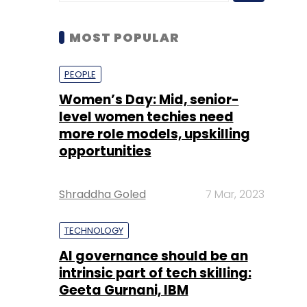
Women’s Day: Mid, senior-
level women techies need
more role models, upskilling
opportunities
Shraddha Goled
7 Mar, 2023
TECHNOLOGY
AI governance should be an
intrinsic part of tech skilling:
Geeta Gurnani, IBM
Sohini Bagchi
2 Mar, 2023
TECHNOLOGY