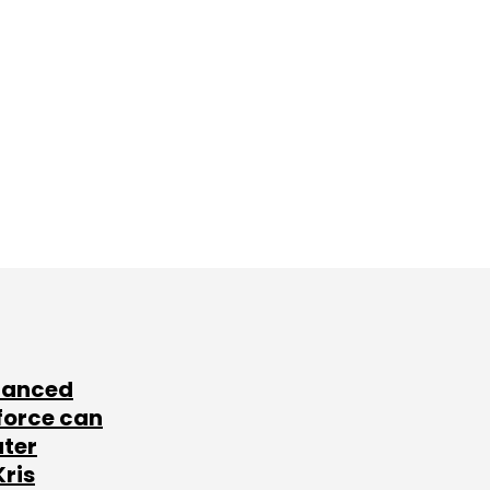
lanced
force can
ater
Kris