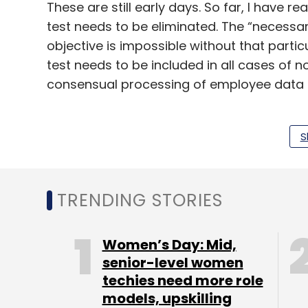
These are still early days. So far, I have r
test needs to be eliminated. The “necessary
objective is impossible without that partic
test needs to be included in all cases of
consensual processing of employee data 
Re-identification for the purposes of imp
techniques should not be made an offence.
S
purpose” grounds for non-consensual pro
the regulator interprets the law to underst
in European countries many companies thin
TRENDING STORIES
How will a common citizen ever know hi
Women’s Day: Mid,
the case of Facebook, nobody knew for y
senior-level women
techies need more role
models, upskilling
If the data are sold then the individual nee