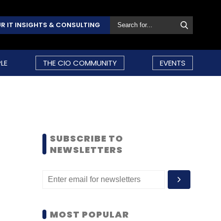
R IT INSIGHTS & CONSULTING
LE
THE CIO COMMUNITY
EVENTS
SUBSCRIBE TO
NEWSLETTERS
MOST POPULAR