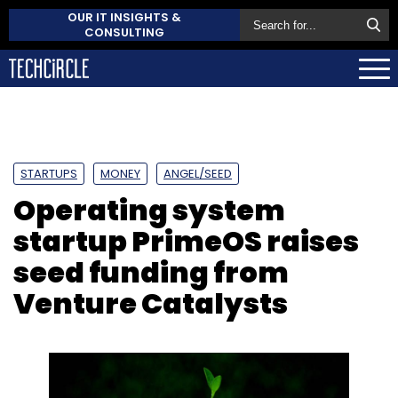
OUR IT INSIGHTS &
CONSULTING
STARTUPS
MONEY
ANGEL/SEED
Operating system
startup PrimeOS raises
seed funding from
Venture Catalysts