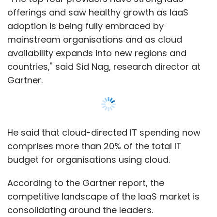
budget for organisations using cloud.
According to the Gartner report, the
competitive landscape of the IaaS market is
consolidating around the leaders.
The top four providers constitute nearly
three-fourths of the total IaaS market and
47% of the combined IaaS and infrastructure
utility services (IUS) market.
Show More
Amazon’s estimated IaaS revenue via Amazon
Web Services (AWS) stood at $12.2 billion in
2017, up 25% from the previous year.
SUBSCRIBE TO NEWSLETTERS
The Gartner report states that Amazon’s