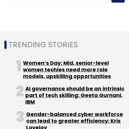
Leave Your Comment(s)
TRENDING STORIES
Sign up for Newsletter
Select your Newsletter frequency
Women’s Day: Mid, senior-level
Daily Newsletter
women techies need more role
Weekly Newsletter
Monthly Newsletter
models, upskilling opportunities
AI governance should be an intrinsic
Subscribe
part of tech skilling: Geeta Gurnani,
IBM
Gender-balanced cyber workforce
can lead to greater efficiency: Kris
PrimeOS
Venture Catalysts
Floydwiz Technologies
Lovejoy