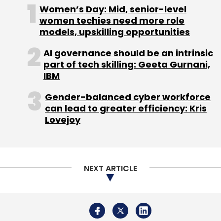
NEXT ARTICLE
About Us
Careers
Advertisement
Contact Us
Privacy Policy
Terms of use
Tag Listing
Company Listing
Copyright © 2026 VCCircle.com. Property of Mosaic Media
Ventures Pvt. Ltd.
Techcircle is part of Mosaic Digital, a wholly owned subsidiary of
HT
Media Limited
. For inquiries, please email us at
info@vccircle.com
.