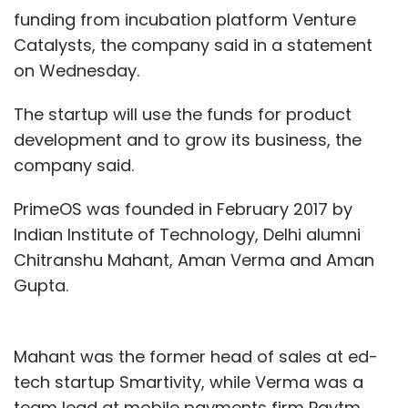
funding from incubation platform Venture
Catalysts, the company said in a statement
on Wednesday.
The startup will use the funds for product
development and to grow its business, the
company said.
PrimeOS was founded in February 2017 by
Indian Institute of Technology, Delhi alumni
Chitranshu Mahant, Aman Verma and Aman
Gupta.
Mahant was the former head of sales at ed-
tech startup Smartivity, while Verma was a
team lead at mobile payments firm Paytm