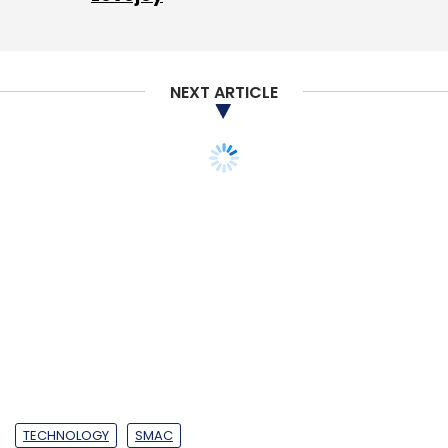
Pvt. Ltd
NEXT ARTICLE
TECHNOLOGY
SMAC
Amazon dominated IaaS
public cloud market in
2017: Gartner