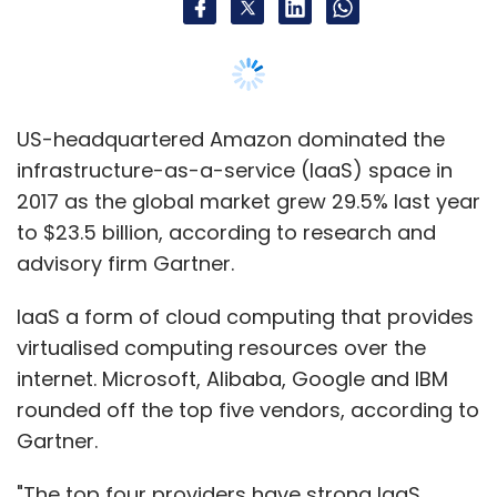
IaaS a form of cloud computing that provides
virtualised computing resources over the
internet. Microsoft, Alibaba, Google and IBM
rounded off the top five vendors, according to
Gartner.
"The top four providers have strong IaaS
offerings and saw healthy growth as IaaS
adoption is being fully embraced by
mainstream organisations and as cloud
availability expands into new regions and
countries," said Sid Nag, research director at
Gartner.
He said that cloud-directed IT spending now
comprises more than 20% of the total IT