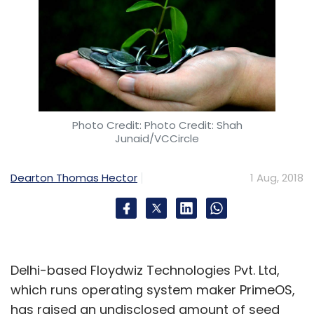
Photo Credit: Photo Credit: Shah
Junaid/VCCircle
Dearton Thomas Hector
1 Aug, 2018
Delhi-based Floydwiz Technologies Pvt. Ltd,
which runs operating system maker PrimeOS,
has raised an undisclosed amount of seed