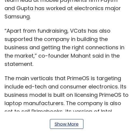
and Gupta has worked at electronics major
Samsung.
“Apart from fundraising, VCats has also
supported the company in building the
business and getting the right connections in
the market,” co-founder Mahant said in the
statement.
The main verticals that PrimeOS is targeting
include ed-tech and consumer electronics. Its
business model is built on licensing PrimeOS to
laptop manufacturers. The company is also
set to sell Primebooks, its version of Intel
laptops powered by PrimeOS to leading ed-
Show More
tech companies, the company said.