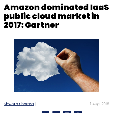
Shweta Sharma
1 Aug, 2018
US-headquartered Amazon dominated the
infrastructure-as-a-service (IaaS) space in
2017 as the global market grew 29.5% last year
to $23.5 billion, according to research and
advisory firm Gartner.