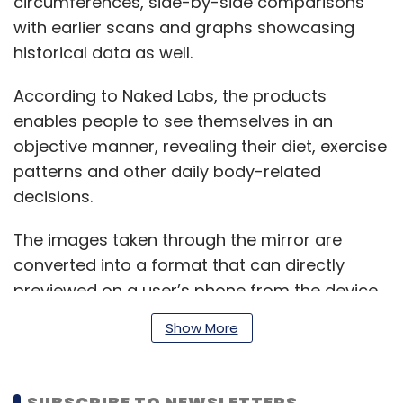
circumferences, side-by-side comparisons
with earlier scans and graphs showcasing
historical data as well.
According to Naked Labs, the products
enables people to see themselves in an
objective manner, revealing their diet, exercise
patterns and other daily body-related
decisions.
The images taken through the mirror are
converted into a format that can directly
previewed on a user’s phone from the device,
without being uploaded to the cloud.
Show More
Naked Labs says the 3D scanner relies on
SUBSCRIBE TO NEWSLETTERS