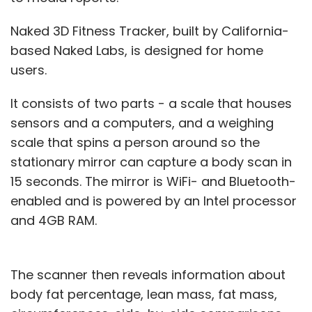
Naked 3D Fitness Tracker, built by California-
based Naked Labs, is designed for home
users.
It consists of two parts - a scale that houses
sensors and a computers, and a weighing
scale that spins a person around so the
stationary mirror can capture a body scan in
15 seconds. The mirror is WiFi- and Bluetooth-
enabled and is powered by an Intel processor
and 4GB RAM.
The scanner then reveals information about
body fat percentage, lean mass, fat mass,