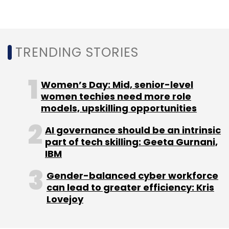
3D Scanner
Naked Labs
Naked 3D Fitness Tracker
TRENDING STORIES
Farhad Farahbakhshian
Women’s Day: Mid, senior-level
women techies need more role
models, upskilling opportunities
AI governance should be an intrinsic
part of tech skilling: Geeta Gurnani,
IBM
Gender-balanced cyber workforce
can lead to greater efficiency: Kris
Lovejoy