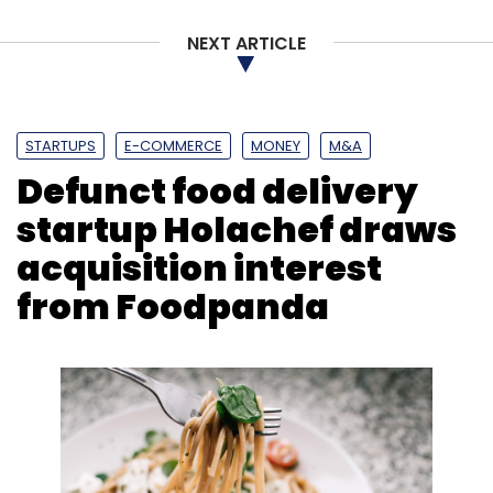
NEXT ARTICLE
STARTUPS
E-COMMERCE
MONEY
M&A
Defunct food delivery
startup Holachef draws
acquisition interest
from Foodpanda