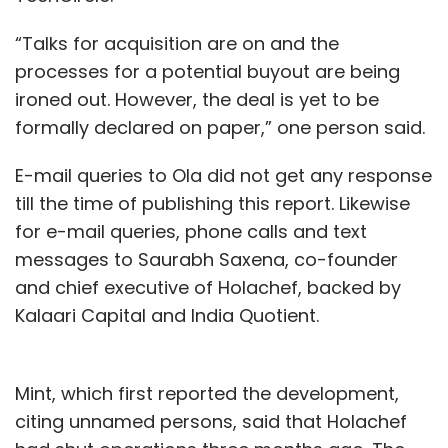
“Talks for acquisition are on and the
processes for a potential buyout are being
ironed out. However, the deal is yet to be
formally declared on paper,” one person said.
E-mail queries to Ola did not get any response
till the time of publishing this report. Likewise
for e-mail queries, phone calls and text
messages to Saurabh Saxena, co-founder
and chief executive of Holachef, backed by
Kalaari Capital and India Quotient.
Mint, which first reported the development,
citing unnamed persons, said that Holachef