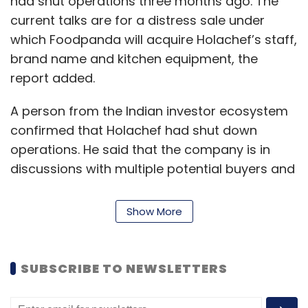
had shut operations three months ago. The
current talks are for a distress sale under
which Foodpanda will acquire Holachef’s staff,
brand name and kitchen equipment, the
report added.
A person from the Indian investor ecosystem
confirmed that Holachef had shut down
operations. He said that the company is in
discussions with multiple potential buyers and
that Foodpanda India was just one among
them. He did not disclose the identity of the
Show More
other bidders for Holachef.
"Since there are multiple potential buyers in
SUBSCRIBE TO NEWSLETTERS
the fray, it is taking a longer time to arrive at a
deal. Some of the potential acquirers are in