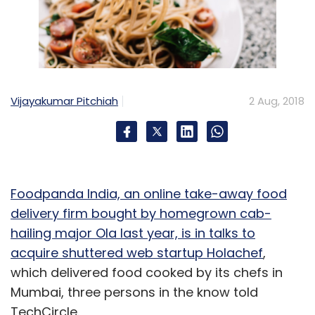
Vijayakumar Pitchiah
2 Aug, 2018
Foodpanda India, an online take-away food
delivery firm bought by homegrown cab-
hailing major Ola last year, is in talks to
acquire shuttered web startup Holachef
,
which delivered food cooked by its chefs in
Mumbai, three persons in the know told
TechCircle.