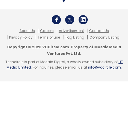
big cheques. Ola’s competitor in the cab-
hailing space, Uber, also jumped into the
food-delivery business with the launch of
UberEats in May last year.
About Us
Careers
Advertisement
Contact Us
Privacy Policy
Terms of use
Tag Listing
Company Listing
Copyright © 2026 VCCircle.com. Property of Mosaic Media
Ventures Pvt. Ltd.
Techcircle is part of Mosaic Digital, a wholly owned subsidiary of
HT
Leave Your Comment(s)
Media Limited
. For inquiries, please email us at
info@vccircle.com
.
Sign up for Newsletter
Select your Newsletter frequency
Daily Newsletter
Weekly Newsletter
Monthly Newsletter
Subscribe