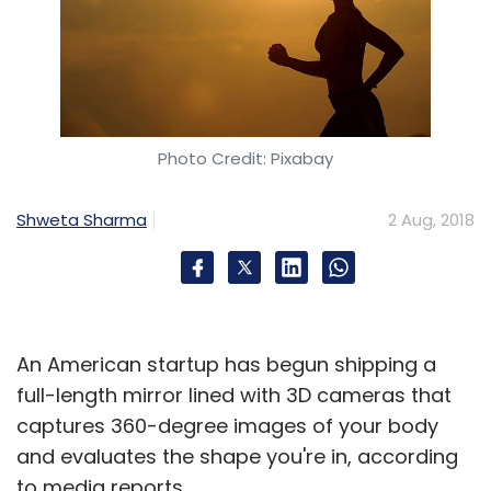
Photo Credit: Pixabay
Shweta Sharma
2 Aug, 2018
An American startup has begun shipping a
full-length mirror lined with 3D cameras that
captures 360-degree images of your body
and evaluates the shape you're in, according
to media reports.