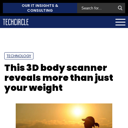
OUR IT INSIGHTS &
CONSULTING
TECHNOLOGY
This 3D body scanner
reveals more than just
your weight