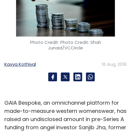
Photo Credit: Photo Credit: Shah
Junaid/VCCircle
Kavya Kothiyal
16 Aug, 2018
GAIA Bespoke, an omnichannel platform for
made-to-measure western womenswear, has
raised an undisclosed amount in pre-Series A
funding from angel investor Sanjib Jha, former