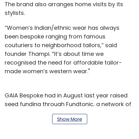
The brand also arranges home visits by its
stylists.
“Women’s Indian/ethnic wear has always
been bespoke ranging from famous
couturiers to neighborhood tailors,” said
founder Thampi. “It’s about time we
recognised the need for affordable tailor-
made women’s western wear."
GAIA Bespoke had in August last year raised
seed funding through Fundtonic, a network of
angel investors, following which the brand
Show More
launched its first store in Mumbai.
As part of the latest transaction, angel