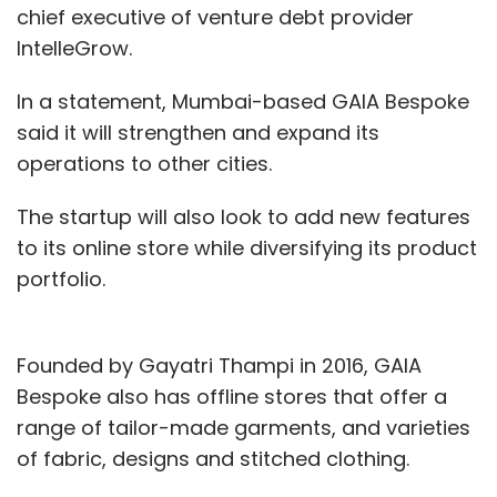
chief executive of venture debt provider
IntelleGrow.
In a statement, Mumbai-based GAIA Bespoke
said it will strengthen and expand its
operations to other cities.
The startup will also look to add new features
to its online store while diversifying its product
portfolio.
Founded by Gayatri Thampi in 2016, GAIA
Bespoke also has offline stores that offer a
range of tailor-made garments, and varieties
of fabric, designs and stitched clothing.