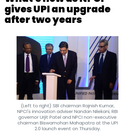
Monthly Newsletter
Subscribe
(Left to right) SBI chairman Rajnish Kumar,
NPCI's innovation adviser Nandan Nilekani, RBI
governor Urjit Patel and NPCI non-executive
chairman Biswamohan Mahapatra at the UPI
GAIA Bespoke
Sanjib Jha
Gayatri Thampi
Western
2.0 launch event on Thursday.
Wear
Fashion
Womenswear
E-Commerce
Payal Ganguly
16 Aug, 2018
The country’s umbrella body for digital
payments on Thursday unveiled an upgraded
version of its single-window mobile payment