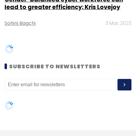
Google's Tez to emerge as the leader in UPI
transactions
.
PhonePe said in a statement that it accounted
for 40% (around 94 million) of the 236 million
TRENDING STORIES
UPI transactions that took place on the
platform in July. Transactions worth Rs 45,845
Women’s Day: Mid, senior-level
crore took place via UPI last month.
women techies need more role
models, upskilling opportunities
Instant messaging service
WhatsApp, which
has more than 200 million users in India,
AI governance should be an intrinsic
part of tech skilling: Geeta Gurnani,
launched a pilot of its UPI-based payments
IBM
service earlier this year but regulatory hurdles
have since come in the way of a full-scale
Gender-balanced cyber workforce
rollout
.
can lead to greater efficiency: Kris
Lovejoy