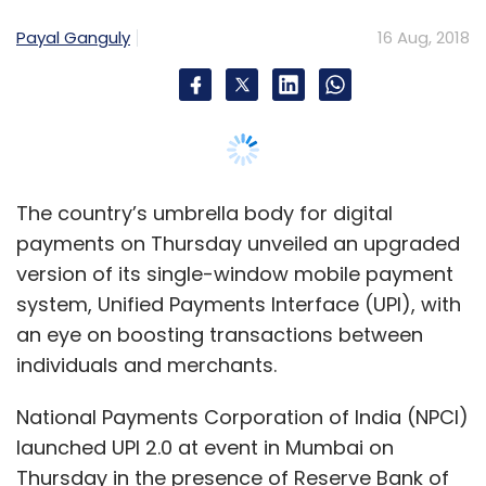
system, Unified Payments Interface (UPI), with
an eye on boosting transactions between
individuals and merchants.
National Payments Corporation of India (NPCI)
launched UPI 2.0 at event in Mumbai on
Thursday in the presence of Reserve Bank of
India governor Urjit Patel, NPCI innovation
adviser Nandan Nilekani and State Bank of
India chairman Rajnish Kumar.
The real-time payment system, which
eliminates the need for bank details or other
sensitive information to initiate a transaction,
now includes features such as the ability to
review a merchant invoice on email before
making a purchase, and a one-time mandate