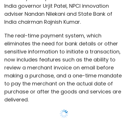
to pay the merchant on the actual date of
purchase or after the goods and services are
delivered.
Among other new features include the ability
to add an overdraft account apart from
savings and current accounts, and to check
whether a merchant is a verified UPI user while
making payments via QR code.
“We are happy to witness the revolution
brought about by UPI in the last two years,”
NPCI managing director and chief executive
officer Dilip Asbe said in a statement. “Large
Show More
number of banks, merchants, third-party
players and consumers trusted this platform