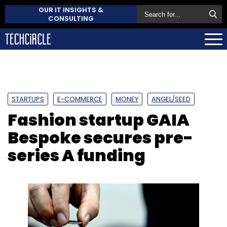
OUR IT INSIGHTS &
CONSULTING
STARTUPS
E-COMMERCE
MONEY
ANGEL/SEED
Fashion startup GAIA
Bespoke secures pre-
series A funding