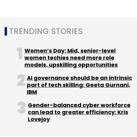
In-Body GPS
ReMix
CSAIL
MIT
Dina Katabi
TRENDING STORIES
Women’s Day: Mid, senior-level
women techies need more role
models, upskilling opportunities
AI governance should be an intrinsic
part of tech skilling: Geeta Gurnani,
IBM
Gender-balanced cyber workforce
can lead to greater efficiency: Kris
Lovejoy