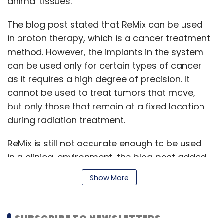
animal tissues.
The blog post stated that ReMix can be used
in proton therapy, which is a cancer treatment
method. However, the implants in the system
can be used only for certain types of cancer
as it requires a high degree of precision. It
cannot be used to treat tumors that move,
but only those that remain at a fixed location
during radiation treatment.
ReMix is still not accurate enough to be used
in a clinical environment, the blog post added.
Show More
The team will be presenting a paper on ReMix
at a conference in Budapest, Hungary this
SUBSCRIBE TO NEWSLETTERS