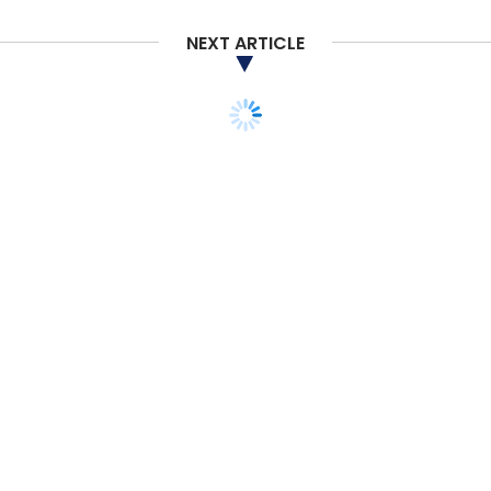
NEXT ARTICLE
TECHNOLOGY
ARTIFICIAL INTELLIGENCE
Nvidia's new gaming