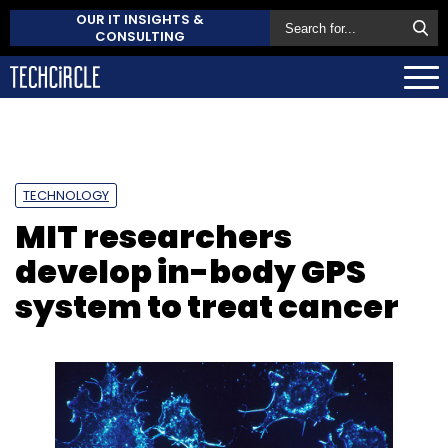
OUR IT INSIGHTS &
CONSULTING
TECHNOLOGY
MIT researchers
develop in-body GPS
system to treat cancer