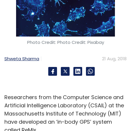
Photo Credit: Photo Credit: Pixabay
Shweta Sharma
21 Aug, 2018
Researchers from the Computer Science and
Artificial Intelligence Laboratory (CSAIL) at the
Massachusetts Institute of Technology (MIT)
have developed an ‘in-body GPS’ system
called ReMix.