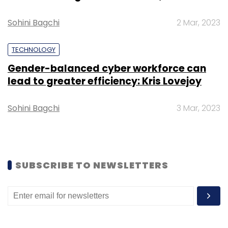
blog post.
Sohini Bagchi
2 Mar, 2023
TECHNOLOGY
Gender-balanced cyber workforce can
Leave Your Comment(s)
lead to greater efficiency: Kris Lovejoy
Sign up for Newsletter
Sohini Bagchi
3 Mar, 2023
Select your Newsletter frequency
Daily Newsletter
Weekly Newsletter
Monthly Newsletter
SUBSCRIBE TO NEWSLETTERS
Subscribe