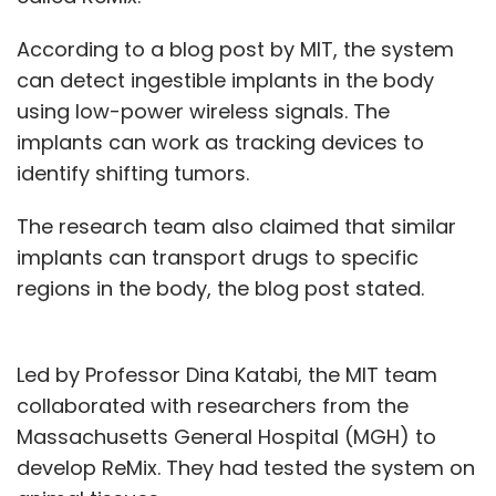
According to a blog post by MIT, the system
can detect ingestible implants in the body
using low-power wireless signals. The
implants can work as tracking devices to
identify shifting tumors.
The research team also claimed that similar
implants can transport drugs to specific
regions in the body, the blog post stated.
Led by Professor Dina Katabi, the MIT team
collaborated with researchers from the
Massachusetts General Hospital (MGH) to
develop ReMix. They had tested the system on