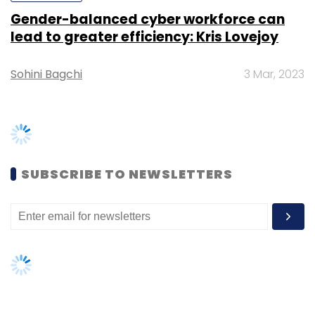
In May, wealth management startup
OroWealth received $1.6 million (Rs 11 crore) in
a Series A funding round led by US-based
venture capital firm Powerhouse Ventures
.
TRENDING STORIES
In March, Bengaluru-based online financial
planning and investment platform
Kuvera
Women’s Day: Mid, senior-level
raised $250,000 (Rs 1.6 crore) in its second
women techies need more role
models, upskilling opportunities
round of angel investment
.
AI governance should be an intrinsic
In February, Mumbai-based
Fincash.com
part of tech skilling: Geeta Gurnani,
raised Rs 1 crore ($150,000) from a group of
IBM
angel investors
. The startup offers its users an
Gender-balanced cyber workforce
online platform that helps investors transact
can lead to greater efficiency: Kris
as well as monitor their investments in mutual