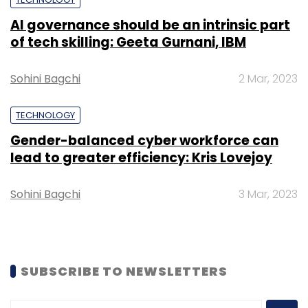
payment platform Alipay. Like most Chinese e-
commerce firms, revenue is typically higher in
AI governance should be an intrinsic part
April-June versus three months prior due to a
of tech skilling: Geeta Gurnani, IBM
mid-year sale which peaks on “lucky date”
June 18.
Sohini Bagchi
2 Mar, 2023
However, analysts said sales were likely lower
TECHNOLOGY
this year due to public holidays during the
Gender-balanced cyber workforce can
event.
lead to greater efficiency: Kris Lovejoy
Sohini Bagchi
3 Mar, 2023
Leave Your Comment(s)
SUBSCRIBE TO NEWSLETTERS
Sign up for Newsletter