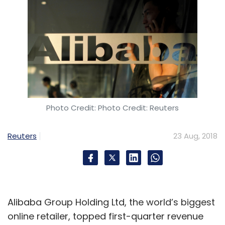
Photo Credit: Photo Credit: Reuters
Reuters
23 Aug, 2018
Alibaba Group Holding Ltd, the world’s biggest
online retailer, topped first-quarter revenue