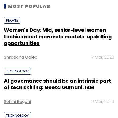
In January,
Rainmatter had invested Rs 2.25
AI governance should be an intrinsic part
crore ($354,600) in algorithmic trading
of tech skilling: Geeta Gurnani, IBM
platform Streak
.
Sohini Bagchi
2 Mar, 2023
Founded in 2010, Zerodha offers retail and
institutional broking, currencies and
TECHNOLOGY
commodities trading and mutual funds. The
company claims to be the second largest
Gender-balanced cyber workforce can
lead to greater efficiency: Kris Lovejoy
retail broker in India with a client base of over
9.5 lakh.
Sohini Bagchi
3 Mar, 2023
Deals in the space
A good number of startups in the broader
SUBSCRIBE TO NEWSLETTERS
wealth management space have raised
capital.