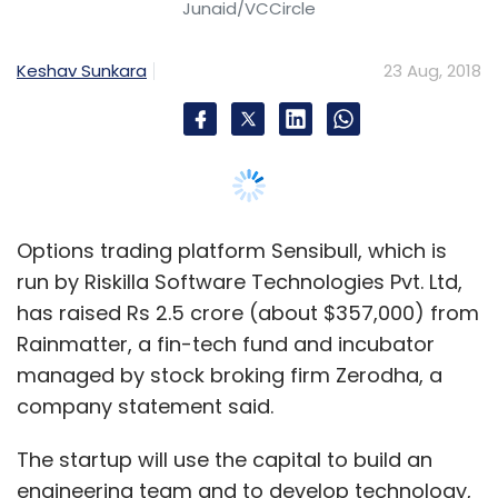
has raised Rs 2.5 crore (about $357,000) from
Rainmatter, a fin-tech fund and incubator
managed by stock broking firm Zerodha, a
company statement said.
The startup will use the capital to build an
engineering team and to develop technology,
Abid Hassan, co-founder of Sensibull, told
VCCircle.
“Options trading today contributes to over
70% of all trading on the National Stock
Exchange and will soon be available on all
commodities as well,” said Nithin Kamath,
founder and chief executive of Zerodha, in the
statement.