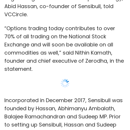
Incorporated in December 2017, Sensibull was
founded by Hassan, Abhimanyu Ambalath,
Balajee Ramachandran and Sudeep MP. Prior
to setting up Sensibull, Hassan and Sudeep
worked as product manager and UX engineer,
respectively, at qplum, an algorithmic
investment platform aimed at high-net-worth
individuals based in the US; Ambalath was a
software developer at technical recruitment
platform HackerRank, while Ramachandran
was a lead engineer at technology consulting
firm VizExperts.
Sensibull was launched in beta phase in April
this year to a limited user base. So far, 25,000
Show More
people have signed up on the trading