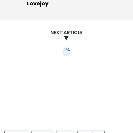
Lovejoy
NEXT ARTICLE
STARTUPS
FIN-TECH
MONEY
ANGEL/SEED
Options trading
platform Sensibull bags
funding from fin-tech
fund Rainmatter