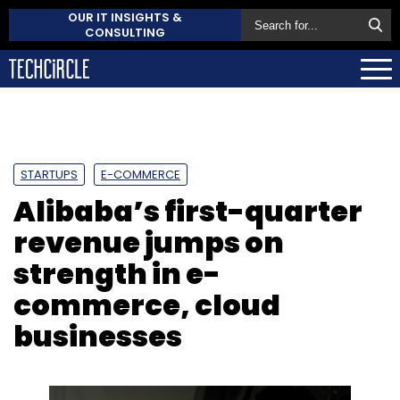
OUR IT INSIGHTS &
CONSULTING
STARTUPS
E-COMMERCE
Alibaba’s first-quarter
revenue jumps on
strength in e-
commerce, cloud
businesses