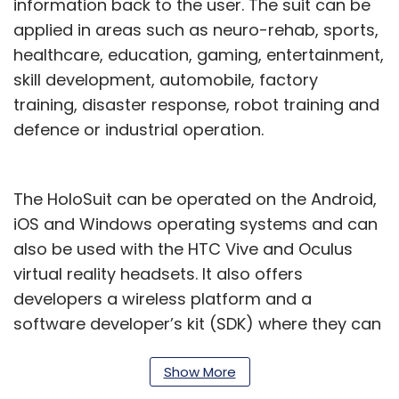
information back to the user. The suit can be
applied in areas such as neuro-rehab, sports,
healthcare, education, gaming, entertainment,
skill development, automobile, factory
training, disaster response, robot training and
defence or industrial operation.
The HoloSuit can be operated on the Android,
iOS and Windows operating systems and can
also be used with the HTC Vive and Oculus
virtual reality headsets. It also offers
developers a wireless platform and a
software developer’s kit (SDK) where they can
create real and virtual applications.
Show More
“We focus to provide the best of technology