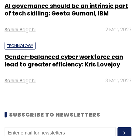
giant Microsoft.
AI governance should be an intrinsic part
of tech skilling: Geeta Gurnani, IBM
Sohini Bagchi
2 Mar, 2023
TECHNOLOGY
Gender-balanced cyber workforce can
Leave Your Comment(s)
lead to greater efficiency: Kris Lovejoy
Sign up for Newsletter
Sohini Bagchi
3 Mar, 2023
Select your Newsletter frequency
Daily Newsletter
Weekly Newsletter
Monthly Newsletter
SUBSCRIBE TO NEWSLETTERS
Subscribe