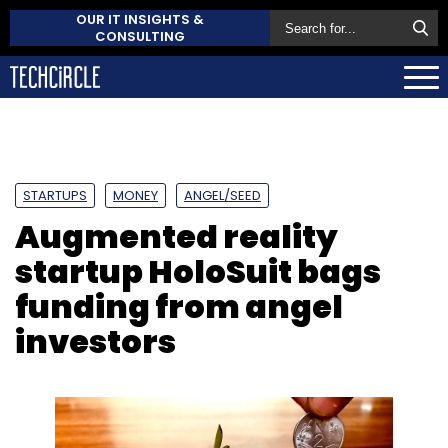
OUR IT INSIGHTS &
CONSULTING
STARTUPS
MONEY
ANGEL/SEED
Augmented reality
startup HoloSuit bags
funding from angel
investors