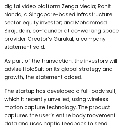
digital video platform Zenga Media; Rohit
Nanda, a Singapore-based infrastructure
sector equity investor; and Mohammed
Sirajuddin, co-founder at co-working space
provider Creator’s Gurukul, a company
statement said.
As part of the transaction, the investors will
advise HoloSuit on its global strategy and
growth, the statement added.
The startup has developed a full-body suit,
which it recently unveiled, using wireless
motion capture technology. The product
captures the user’s entire body movement
data and uses haptic feedback to send