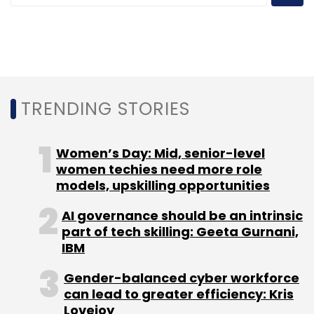
HoloSuit
Harsha Kikkeri
Shabir Momin
Rohit Nanda
Mohammed Sirajuddin
TRENDING STORIES
Women’s Day: Mid, senior-level
women techies need more role
models, upskilling opportunities
AI governance should be an intrinsic
part of tech skilling: Geeta Gurnani,
IBM
Gender-balanced cyber workforce
can lead to greater efficiency: Kris
Lovejoy