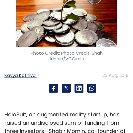
Photo Credit: Photo Credit: Shah
Junaid/VCCircle
Kavya Kothiyal
23 Aug, 2018
HoloSuit, an augmented reality startup, has
raised an undisclosed sum of funding from
three investors—Shabir Momin, co-founder of