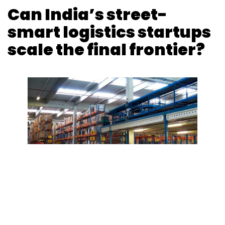
Can India’s street-
smart logistics startups
scale the final frontier?
Photo Credit: Photo Credit: Pixabay
Binu Paul
23 Aug, 2018