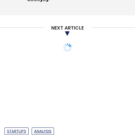
NEXT ARTICLE
STARTUPS
ANALYSIS