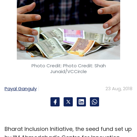
Photo Credit: Photo Credit: Shah
Junaid/VCCircle
Payal Ganguly
23 Aug, 2018
Bharat Inclusion Initiative, the seed fund set up