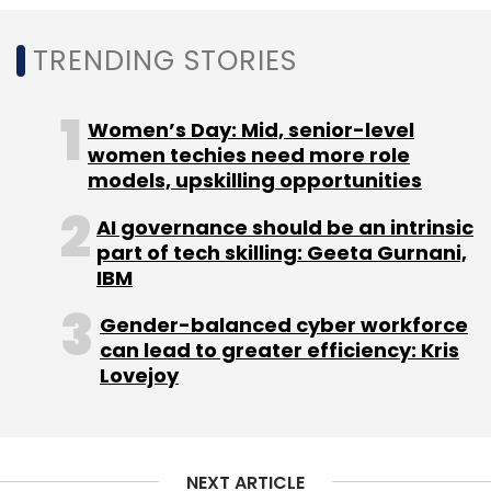
Tech Mahindra
Inter-Informatics
Czech Republic
Design Engineering Services
TRENDING STORIES
Women’s Day: Mid, senior-level
women techies need more role
models, upskilling opportunities
AI governance should be an intrinsic
part of tech skilling: Geeta Gurnani,
IBM
Gender-balanced cyber workforce
can lead to greater efficiency: Kris
Lovejoy
NEXT ARTICLE