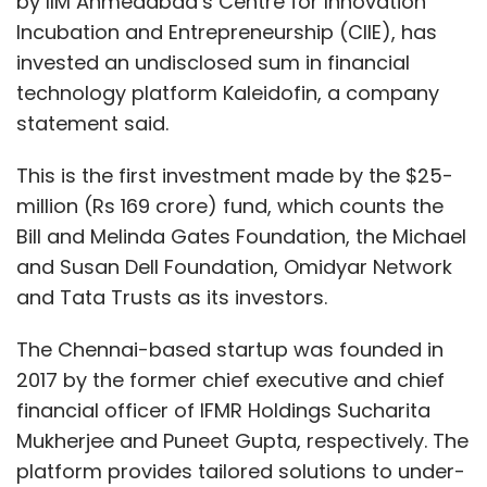
by IIM Ahmedabad’s Centre for Innovation
Incubation and Entrepreneurship (CIIE), has
invested an undisclosed sum in financial
technology platform Kaleidofin, a company
statement said.
This is the first investment made by the $25-
million (Rs 169 crore) fund, which counts the
Bill and Melinda Gates Foundation, the Michael
and Susan Dell Foundation, Omidyar Network
and Tata Trusts as its investors.
The Chennai-based startup was founded in
2017 by the former chief executive and chief
financial officer of IFMR Holdings Sucharita
Mukherjee and Puneet Gupta, respectively. The
platform provides tailored solutions to under-