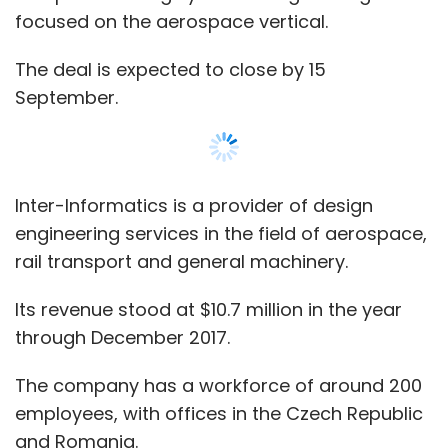
focused on the aerospace vertical.
The deal is expected to close by 15
September.
Inter-Informatics is a provider of design
engineering services in the field of aerospace,
rail transport and general machinery.
Its revenue stood at $10.7 million in the year
through December 2017.
The company has a workforce of around 200
employees, with offices in the Czech Republic
and Romania.