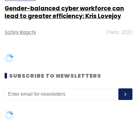
Gender-balanced cyber workforce can
lead to greater efficiency: Kris Lovejoy
Sohini Bagchi
3 Mar, 2023
Leave Your Comment(s)
Sign up for Newsletter
Select your Newsletter frequency
SUBSCRIBE TO NEWSLETTERS
Daily Newsletter
Weekly Newsletter
Monthly Newsletter
Subscribe