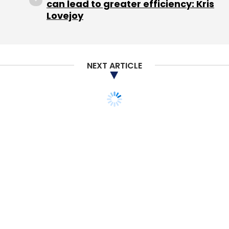
can lead to greater efficiency: Kris
well, as the segment has attracted
Lovejoy
considerable investor interest in the past few
months.
The most recent deals in the space include
NEXT ARTICLE
online lending platform Paysense, which in July
raised $18 million
(Rs 123.88 crore) in a Series B
funding round led by Naspers-owned PayU.
Early last month,
Matrix Partners invests $1.5
million
(Rs 10 crore) in LiquiLoans, a lending
platform founded by Gautam Adukia and
Achal Mittal, two of the four co-founders of
home appliances and furniture rental
marketplace RentoMojo.