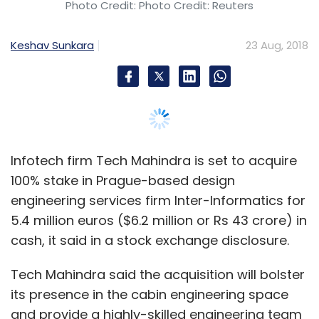
Photo Credit: Photo Credit: Reuters
Monthly Newsletter
Keshav Sunkara
23 Aug, 2018
Subscribe
Kaleidofin
CIIE
IFMR Holdings
Bharat Inclusion
Initiative
Infotech firm Tech Mahindra is set to acquire
100% stake in Prague-based design
engineering services firm Inter-Informatics for
5.4 million euros ($6.2 million or Rs 43 crore) in
cash, it said in a stock exchange disclosure.
Tech Mahindra said the acquisition will bolster
its presence in the cabin engineering space
and provide a highly-skilled engineering team