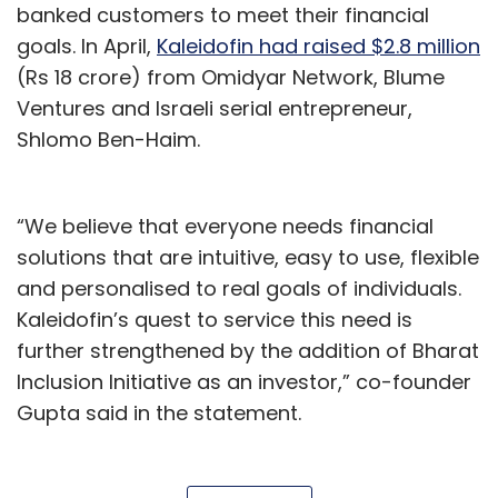
banked customers to meet their financial
goals. In April,
Kaleidofin had raised $2.8 million
(Rs 18 crore) from Omidyar Network, Blume
Ventures and Israeli serial entrepreneur,
Shlomo Ben-Haim.
“We believe that everyone needs financial
solutions that are intuitive, easy to use, flexible
and personalised to real goals of individuals.
Kaleidofin’s quest to service this need is
further strengthened by the addition of Bharat
Inclusion Initiative as an investor,” co-founder
Gupta said in the statement.
Kaleidofin Pvt. Ltd assesses the risk profile of
low-income households and uses machine