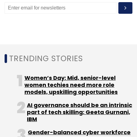
The remaining amount will go for the Bharat
Inclusion Seed Fund, which will invest in seed
and pre-Series A startups. The seed fund has
marked its initial closing at $7.5 million and
aims to make a final close at $15 million by
July.
TRENDING STORIES
Deals in the space
Women’s Day: Mid, senior-level
In 2017, funding into India's fin-tech sector
women techies need more role
increased four times touching $1.84 billion
models, upskilling opportunities
from $447 million in 2016, data from VCCEdge,
the research arm of News Corp VCCircle,
AI governance should be an intrinsic
part of tech skilling: Geeta Gurnani,
showed.
IBM
Gender-balanced cyber workforce
The trend seems to be continuing in 2018 as