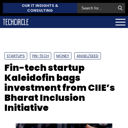
OUR IT INSIGHTS &
CONSULTING
STARTUPS
FIN-TECH
MONEY
ANGEL/SEED
Fin-tech startup
Kaleidofin bags
investment from CIIE’s
Bharat Inclusion
Initiative