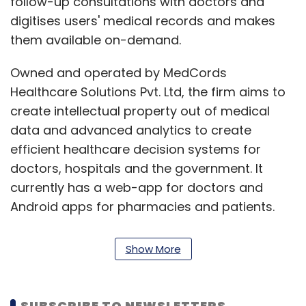
follow-up consultations with doctors and
digitises users' medical records and makes
them available on-demand.
Owned and operated by MedCords
Healthcare Solutions Pvt. Ltd, the firm aims to
create intellectual property out of medical
data and advanced analytics to create
efficient healthcare decision systems for
doctors, hospitals and the government. It
currently has a web-app for doctors and
Android apps for pharmacies and patients.
Info Edge’s investment bets
Show More
Info Edge, one of India’s earliest internet
SUBSCRIBE TO NEWSLETTERS