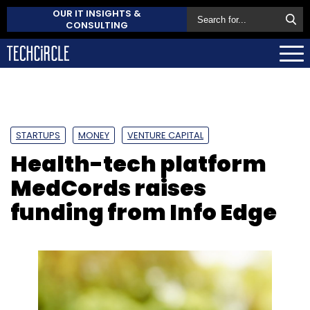
OUR IT INSIGHTS &
CONSULTING
STARTUPS
MONEY
VENTURE CAPITAL
Health-tech platform
MedCords raises
funding from Info Edge