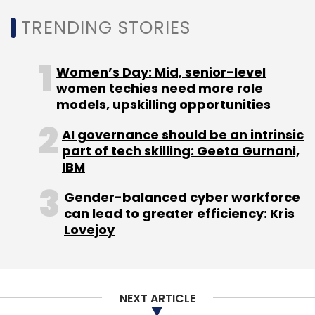
from 2020 to help cut costs.
TRENDING STORIES
Women’s Day: Mid, senior-level
women techies need more role
models, upskilling opportunities
Leave Your Comment(s)
AI governance should be an intrinsic
part of tech skilling: Geeta Gurnani,
Sign up for Newsletter
IBM
Select your Newsletter frequency
Gender-balanced cyber workforce
can lead to greater efficiency: Kris
Daily Newsletter
Weekly Newsletter
Lovejoy
Monthly Newsletter
Subscribe
NEXT ARTICLE