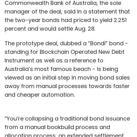
Commonwealth Bank of Australia, the sole
Diego-based company that will move its
manager of the deal, said in a statement that
headquarters to India; and Skin Electronics, a
the two-year bonds had priced to yield 2.251
Japanese startup
. In May, IQGEN put money in
percent and would settle Aug. 28.
RadiomicsAi, a Canada-based AI firm that will
transfer its operations to India and other
The prototype deal, dubbed a “Bondi” bond -
Asian regions.
standing for Blockchain Operated New Debt
Instrument as well as a reference to
In June,
digital health management platform
Australia’s most famous beach - is being
Navia raised a bridge round of $100,000
(Rs 67
viewed as an initial step in moving bond sales
lakh) from existing investor Benori Ventures
away from manual processes towards faster
LLP, which is led by research major
and cheaper automation.
Evalueserve’s former chief operating officer
Ashish Gupta.
“You’re collapsing a traditional bond issuance
In the same month,
social-impact investment
from a manual bookbuild process and
firm Unitus Ventures bet on medical
allocation process, an extended settlement