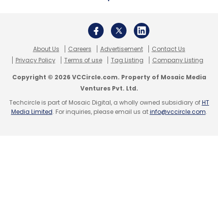
World Bank
Blockchain
About Us
Careers
Advertisement
Contact Us
Privacy Policy
Terms of use
Tag Listing
Company Listing
Copyright © 2026 VCCircle.com. Property of Mosaic Media
Ventures Pvt. Ltd.
Techcircle is part of Mosaic Digital, a wholly owned subsidiary of
HT
Media Limited
. For inquiries, please email us at
info@vccircle.com
.