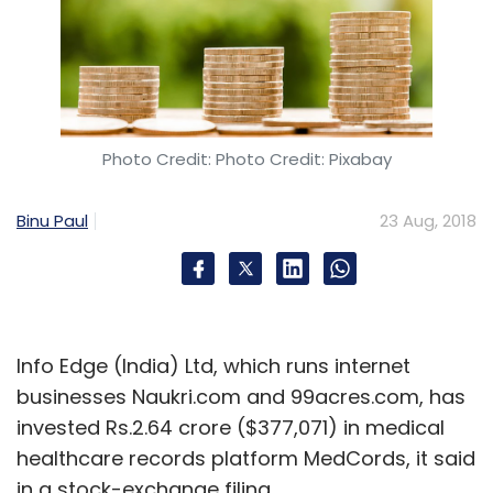
Photo Credit: Photo Credit: Pixabay
Binu Paul
23 Aug, 2018
Info Edge (India) Ltd, which runs internet
businesses Naukri.com and 99acres.com, has
invested Rs.2.64 crore ($377,071) in medical
healthcare records platform MedCords, it said
in a stock-exchange filing.