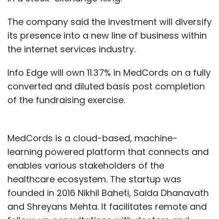
The company said the investment will diversify
its presence into a new line of business within
the internet services industry.
Info Edge will own 11.37% in MedCords on a fully
converted and diluted basis post completion
of the fundraising exercise.
MedCords is a cloud-based, machine-
learning powered platform that connects and
enables various stakeholders of the
healthcare ecosystem. The startup was
founded in 2016 Nikhil Baheti, Saida Dhanavath
and Shreyans Mehta. It facilitates remote and