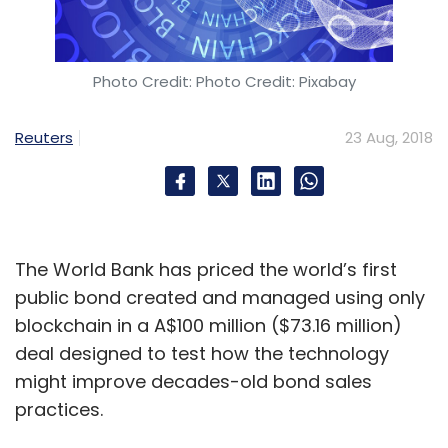
Recent deals in health-tech
A number of startups offering a wide variety
Photo Credit: Photo Credit: Pixabay
of healthcare services have recently caught
the attention of investors.
Reuters
23 Aug, 2018
Last last month, Bengaluru-based
artificial
intelligence-based medical records platform
HealthPlix raised $3 million
(around Rs 20.7
The World Bank has priced the world’s first
crore) in a Series A funding round from
public bond created and managed using only
venture capital firms IDG Ventures India and
blockchain in a A$100 million ($73.16 million)
Kalaari Capital.
deal designed to test how the technology
might improve decades-old bond sales
Around the same time,
healthcare investment
practices.
firm IQGEN Holdings invested in two health-
tech ventures
:
Stelvio Therapeutics, a San