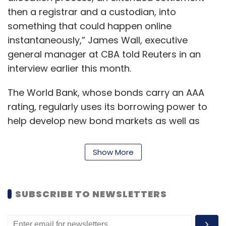
technology company Cyclops Medtech Pvt.
then a registrar and a custodian, into
Ltd
.
something that could happen online
instantaneously,” James Wall, executive
In April, Doxper, an app that helps doctors
general manager at CBA told Reuters in an
maintain patients’ medical records, had
interview earlier this month.
raised $1.1 million
(Rs 7.2 crore) in a pre-Series
A round involving existing investors led by
The World Bank, whose bonds carry an AAA
Vidal Healthcare.
rating, regularly uses its borrowing power to
help develop new bond markets as well as
pioneering new means for selling and trading
the securities.
Show More
Leave Your Comment(s)
It issues between $50 billion and $60 billion a
year of bonds to back economic progress in
SUBSCRIBE TO NEWSLETTERS
developing countries.
Sign up for Newsletter