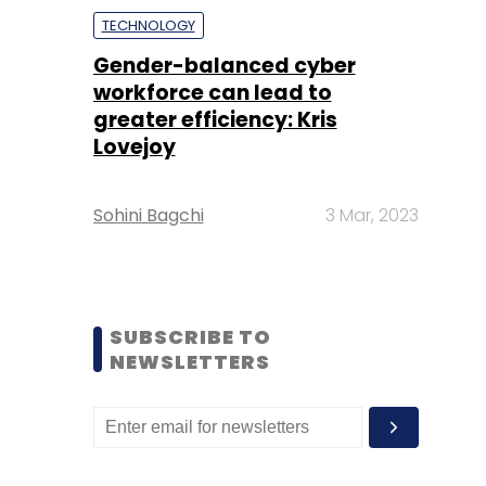
TECHNOLOGY
Gender-balanced cyber
workforce can lead to
greater efficiency: Kris
Lovejoy
Sohini Bagchi
3 Mar, 2023
SUBSCRIBE TO
NEWSLETTERS