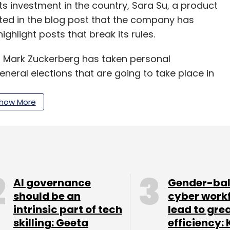
 its investment in the country, Sara Su, a product
ated in the blog post that the company has
 highlight posts that break its rules.
 Mark Zuckerberg has taken personal
general elections that are going to take place in
how More
our Comment(s)
AI governance
Gender-ba
should be an
cyber work
nthly Newsletter
intrinsic part of tech
lead to gre
skilling: Geeta
efficiency: 