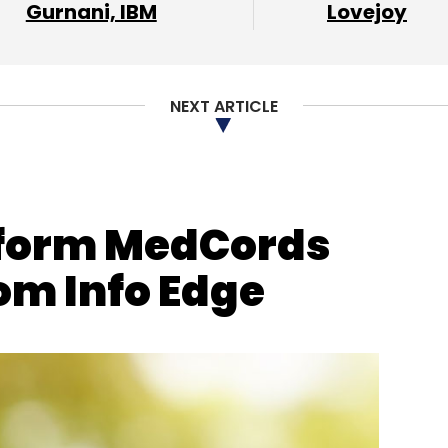
Subscribe
Gurnani, IBM
Lovejoy
NEXT ARTICLE
tform MedCords
om Info Edge