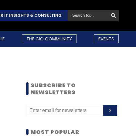
R IT INSIGHTS & CONSULTING
LE
THE CIO COMMUNITY
EVENTS
SUBSCRIBE TO
NEWSLETTERS
MOST POPULAR