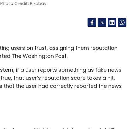
 Photo Credit: Pixabay
ating users on trust, assigning them reputation
orted The Washington Post.
ystem, if a user reports something as fake news
rue, that user’s reputation score takes a hit.
s that the user had correctly reported the news
s.