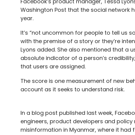
Facebook’s product manager, Tessa Lyons, 
Washington Post that the social network 
year.
It’s “not uncommon for people to tell us 
with the premise of a story or they’re intent
Lyons added. She also mentioned that a us
absolute indicator of a person’s credibility
that users are assigned.
The score is one measurement of new beha
account as it seeks to understand risk.
In a blog post published last week, Facebo
engineers, product developers and policy
misinformation in Myanmar, where it had f