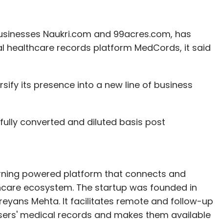
t businesses Naukri.com and 99acres.com, has
al healthcare records platform MedCords, it said
sify its presence into a new line of business
 fully converted and diluted basis post
ning powered platform that connects and
thcare ecosystem. The startup was founded in
reyans Mehta. It facilitates remote and follow-up
users' medical records and makes them available