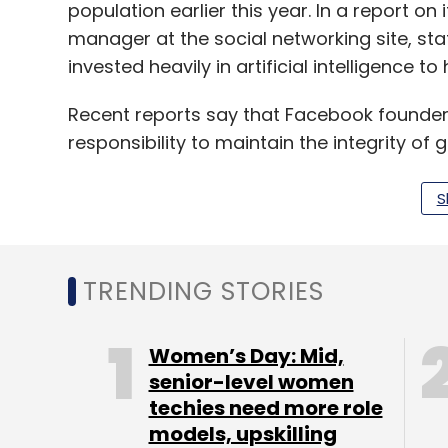
population earlier this year. In a report on
manager at the social networking site, st
invested heavily in artificial intelligence to
Recent reports say that Facebook founder
responsibility to maintain the integrity of 
India in 2019.
S
Leave Y
TRENDING STORIES
Sign up for Newsletter
Women’s Day: Mid,
Select your Newsletter frequency
senior-level women
Daily Newsletter
Weekly Newsletter
Mo
techies need more role
models, upskilling