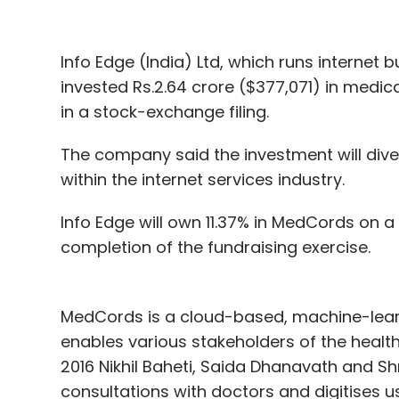
Info Edge (India) Ltd, which runs interne
invested Rs.2.64 crore ($377,071) in medic
in a stock-exchange filing.
The company said the investment will diver
within the internet services industry.
Info Edge will own 11.37% in MedCords on a
completion of the fundraising exercise.
MedCords is a cloud-based, machine-lear
enables various stakeholders of the heal
2016 Nikhil Baheti, Saida Dhanavath and Sh
consultations with doctors and digitises 