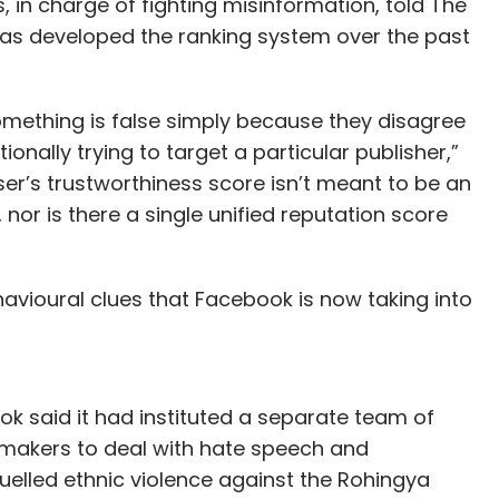
in charge of fighting misinformation, told The
has developed the ranking system over the past
something is false simply because they disagree
ionally trying to target a particular publisher,”
er’s trustworthiness score isn’t meant to be an
, nor is there a single unified reputation score
vioural clues that Facebook is now taking into
ok said it had instituted a separate team of
 makers to deal with hate speech and
uelled ethnic violence against the Rohingya