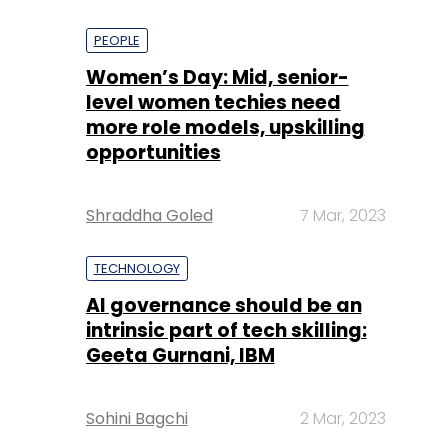
PEOPLE
Women’s Day: Mid, senior-
level women techies need
more role models, upskilling
opportunities
Shraddha Goled
7 Mar, 2023
TECHNOLOGY
AI governance should be an
intrinsic part of tech skilling:
Geeta Gurnani, IBM
Sohini Bagchi
2 Mar, 2023