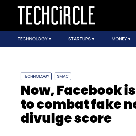
TECHNOLOGY
STARTUPS
MONEY
TECHNOLOGY
SMAC
Now, Facebook is 
to combat fake n
divulge score