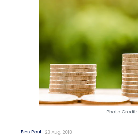
Photo Credit:
Binu Paul
23 Aug, 2018