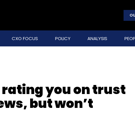
OU
CXO FOCUS
POLICY
ANALYSIS
PEOP
rating you on trust
ews, but won’t