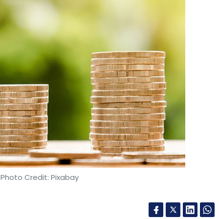
 Photo Credit: Pixabay