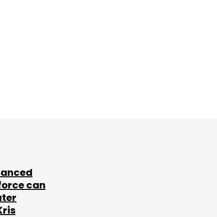
lanced
force can
ater
Kris