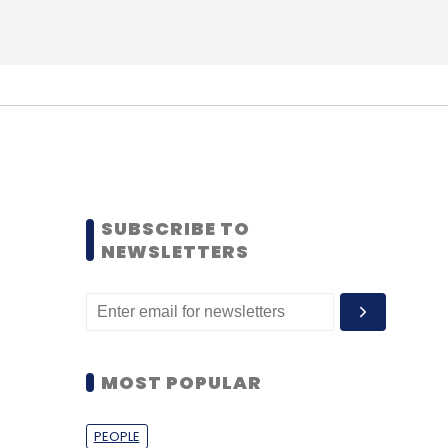
SUBSCRIBE TO
NEWSLETTERS
MOST POPULAR
PEOPLE