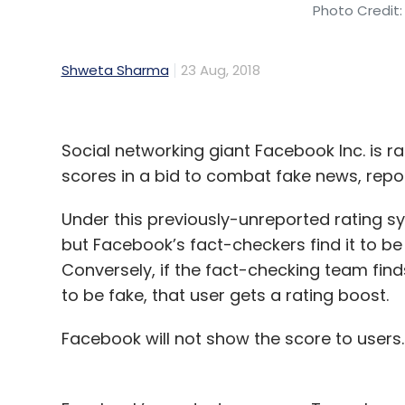
Photo Credit:
Shweta Sharma
23 Aug, 2018
Social networking giant Facebook Inc. is r
scores in a bid to combat fake news, rep
Under this previously-unreported rating s
but Facebook’s fact-checkers find it to be t
Conversely, if the fact-checking team find
to be fake, that user gets a rating boost.
Facebook will not show the score to user