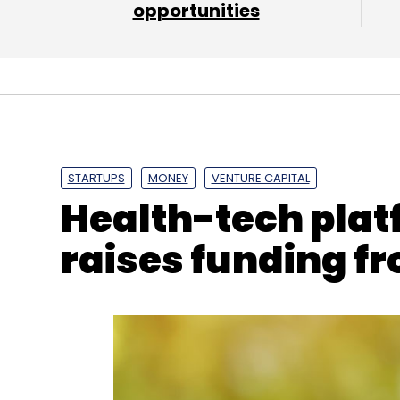
opportunities
Facebook
Fake News
Tessa Lyons
Trust
STARTUPS
MONEY
VENTURE CAPITAL
Health-tech pla
raises funding fr