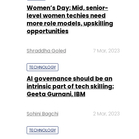
Women’s Day: Mid, senior-
level women techies need
more role models, upskilling
opportunities
Shraddha Goled
7 Mar, 2023
TECHNOLOGY
AI governance should be an
intrinsic part of tech skilling:
Geeta Gurnani, IBM
Sohini Bagchi
2 Mar, 2023
TECHNOLOGY