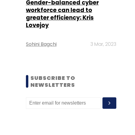
Gender-balanced cyber
workforce can lead to
greater efficiency: Kris
Lovejoy
Sohini Bagchi
3 Mar, 2023
SUBSCRIBE TO
NEWSLETTERS