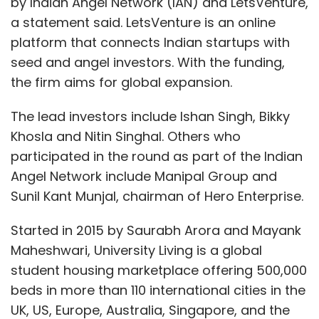
by Indian Angel Network (IAN) and LetsVenture,
a statement said. LetsVenture is an online
platform that connects Indian startups with
seed and angel investors. With the funding,
the firm aims for global expansion.
The lead investors include Ishan Singh, Bikky
Khosla and Nitin Singhal. Others who
participated in the round as part of the Indian
Angel Network include Manipal Group and
Sunil Kant Munjal, chairman of Hero Enterprise.
Started in 2015 by Saurabh Arora and Mayank
Maheshwari, University Living is a global
student housing marketplace offering 500,000
beds in more than 110 international cities in the
UK, US, Europe, Australia, Singapore, and the