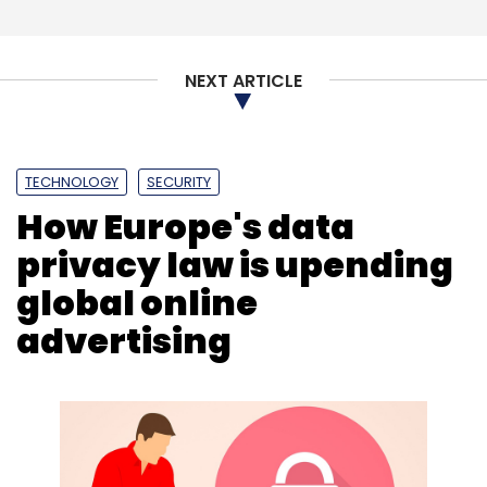
Subscribe
NEXT ARTICLE
University Living
Saurabh Arora
Mayank Maheshwari
TECHNOLOGY
SECURITY
IAN
LetsVenture
Accommodation
How Europe's data
privacy law is upending
global online
advertising