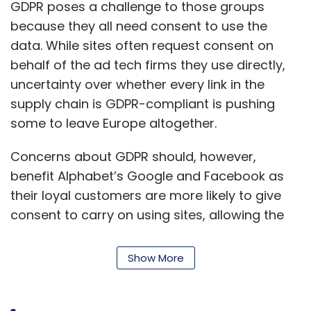
GDPR poses a challenge to those groups
because they all need consent to use the
data. While sites often request consent on
behalf of the ad tech firms they use directly,
uncertainty over whether every link in the
supply chain is GDPR-compliant is pushing
some to leave Europe altogether.
Concerns about GDPR should, however,
benefit Alphabet’s Google and Facebook as
their loyal customers are more likely to give
consent to carry on using sites, allowing the
U.S. giants to keep amassing and analysing
vast amounts of GDPR-compliant data that
Show More
advertisers will pay to use.
Big publishers such as national newspapers