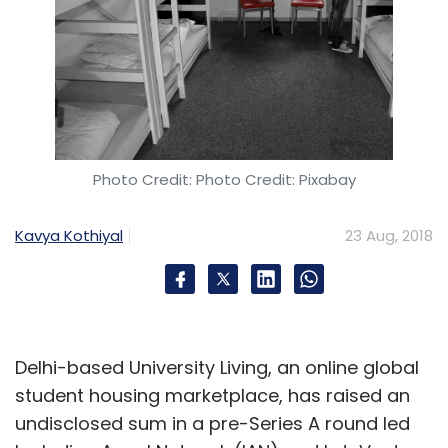
Photo Credit: Photo Credit: Pixabay
Kavya Kothiyal
23 Aug, 2018
Delhi-based University Living, an online global
student housing marketplace, has raised an
undisclosed sum in a pre-Series A round led