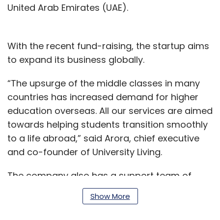
United Arab Emirates (UAE).
With the recent fund-raising, the startup aims
to expand its business globally.
“The upsurge of the middle classes in many
countries has increased demand for higher
education overseas. All our services are aimed
towards helping students transition smoothly
to a life abroad,” said Arora, chief executive
and co-founder of University Living.
The company also has a support team of
experts who help students discover, compare,
Show More
and book accommodations at no additional
cost.