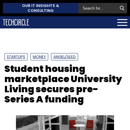
OUR IT INSIGHTS &
CONSULTING
STARTUPS
MONEY
ANGEL/SEED
Student housing
marketplace University
Living secures pre-
Series A funding