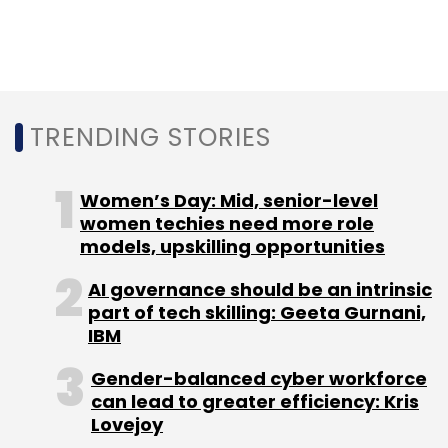
In December 2016, Campus Students
Communities Pvt. Ltd, a Bengaluru-based
startup providing student housing under the
Campusville brand, had raised Series A
funding from an institutional investor.
TRENDING STORIES
Women’s Day: Mid, senior-level
women techies need more role
models, upskilling opportunities
Leave Your Comment(s)
AI governance should be an intrinsic
part of tech skilling: Geeta Gurnani,
IBM
Sign up for Newsletter
Gender-balanced cyber workforce
Select your Newsletter frequency
can lead to greater efficiency: Kris
Daily Newsletter
Weekly Newsletter
Lovejoy
Monthly Newsletter