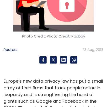
Photo Credit: Photo Credit: Pixabay
Reuters
23 Aug, 2018
Europe’s new data privacy law has put a small
army of tech firms that track people online in
jeopardy and is strengthening the hand of
giants such as Google and Facebook in the