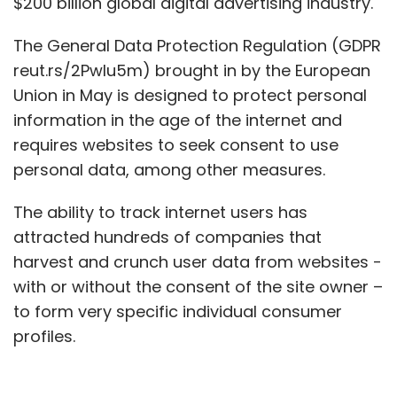
$200 billion global digital advertising industry.
The General Data Protection Regulation (GDPR
reut.rs/2PwIu5m) brought in by the European
Union in May is designed to protect personal
information in the age of the internet and
requires websites to seek consent to use
personal data, among other measures.
The ability to track internet users has
attracted hundreds of companies that
harvest and crunch user data from websites -
with or without the consent of the site owner –
to form very specific individual consumer
profiles.