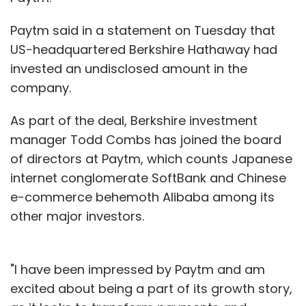
Paytm said in a statement on Tuesday that
US-headquartered Berkshire Hathaway had
invested an undisclosed amount in the
company.
As part of the deal, Berkshire investment
manager Todd Combs has joined the board
of directors at Paytm, which counts Japanese
internet conglomerate SoftBank and Chinese
e-commerce behemoth Alibaba among its
other major investors.
"I have been impressed by Paytm and am
excited about being a part of its growth story,