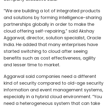
Fruit of the Loom underwear, See’s Candies
“We are building a lot of integrated products
and a variety of industrial and chemical
and solutions by forming intelligence-sharing
operations.
partnerships globally in order to make the
Buffett, who will turn 88 later this week, is the
cloud offering self-repairing,” said Akshay
chairman and chief executive officer of the
Aggarwal, director, solution specialist, Oracle
conglomerate he has run since 1965.
India. He added that many enterprises have
started switching to cloud after seeing
The firm had been reluctant to invest in
benefits such as cost effectiveness, agility
technology companies in the past but has
and lesser time to market.
since changed its stance. Its 5% stake in tech
giant Apple is now said to be worth $50 billion.
Aggarwal said companies need a different
kind of security compared to old-age security
Buffett confirmed earlier this year that he had
information and event management systems,
also explored investing in ride-sharing giant
especially in a hybrid cloud environment. “You
Uber, but the deal eventually fell through.
need a heterogeneous system that can take