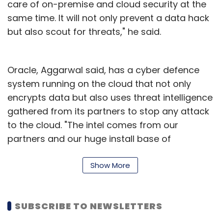
care of on-premise and cloud security at the
Berkshire said earlier this month that it was
same time. It will not only prevent a data hack
sitting on a cash pile of $111 billion.
but also scout for threats," he said.
Oracle, Aggarwal said, has a cyber defence
system running on the cloud that not only
Leave Your Comment(s)
encrypts data but also uses threat intelligence
gathered from its partners to stop any attack
to the cloud. "The intel comes from our
Sign up for Newsletter
partners and our huge install base of
Select your Newsletter frequency
customers. The cloud security is monitored via
Daily Newsletter
Weekly Newsletter
Oracle’s Identity-based Security Operations
Show More
Monthly Newsletter
Center (SOC), which can ingest data logs
from all kinds of services be it storage or
Subscribe
SUBSCRIBE TO NEWSLETTERS
computation," he said.