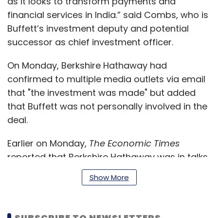
as it looks to transform payments and
financial services in India.” said Combs, who is
Buffett’s investment deputy and potential
successor as chief investment officer.
On Monday, Berkshire Hathaway had
confirmed to multiple media outlets via email
that "the investment was made" but added
that Buffett was not personally involved in the
deal.
Earlier on Monday,
The Economic Times
reported that Berkshire Hathaway was in talks
to invest Rs 2,000-2,500 crore (around $300-
Show More
350 million) in Noida-based One97
Communications in a deal that could value
Paytm's parent at over $10 billion. The report
SUBSCRIBE TO NEWSLETTERS