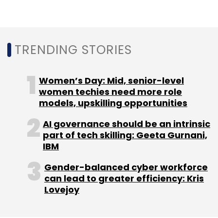
Last year,
Alibaba and SAIF Partners invested
about Rs 1,334 crore ($200 million) in Paytm
Mall
.
TRENDING STORIES
Separately,
SoftBank invested $1.4 billion
Women’s Day: Mid, senior-level
(about Rs 9,000 crore) in One97
.
women techies need more role
models, upskilling opportunities
In April this year,
regulatory filings showed that
AI governance should be an intrinsic
SoftBank and Alibaba were investing a total of
part of tech skilling: Geeta Gurnani,
Rs 2,892 crore in Paytm E-commerce
IBM
.
Gender-balanced cyber workforce
Paytm has been snapping up companies
can lead to greater efficiency: Kris
across different verticals to diversify its
Lovejoy
offerings, which include movie and travel
ticketing.