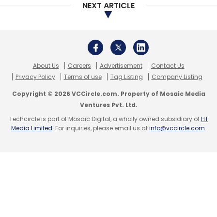
with most of their workloads still on-premises
NEXT ARTICLE
and 30% on cloud.
For such companies who are hesitant to shift
their workloads, Aggarwal said Oracle has
designed a solution called Cloud at Customer
About Us
Careers
Advertisement
Contact Us
Privacy Policy
Terms of use
Tag Listing
Company Listing
that offers customers all the benefits of a
public cloud environment, but behind their
Copyright © 2026 VCCircle.com. Property of Mosaic Media
Ventures Pvt. Ltd.
firewall (inside their own data centre) to
Techcircle is part of Mosaic Digital, a wholly owned subsidiary of
HT
ensure regulatory compliance. Several
Media Limited
. For inquiries, please email us at
info@vccircle.com
.
customers in regulated industries are
benefiting from this offering, he added.