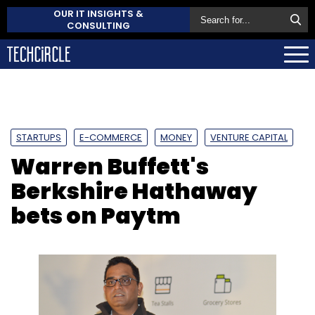
OUR IT INSIGHTS &
CONSULTING
STARTUPS
E-COMMERCE
MONEY
VENTURE CAPITAL
Warren Buffett's
Berkshire Hathaway
bets on Paytm