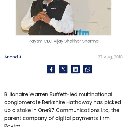
Paytm CEO Vijay Shekhar Sharma
Anand J
27 Aug, 2018
Billionaire Warren Buffett-led multinational
conglomerate Berkshire Hathaway has picked
up a stake in One97 Communications Ltd, the
parent company of digital payments firm
Paytm.