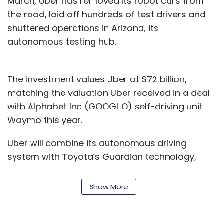
March, Uber has removed its robot cars from
the road, laid off hundreds of test drivers and
shuttered operations in Arizona, its
autonomous testing hub.
The investment values Uber at $72 billion,
matching the valuation Uber received in a deal
with Alphabet Inc (GOOGL.O) self-driving unit
Waymo this year.
Uber will combine its autonomous driving
system with Toyota’s Guardian technology,
which offers automated safety features such
as lane-keeping but does not enable a vehicle
Show More
to drive completely autonomously. The
combined technology will be built into