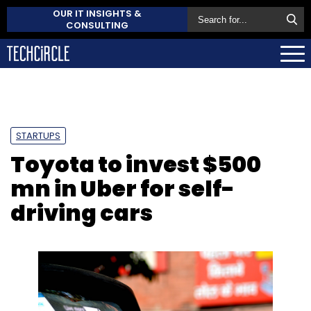
OUR IT INSIGHTS &
CONSULTING
STARTUPS
Toyota to invest $500
mn in Uber for self-
driving cars