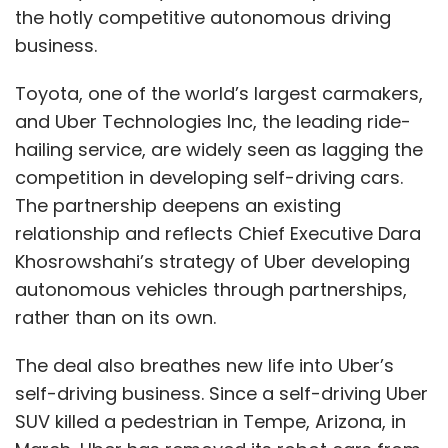
the hotly competitive autonomous driving
business.
Toyota, one of the world’s largest carmakers,
and Uber Technologies Inc, the leading ride-
hailing service, are widely seen as lagging the
competition in developing self-driving cars.
The partnership deepens an existing
relationship and reflects Chief Executive Dara
Khosrowshahi’s strategy of Uber developing
autonomous vehicles through partnerships,
rather than on its own.
The deal also breathes new life into Uber’s
self-driving business. Since a self-driving Uber
SUV killed a pedestrian in Tempe, Arizona, in