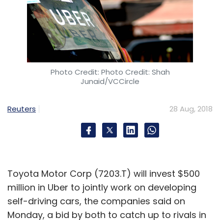
Photo Credit: Photo Credit: Shah
Junaid/VCCircle
Reuters
28 Aug, 2018
Toyota Motor Corp (7203.T) will invest $500
million in Uber to jointly work on developing
self-driving cars, the companies said on
Monday, a bid by both to catch up to rivals in