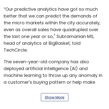
“Our predictive analytics have got so much
better that we can predict the demands of
the micro markets within the city accurately,
even as overall sales have quadrupled over
the last one year or so," Subramanian MS,
head of analytics at BigBasket, told
TechCircle.
The seven-year-old company has also
deployed artificial intelligence (AI) and
machine learning to throw up any anomaly in
a customer's buying pattern or help make
deliveries at the right address irrespective of
from where the order may have been placed.
Show More
Behind the scenes, the company’s team of 150