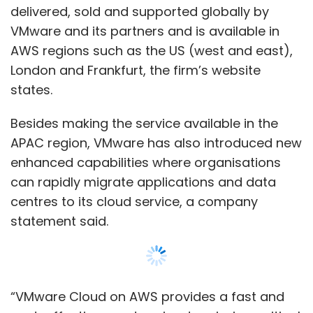
use. Daga enjoyed a long tenure as
delivered, sold and supported globally by
technology head at SAP, Subramanian was
VMware and its partners and is available in
director of analytics at Dell while Vyas worked
AWS regions such as the US (west and east),
with TCS.
London and Frankfurt, the firm’s website
states.
Daga said that it was the founders who had
spotted the same-day delivery trend and
Besides making the service available in the
thought of free delivery for delayed
APAC region, VMware has also introduced new
shipments.
enhanced capabilities where organisations
can rapidly migrate applications and data
“Their common sense trumped everything
centres to its cloud service, a company
else," he said.
statement said.
BigBasket earlier charged many of its
customers Rs 30 for one-day delivery. In an
experiment earlier this year, it gave customers
“VMware Cloud on AWS provides a fast and
the option of splitting the grocery basket. This