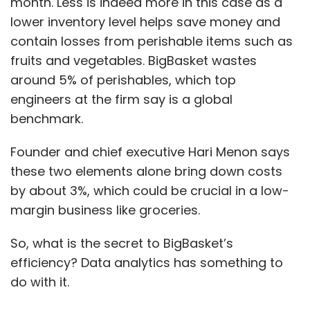
month. Less is indeed more in this case as a
lower inventory level helps save money and
contain losses from perishable items such as
fruits and vegetables. BigBasket wastes
around 5% of perishables, which top
engineers at the firm say is a global
benchmark.
Founder and chief executive Hari Menon says
these two elements alone bring down costs
by about 3%, which could be crucial in a low-
margin business like groceries.
So, what is the secret to BigBasket’s
efficiency? Data analytics has something to
do with it.