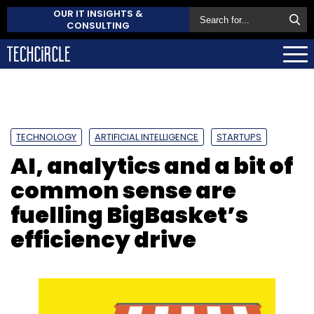
OUR IT INSIGHTS &
CONSULTING
TECHNOLOGY
ARTIFICIAL INTELLIGENCE
STARTUPS
AI, analytics and a bit of
common sense are
fuelling BigBasket’s
efficiency drive