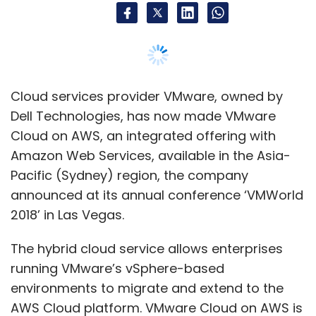
Spotting the signals
Despite the success of these technology-
based initiatives, the three BigBasket
executives insist that it is not just data and
Cloud services provider VMware, owned by
artificial intelligence at play here.
Dell Technologies, has now made VMware
"The founder's vision is instrumental in
Cloud on AWS, an integrated offering with
understanding what and how to read the
Amazon Web Services, available in the Asia-
signals from data while developing a product,"
Pacific (Sydney) region, the company
Vyas said.
announced at its annual conference ‘VMWorld
2018’ in Las Vegas.
BigBasket was founded by a team of five—VS
Sudhakar, Hari Menon (CEO), Vipul Parekh, V
The hybrid cloud service allows enterprises
Ramesh and Abhinay Choudhari. Other
running VMware’s vSphere-based
members of the senior management are also
environments to migrate and extend to the
putting their combined experiences to good
AWS Cloud platform. VMware Cloud on AWS is