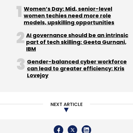
Women’s Day: Mid, senior-level
women techies need more role
VMware
Dell Technologies
VMware Cloud On AWS
models, upskilling opportunities
Amazon Web Services
Mark Lohmeyer
Sandy
Carter
VMworld 2018
AI governance should be an intrinsic
part of tech skilling: Geeta Gurnani,
IBM
Gender-balanced cyber workforce
can lead to greater efficiency: Kris
Lovejoy
NEXT ARTICLE