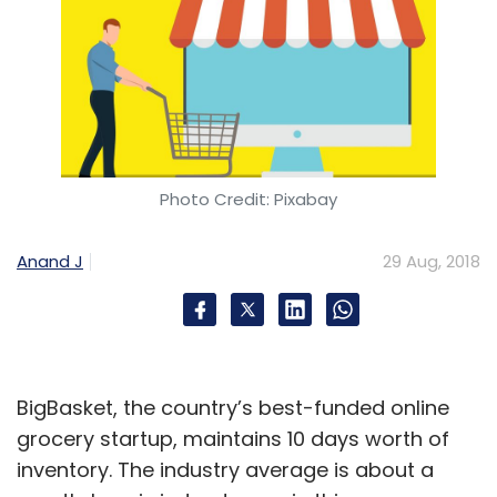
Photo Credit: Pixabay
Anand J
29 Aug, 2018
BigBasket, the country’s best-funded online
grocery startup, maintains 10 days worth of
inventory. The industry average is about a