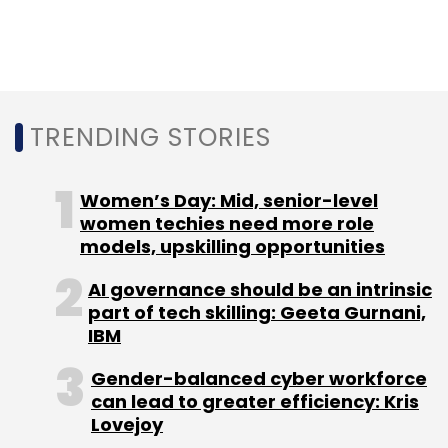
retail.
Marking the location and gaining insights
about every delivery have been priorities. The
firm seeks optimum route mapping so that its
TRENDING STORIES
trucks travel the least possible distance to
make as many deliveries as possible.
Women’s Day: Mid, senior-level
women techies need more role
"Clustering orders for deliveries makes a lot of
models, upskilling opportunities
difference to profitability," said Daga.
AI governance should be an intrinsic
part of tech skilling: Geeta Gurnani,
But unlike ride-hailing firms such as Ola and
IBM
Uber, BigBasket cannot fully rely on GPS-
Gender-balanced cyber workforce
based location services.
can lead to greater efficiency: Kris
Lovejoy
"The address could be the same apartment