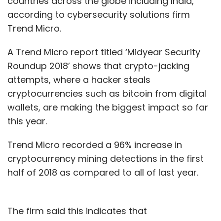
countries across the globe including India,
according to cybersecurity solutions firm
Trend Micro.
A Trend Micro report titled ‘Midyear Security
Roundup 2018’ shows that crypto-jacking
attempts, where a hacker steals
cryptocurrencies such as bitcoin from digital
wallets, are making the biggest impact so far
this year.
Trend Micro recorded a 96% increase in
cryptocurrency mining detections in the first
half of 2018 as compared to all of last year.
The firm said this indicates that