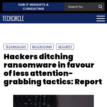
OUR IT INSIGHTS &
CONSULTING
TECHNOLOGY
BLOCKCHAIN
SECURITY
Hackers ditching
ransomware in favour
of less attention-
grabbing tactics: Report