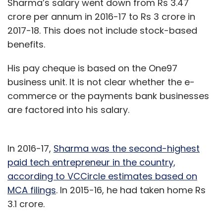
Sharma’s salary went down from Rs 3.47
crore per annum in 2016-17 to Rs 3 crore in
2017-18. This does not include stock-based
benefits.
His pay cheque is based on the One97
business unit. It is not clear whether the e-
commerce or the payments bank businesses
are factored into his salary.
In 2016-17,
Sharma was the second-highest
paid tech entrepreneur in the country,
according to VCCircle estimates based on
MCA filings
. In 2015-16, he had taken home Rs
3.1 crore.