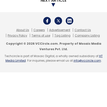
NEXT ARTICLE
Leave Your Comment(s)
About Us
Careers
Advertisement
Contact Us
Privacy Policy
Terms of use
Tag Listing
Company Listing
Sign up for Newsletter
Copyright © 2026 VCCircle.com. Property of Mosaic Media
Ventures Pvt. Ltd.
Select your Newsletter frequency
Techcircle is part of Mosaic Digital, a wholly owned subsidiary of
HT
Daily Newsletter
Weekly Newsletter
Media Limited
. For inquiries, please email us at
info@vccircle.com
.
Monthly Newsletter
Subscribe
PayTM
Vijay Shekhar Sharma
Ajay Shekhar Sharma