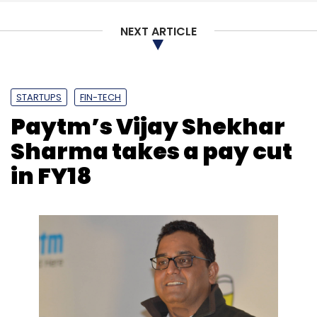
Select your Newsletter frequency
NEXT ARTICLE
Daily Newsletter
Weekly Newsletter
Monthly Newsletter
Subscribe
STARTUPS
FIN-TECH
Paytm’s Vijay Shekhar
Sharma takes a pay cut
in FY18
Cybercriminals
Hacking
Malware
Cryptomining
Ransomware Attacks
Trend Micro
Bitcoin
Nilesh
Jain
Jon Clay