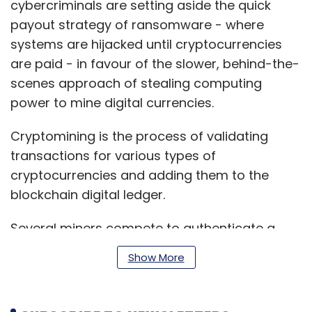
cybercriminals are setting aside the quick
payout strategy of ransomware - where
systems are hijacked until cryptocurrencies
are paid - in favour of the slower, behind-the-
scenes approach of stealing computing
power to mine digital currencies.
Cryptomining is the process of validating
transactions for various types of
cryptocurrencies and adding them to the
blockchain digital ledger.
Several miners compete to authenticate a
transaction by correctly decoding the
Show More
cryptographic hash functions that are
associated with a block containing the
transaction data. The first miner to crack the