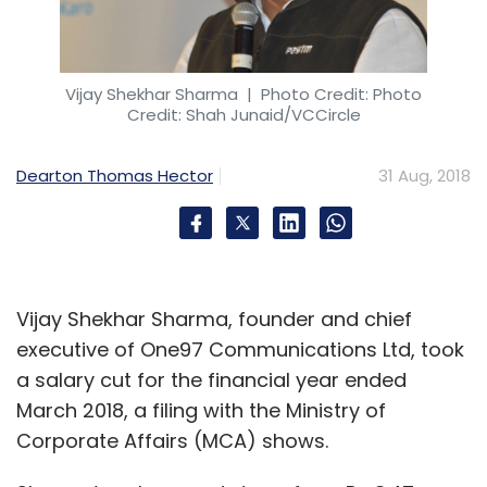
Vijay Shekhar Sharma
| Photo Credit: Photo
Credit: Shah Junaid/VCCircle
Dearton Thomas Hector
31 Aug, 2018
Vijay Shekhar Sharma, founder and chief
executive of One97 Communications Ltd, took
a salary cut for the financial year ended
March 2018, a filing with the Ministry of
Corporate Affairs (MCA) shows.