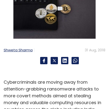
Shweta Sharma
31 Aug, 2018
Cybercriminals are moving away from
attention-grabbing ransomware attacks to
more covert methods aimed at stealing
money and valuable computing resources in