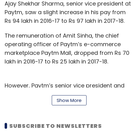
Ajay Shekhar Sharma, senior vice president at
Paytm, saw a slight increase in his pay from
Rs 94 lakh in 2016-17 to Rs 97 lakh in 2017-18.
The remuneration of Amit Sinha, the chief
operating officer of Paytm’s e-commerce
marketplace Paytm Mall, dropped from Rs 70
lakh in 2016-17 to Rs 25 lakh in 2017-18.
However, Paytm’s senior vice president and
chief financial officer Madhur Deora saw his
Show More
salary more than double in the same period
from Rs 74 lakh to Rs 1.62 crore.
SUBSCRIBE TO NEWSLETTERS
Email queries sent to a Paytm spokesperson,
seeking comments, did not elicit a response