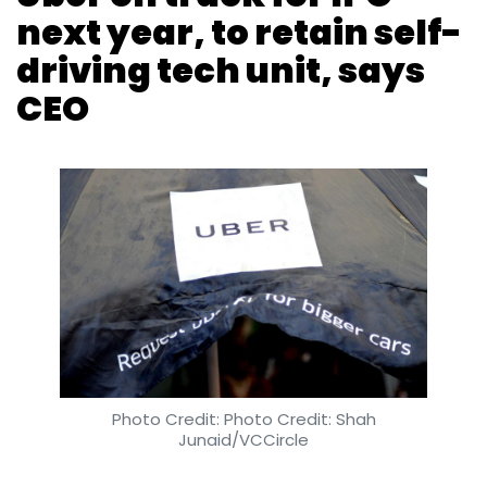
company is attempting to enter neighbouring
countries Sri Lanka and Bangladesh as well as
New Zealand, according to several media
reports.
Photo Credit: Photo Credit: Shah
In February this year,
Ola invested Rs 50 crore
Junaid/VCCircle
($7.68 million) into its cab-leasing arm Ola
Fleet
and in the same month,
it shut its bus
Reuters
6 Sep, 2018
unit Ola Shuttle
.
The company is also expanding its business
beyond cab services. In December 2017, it
Uber Technologies Inc is on track to go public
bought the Indian business of food delivery
next year and has no plans to sell its self-
platform Foodpanda from its Germany-
driving car research arm, Chief Executive Dara
based parent Delivery Hero
. It also committed
Khosrowshahi said on Wednesday.
to invest $200 million into Foodpanda India.