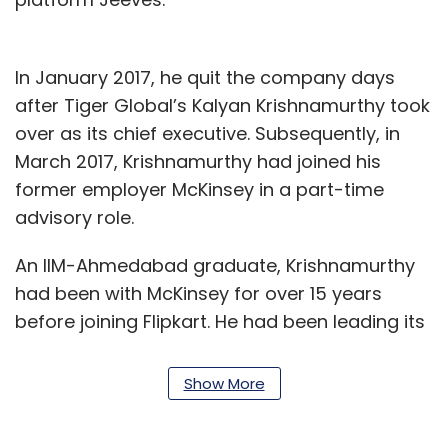
In January 2017, he quit the company days
after Tiger Global’s Kalyan Krishnamurthy took
over as its chief executive. Subsequently, in
March 2017, Krishnamurthy had joined his
former employer McKinsey in a part-time
advisory role.
An IIM-Ahmedabad graduate, Krishnamurthy
had been with McKinsey for over 15 years
before joining Flipkart. He had been leading its
chemicals and agriculture practice in India,
besides being responsible for its operations
Show More
practice and the McKinsey Implementation
programme in India.