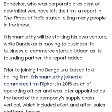
Bandekar, who was corporate president of
new initiatives, have left the firm, a report in
The Times of India
stated, citing many people
in the know.
Krishnamurthy will be starting his own venture,
while Bandekar is moving to business-to-
business e-commerce startup Udaan as its
founding partner, the report added.
Prior to joining the Bengaluru-based taxi-
hailing firm,
Krishnamurthy joined e-
commerce firm Flipkart
in 2015 as chief
operating officer and was later appointed as
the head of the company’s supply chain
vertical, which included eKart and after-sales
platform Jeeves.