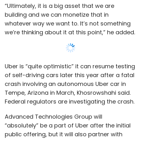
Federal regulators are investigating the crash.
Subscribe
Advanced Technologies Group will
“absolutely” be a part of Uber after the initial
public offering, but it will also partner with
other companies that are building self-driving
Ola
ANI Technologies Pvt. Ltd
Bhavish Aggarwal
technology, he added. “We want to get the
technology ready for prime time as soon as
possible,” he said.
Last month, Toyota Motor Corp (7203.T) said
it would invest $500 million in Uber to jointly
develop self-driving cars. “We are incredibly
happy to start with Toyota but it’s not going
Show More
to end there,” he said.