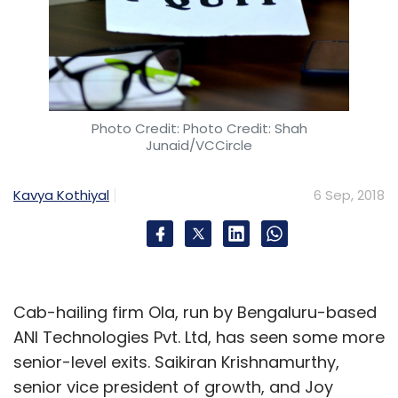
Photo Credit: Photo Credit: Shah
Junaid/VCCircle
Kavya Kothiyal
6 Sep, 2018
Cab-hailing firm Ola, run by Bengaluru-based
ANI Technologies Pvt. Ltd, has seen some more
senior-level exits. Saikiran Krishnamurthy,
senior vice president of growth, and Joy