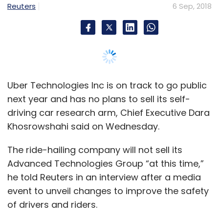
The ride-hailing company will not sell its
Ola, which is present in 110 cities in India, has
Advanced Technologies Group “at this time,”
so far raised nearly $2 billion in overall funding
he told Reuters in an interview after a media
and is valued at more than $4 billion,
event to unveil changes to improve the safety
according to VCCircle estimates.
of drivers and riders.
“Ultimately, it is a big asset that we are
building and we can monetize that in
whatever way we want to. It’s not something
we’re thinking about it at this point,” he added.
Leave Your Comment(s)
Sign up for Newsletter
Uber is “quite optimistic” it can resume testing
of self-driving cars later this year after a fatal
Select your Newsletter frequency
crash involving an autonomous Uber car in
Daily Newsletter
Weekly Newsletter
Monthly Newsletter
Tempe, Arizona in March, Khosrowshahi said.