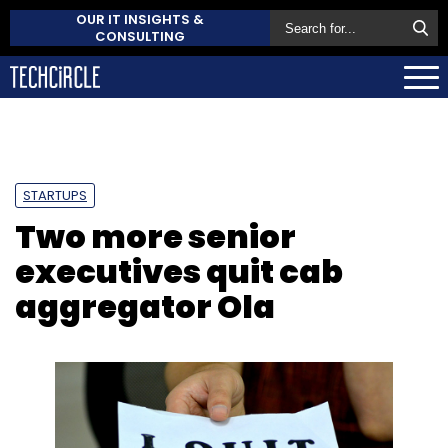
OUR IT INSIGHTS &
CONSULTING
STARTUPS
Two more senior
executives quit cab
aggregator Ola