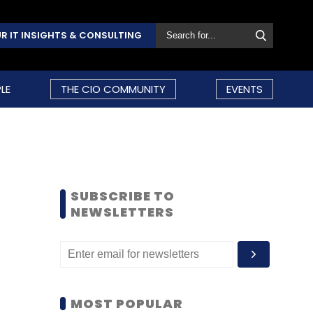
R IT INSIGHTS & CONSULTING
LE
THE CIO COMMUNITY
EVENTS
SUBSCRIBE TO
NEWSLETTERS
MOST POPULAR