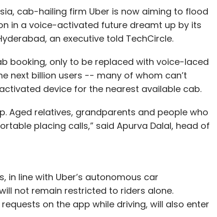
kla, and Rushabh Parmani. In India, it has offices
sia, cab-hailing firm Uber is now aiming to flood
pany primarily uses robotic process
lion in a voice-activated future dreamt up by its
ocesses at large enterprises.
yderabad, an executive told TechCircle.
ounded by Indian-origin entrepreneur Hemant
 cab booking, only to be replaced with voice-laced
 Japan's Asahi Glass Co Ltd and Leslie Ventures.
 the next billion users -- many of whom can’t
 bicycle with a 3D-printed frame. Through the
ctivated device for the nearest available cab.
ibre to create parts for bicycles, aircraft,
pp. Aged relatives, grandparents and people who
eda co-founded Areva in 2013 along with Wiener
table placing calls,” said Apurva Dalal, head of
r.
our Comment(s)
 in line with Uber’s autonomous car
ll not remain restricted to riders alone.
requests on the app while driving, will also enter