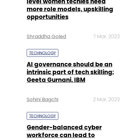
level women techies need
more role models, upskilling
opportunities
Shraddha Goled
7 Mar, 2023
TECHNOLOGY
AI governance should be an
intrinsic part of tech skilling:
Geeta Gurnani, IBM
Sohini Bagchi
2 Mar, 2023
TECHNOLOGY
Gender-balanced cyber
workforce can lead to