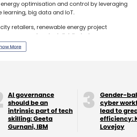
energy optimisation and control by leveraging
learning, big data and IoT.
ricity retailers, renewable energy project
to manage networked distributed energy
e. AutoGrid has more than 3,500 megawatts of
how More
t, the company added in its statement.
, Xcel Energy and China Light & Power are among
AI governance
Gender-ba
u, accounts for 35% of the company’s operations.
should be an
cyber work
ntegration and research and development teams
intrinsic part of tech
lead to gre
skilling: Geeta
efficiency: 
Gurnani, IBM
Lovejoy
ffice and is currently hiring for several