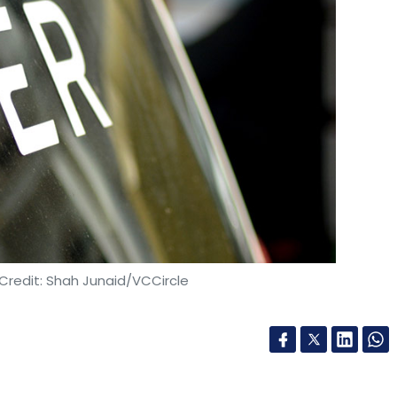
cant Indian operations and Indian-origin founders
ardware startup ThinCI Inc., which was founded
gala, raised $65 million (around Rs 460 crore at
und of funding
. The company runs its India entity
tions are used in autonomous driving technology
ions are primarily deployed at data centre
d client platforms in business and consumer
d $250 million in one of the largest Series A
Credit: Shah Junaid/VCCircle
The investment was led by New Enterprise
th Equity.
ons in 2003 by four Indian-origin entrepreneurs