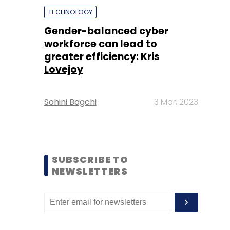
TECHNOLOGY
Gender-balanced cyber
workforce can lead to
greater efficiency: Kris
Lovejoy
Sohini Bagchi
3 Mar, 2023
SUBSCRIBE TO
NEWSLETTERS