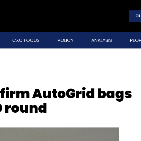
OU
CXO FOCUS
POLICY
ANALYSIS
PEOP
firm AutoGrid bags
D round