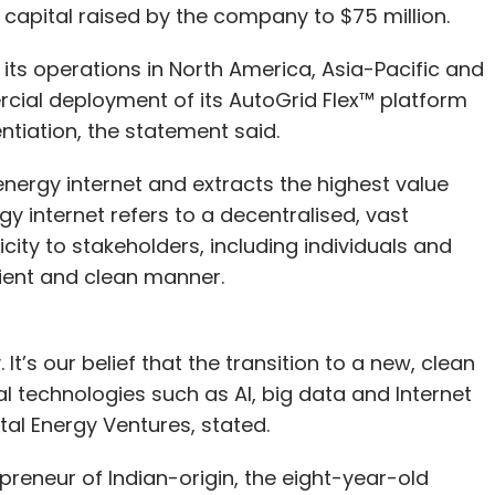
 capital raised by the company to $75 million.
its operations in North America, Asia-Pacific and
rcial deployment of its AutoGrid Flex™ platform
entiation, the statement said.
nergy internet and extracts the highest value
gy internet refers to a decentralised, vast
city to stakeholders, including individuals and
cient and clean manner.
. It’s our belief that the transition to a new, clean
al technologies such as AI, big data and Internet
otal Energy Ventures, stated.
reneur of Indian-origin, the eight-year-old