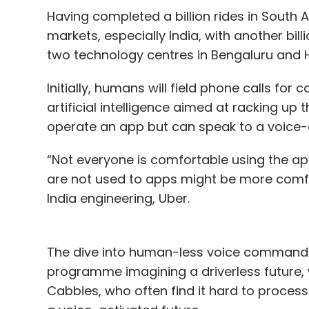
Ankur Kothari, Mihir Shukla, Neeti Mehta Shu
Having completed a billion rides in South A
in Bengaluru, Baroda and Mumbai. The com
markets, especially India, with another bil
automation (RPA) to automate business pr
two technology centres in Bengaluru and H
In May this year, Arevo Inc.,
a startup co-f
Initially, humans will field phone calls for
Bheda, secured $12.5 million
from a unit of
artificial intelligence aimed at racking up
The company has developed a carbon fiber
operate an app but can speak to a voice-a
bike, the company hopes to use the carbon f
“Not everyone is comfortable using the a
space vehicles and other applications. Bh
are not used to apps might be more comfor
Mondesir, the firm’s chief technology office
India engineering, Uber.
Leave Y
The dive into human-less voice commands,
programme imagining a driverless future, wi
Cabbies, who often find it hard to process 
Sign up for Newsletter