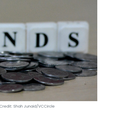
Credit: Shah Junaid/VCCircle