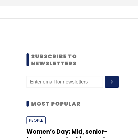
SUBSCRIBE TO
NEWSLETTERS
MOST POPULAR
PEOPLE
Women’s Day: Mid, senior-