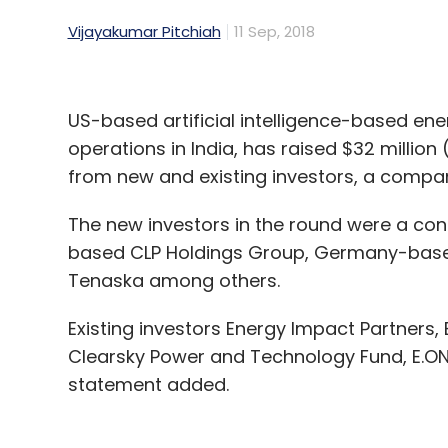
Vijayakumar Pitchiah
11 Sep, 2018
US-based artificial intelligence-based ene
operations in India, has raised $32 million 
from new and existing investors, a compa
The new investors in the round were a c
based CLP Holdings Group, Germany-bas
Tenaska among others.
Existing investors Energy Impact Partners, 
Clearsky Power and Technology Fund, E.ON
statement added.