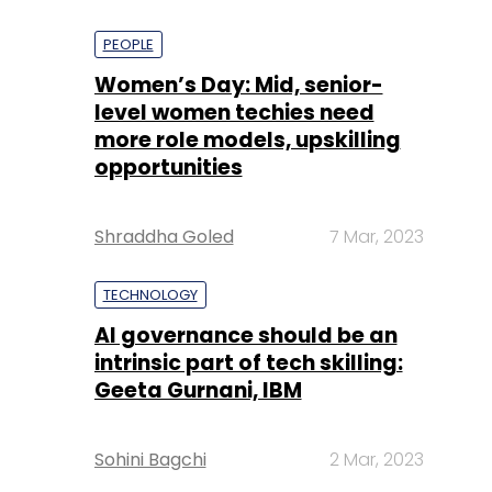
PEOPLE
Women’s Day: Mid, senior-
level women techies need
more role models, upskilling
opportunities
Shraddha Goled
7 Mar, 2023
TECHNOLOGY
AI governance should be an
intrinsic part of tech skilling:
Geeta Gurnani, IBM
Sohini Bagchi
2 Mar, 2023