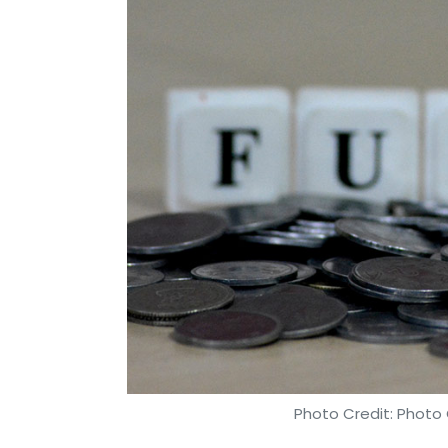
Photo Credit: Photo 