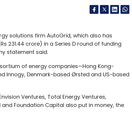
rgy solutions firm AutoGrid, which also has
(Rs 231.44 crore) in a Series D round of funding
ny statement said.
onsortium of energy companies—Hong Kong-
ed Innogy, Denmark-based Ørsted and US-based
Envision Ventures, Total Energy Ventures,
 and Foundation Capital also put in money, the