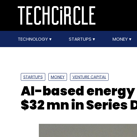
TECHNOLOGY
STARTUPS
MONEY
STARTUPS
MONEY
VENTURE CAPITAL
AI-based energy 
$32 mn in Series 