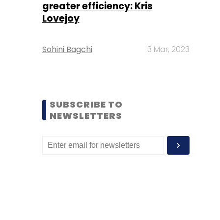
greater efficiency: Kris
Lovejoy
Sohini Bagchi
3 Mar, 2023
SUBSCRIBE TO
NEWSLETTERS