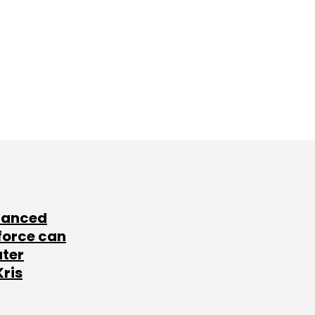
lanced
force can
ater
Kris