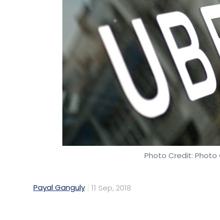
A few US-based tech startups with signifi
have raised funding recently.
Earlier this month, US-headquartered AI h
by Indian-origin entrepreneur
Dinakar Muna
current exchange rates) in its Series C ro
in Hyderabad. The firm’s AI hardware solu
and machine learning companies. The solut
servers, edge infrastructure platforms an
applications.
In July this year,
Automation Anywhere raise
Photo Credit: Photo 
rounds in the venture capital ecosystem
. 
Associates (NEA) and Goldman Sachs Grow
Payal Ganguly
11 Sep, 2018
The company was founded as Tethys Soluti