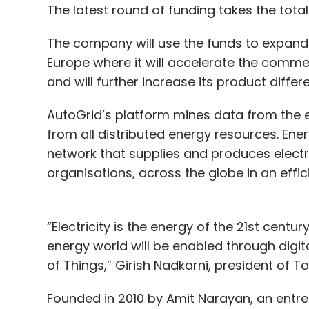
The latest round of funding takes the total
The company will use the funds to expand 
Europe where it will accelerate the comme
and will further increase its product differ
AutoGrid’s platform mines data from the e
from all distributed energy resources. Ener
network that supplies and produces electri
organisations, across the globe in an effi
“Electricity is the energy of the 21st century
energy world will be enabled through digit
of Things,” Girish Nadkarni, president of T
Founded in 2010 by Amit Narayan, an entrep