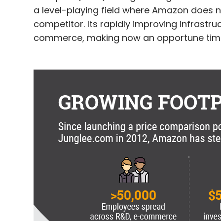
a level-playing field where Amazon does n
competitor. Its rapidly improving infrast
commerce, making now an opportune time 