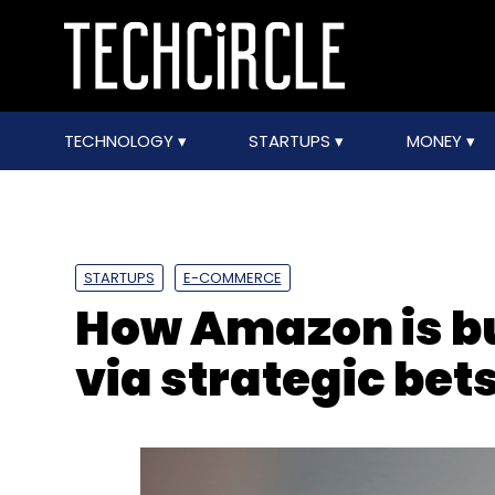
TECHNOLOGY
STARTUPS
MONEY
STARTUPS
E-COMMERCE
How Amazon is bui
via strategic bet