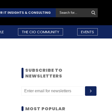
R IT INSIGHTS & CONSULTING
LE
THE CIO COMMUNITY
EVENTS
SUBSCRIBE TO
NEWSLETTERS
MOST POPULAR