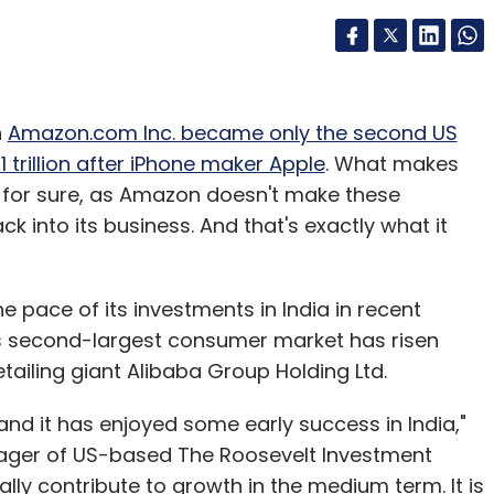
h
Amazon.com Inc. became only the second US
trillion after iPhone maker Apple
. What makes
 for sure, as Amazon doesn't make these
ck into its business. And that's exactly what it
pace of its investments in India in recent
d's second-largest consumer market has risen
retailing giant Alibaba Group Holding Ltd.
nd it has enjoyed some early success in India,"
nager of US-based The Roosevelt Investment
ally contribute to growth in the medium term. It is