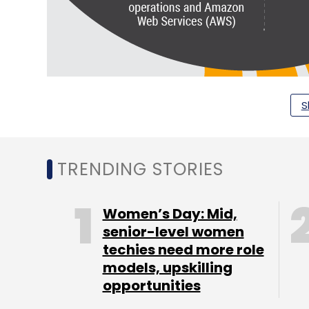
S
TRENDING STORIES
Women’s Day: Mid,
senior-level women
techies need more role
models, upskilling
opportunities