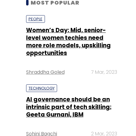
level women techies need
more role models, upskilling
opportunities
Shraddha Goled
7 Mar, 2023
TECHNOLOGY
AI governance should be an
intrinsic part of tech skilling:
Geeta Gurnani, IBM
Sohini Bagchi
2 Mar, 2023
TECHNOLOGY
Gender-balanced cyber
workforce can lead to