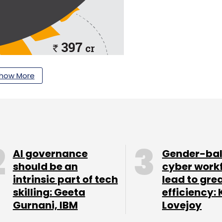
how More
AI governance
Gender-ba
should be an
cyber work
intrinsic part of tech
lead to gre
skilling: Geeta
efficiency: 
Gurnani, IBM
Lovejoy