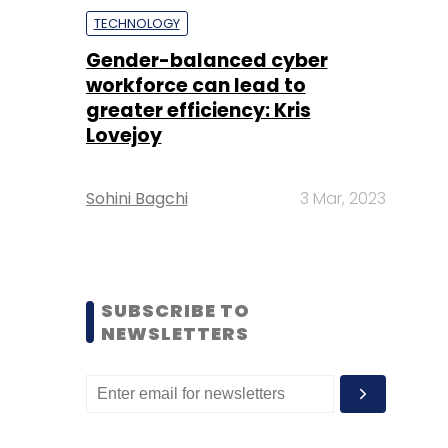
TECHNOLOGY
Gender-balanced cyber
workforce can lead to
greater efficiency: Kris
Lovejoy
Sohini Bagchi
3 Mar, 2023
SUBSCRIBE TO
NEWSLETTERS