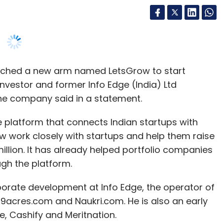
nched a new arm named LetsGrow to start
vestor and former Info Edge (India) Ltd
the company said in a statement.
ne platform that connects Indian startups with
w work closely with startups and help them raise
illion. It has already helped portfolio companies
ugh the platform.
porate development at Info Edge, the operator of
9acres.com and Naukri.com. He is also an early
, Cashify and Meritnation.
luru-based IndiePitch Solutions, claims to have
about $70 million being raised so far. It said that