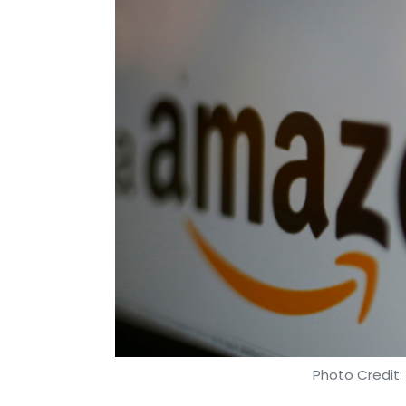
Photo Credit: