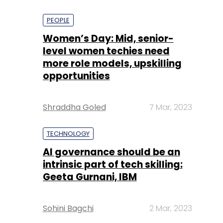
PEOPLE
Women’s Day: Mid, senior-
level women techies need
more role models, upskilling
opportunities
Shraddha Goled
7 Mar, 2023
TECHNOLOGY
AI governance should be an
intrinsic part of tech skilling:
Geeta Gurnani, IBM
Sohini Bagchi
2 Mar, 2023