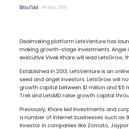
Dealmaking platform LetsVenture has lau
making growth-stage investments. Angel in
executive Vivek Khare will lead LetsGrow, 
Established in 2013, LetsVenture is an onli
seed and angel investors. LetsGrow will no
growth capital between $1 million and $5 m
Trell and LetsMD raise growth capital thro
Previously, Khare led Investments and cor
a number of internet businesses such as 9
investor in companies like Zomato, Jaypore
LetsVenture, owned and operated by Benga
enabled 170 funding rounds with a total of 