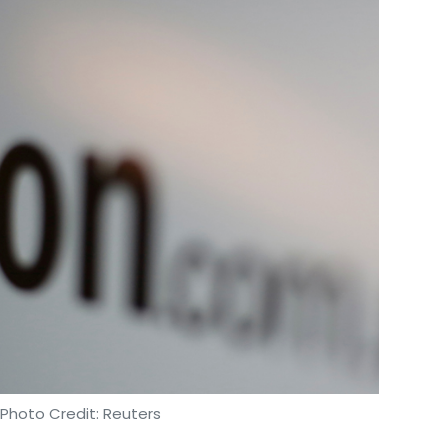
 Photo Credit: Reuters