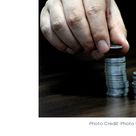
This calendar year alone, Amazon has inve
Photo Credit: Photo 
Binu Paul
18 Sep, 2018