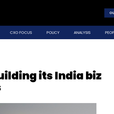
OU
CXO FOCUS
POLICY
ANALYSIS
PEOP
lding its India biz
s