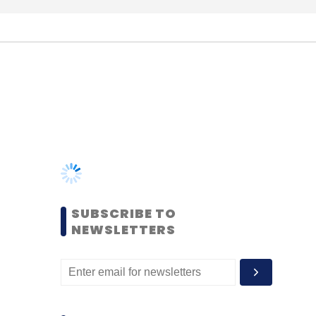
SUBSCRIBE TO
NEWSLETTERS
MOST POPULAR
PEOPLE
Women’s Day: Mid, senior-