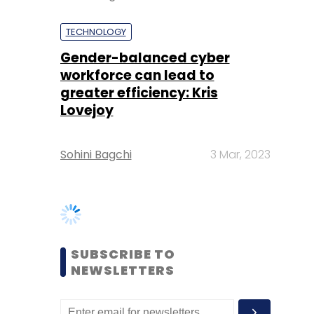
greater efficiency: Kris
Lovejoy
Sohini Bagchi
3 Mar, 2023
SUBSCRIBE TO
NEWSLETTERS