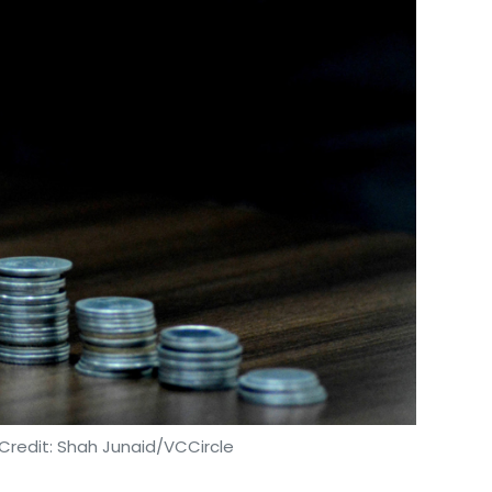
sted in three Indian companies.
Credit: Shah Junaid/VCCircle