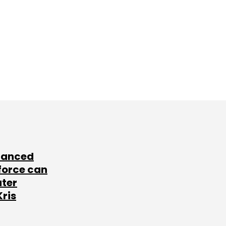
lanced
force can
ater
Kris