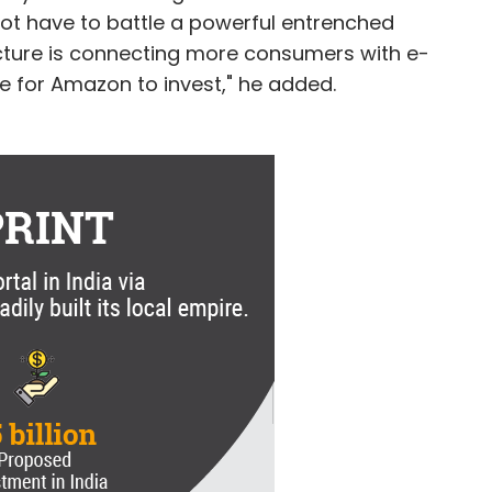
ot have to battle a powerful entrenched
ructure is connecting more consumers with e-
for Amazon to invest," he added.