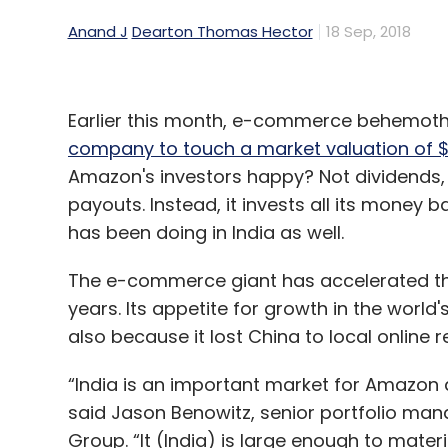
Anand J
Dearton Thomas Hector
18 Sep, 2018
Earlier this month, e-commerce behemot
company to touch a market valuation of $1 
Amazon's investors happy? Not dividends,
payouts. Instead, it invests all its money ba
has been doing in India as well.
The e-commerce giant has accelerated the 
years. Its appetite for growth in the worl
also because it lost China to local online 
“India is an important market for Amazon a
said Jason Benowitz, senior portfolio ma
Group. “It (India) is large enough to materi