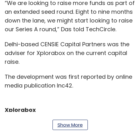
“We are looking to raise more funds as part of
an extended seed round. Eight to nine months
down the lane, we might start looking to raise
our Series A round,” Das told TechCircle.
Delhi-based CENSIE Capital Partners was the
adviser for Xplorabox on the current capital
raise.
The development was first reported by online
media publication Inc42.
Xplorabox
The startup was founded in 2015 by Das along
Show More
with this wife Shweta Das and two other