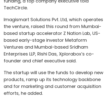
funding, a top company executive told
TechCircle.
Imagismart Solutions Pvt. Ltd, which operates
the venture, raised this round from Mumbai-
based startup accelerator Z Nation Lab, US-
based early-stage investor Metaform
Ventures and Mumbai-based Sridham
Enterprises LLP, Rishi Das, Xplorabox’s co-
founder and chief executive said.
The startup will use the funds to develop new
products, ramp up its technology backbone
and for marketing and customer acquisition
efforts, he added.