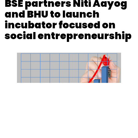
BSE partners Niti Aayog
Select your Newsletter frequency
Daily Newsletter
Weekly Newsletter
and BHU to launch
Monthly Newsletter
incubator focused on
Subscribe
social entrepreneurship
Xplorabox
Z Nations Lab
Metaform Ventures
Rishi
Das
Imagismart Solutions Pvt. Ltd
Photo Credit: Photo Credit: Pixabay