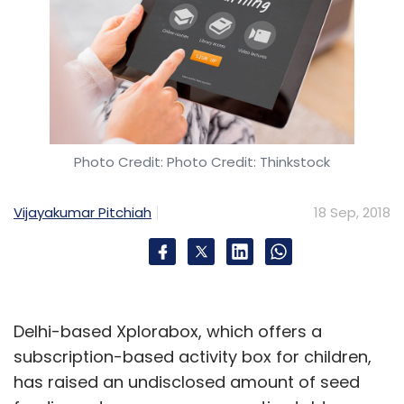
Photo Credit: Photo Credit: Thinkstock
Vijayakumar Pitchiah
18 Sep, 2018
Delhi-based Xplorabox, which offers a
subscription-based activity box for children,
has raised an undisclosed amount of seed