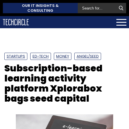
OUR IT INSIGHTS &
CONSULTING
STARTUPS
ED-TECH
MONEY
ANGEL/SEED
Subscription-based
learning activity
platform Xplorabox
bags seed capital