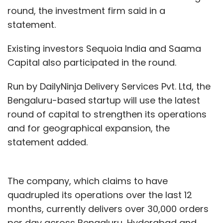
round, the investment firm said in a
statement.
Existing investors Sequoia India and Saama
Capital also participated in the round.
Run by DailyNinja Delivery Services Pvt. Ltd, the
Bengaluru-based startup will use the latest
round of capital to strengthen its operations
and for geographical expansion, the
statement added.
The company, which claims to have
quadrupled its operations over the last 12
months, currently delivers over 30,000 orders
per day across Bengaluru, Hyderabad and