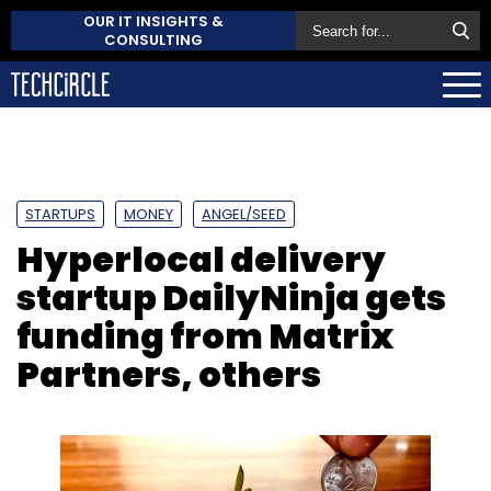
OUR IT INSIGHTS &
CONSULTING
STARTUPS
MONEY
ANGEL/SEED
Hyperlocal delivery
startup DailyNinja gets
funding from Matrix
Partners, others