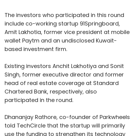
The investors who participated in this round
include co-working startup 91Springboard,
Amit Lakhotia, former vice president at mobile
wallet Paytm and an undisclosed Kuwait-
based investment firm.
Existing investors Anchit Lakhotiya and Sonit
Singh, former executive director and former
head of real estate coverage at Standard
Chartered Bank, respectively, also
participated in the round.
Dhananjay Rathore, co-founder of Parkwheels
told TechCircle that the startup will primarily
use the funding to strengthen its technology