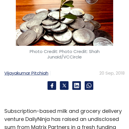
Photo Credit: Photo Credit: Shah
Junaid/VCCircle
Vijayakumar Pitchiah
20 Sep, 2018
Subscription-based milk and grocery delivery
venture DailyNinja has raised an undisclosed
sum from Matrix Partners in a fresh funding