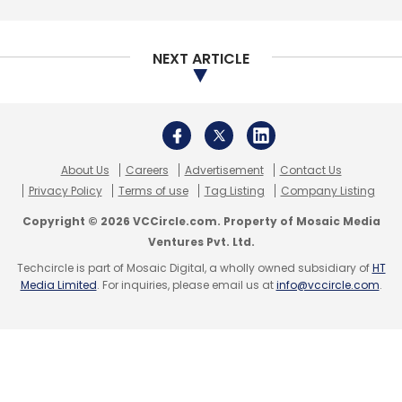
Bengaluru-based Pristech Technologies Pvt.
Ltd, which runs
parking solutions app PParkE,
had secured its seed funding
from Singapore-
NEXT ARTICLE
based early-stage investment firm SB
Ventures in January last year.
About Us
Careers
Advertisement
Contact Us
Privacy Policy
Terms of use
Tag Listing
Company Listing
Copyright © 2026 VCCircle.com. Property of Mosaic Media
Ventures Pvt. Ltd.
Leave Your Comment(s)
Techcircle is part of Mosaic Digital, a wholly owned subsidiary of
HT
Media Limited
. For inquiries, please email us at
info@vccircle.com
.
Sign up for Newsletter
Select your Newsletter frequency
Daily Newsletter
Weekly Newsletter
Monthly Newsletter