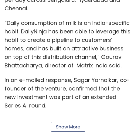
Chennai.
“Daily consumption of milk is an India-specific
habit. DailyNinja has been able to leverage this
habit to create a pipeline to customers’
homes, and has built an attractive business
on top of this distribution channel,” Gourav
Bhattacharya, director at Matrix India said.
In an e-mailed response, Sagar Yarnalkar, co-
founder of the venture, confirmed that the
new investment was part of an extended
Series A round.
Show More
In June this year,
DailyNinja raised $3 million