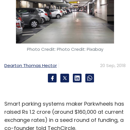
DailyNinja
Matrix Partners
Saama Capital
Sequoia
Capital
Sagar Yarnalkar
Anurag Gupta
Photo Credit: Photo Credit: Pixabay
Dearton Thomas Hector
20 Sep, 2018
Smart parking systems maker Parkwheels has
raised Rs 1.2 crore (around $160,000 at current
exchange rates) in a seed round of funding, a
co-founder told TechCircle.