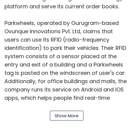
platform and serve its current order books.
Parkwheels, operated by Gurugram-based
Ovunque Innovations Pvt. Ltd, claims that
users can use its RFID (radio-frequency
identification) to park their vehicles. Their RFID
system consists of a sensor placed at the
entry and exit of a building and a Parkwheels
tag is pasted on the windscreen of user's car.
Additionally, for office buildings and malls, the
company runs its service on Android and iOS
apps, which helps people find real-time
parking availability and pay parking charges
on the go.
Show More
Rathore says that the startup has 28,000