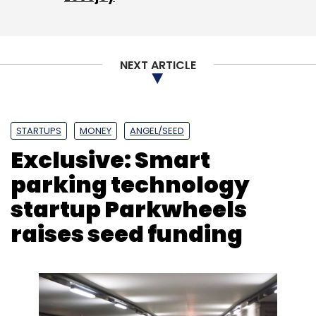
NEXT ARTICLE
Leave Your Comment(s)
STARTUPS
MONEY
ANGEL/SEED
Sign up for Newsletter
Exclusive: Smart
Select your Newsletter frequency
parking technology
Daily Newsletter
Weekly Newsletter
startup Parkwheels
Monthly Newsletter
raises seed funding
Subscribe