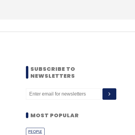
SUBSCRIBE TO
NEWSLETTERS
MOST POPULAR
PEOPLE