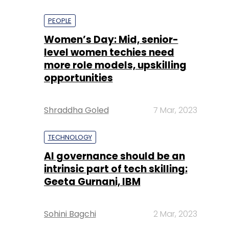
PEOPLE
Women’s Day: Mid, senior-
level women techies need
more role models, upskilling
opportunities
Shraddha Goled
7 Mar, 2023
TECHNOLOGY
AI governance should be an
intrinsic part of tech skilling:
Geeta Gurnani, IBM
Sohini Bagchi
2 Mar, 2023