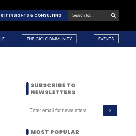
R IT INSIGHTS & CONSULTING
LE
THE CIO COMMUNITY
EVENTS
SUBSCRIBE TO
NEWSLETTERS
MOST POPULAR