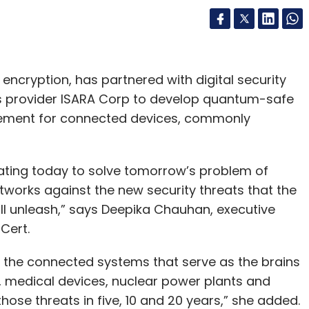
 analysis?
 planning and supply chain management for end-
encryption, has partnered with digital security
 our businesses. Data churned out from these
 provider ISARA Corp to develop quantum-safe
 AI-based pilots are in progress for cognitive
agement for connected devices, commonly
arketing in all businesses have always been
logies of data science and analytics result in
ating today to solve tomorrow’s problem of
works against the new security threats that the
f tech are you developing internally for the
 unleash,” says Deepika Chauhan, executive
iCert.
igitaligence@Work’ framework with tools,
t the connected systems that serve as the brains
tions take advantage of digital technologies
s, medical devices, nuclear power plants and
prises. We use this within the organisation.
those threats in five, 10 and 20 years,” she added.