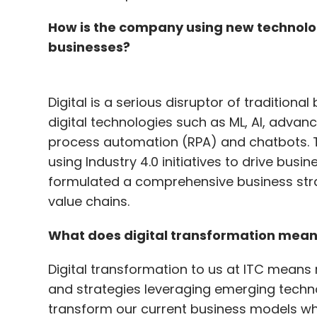
How is the company using new technolo
businesses?
Digital is a serious disruptor of traditio
digital technologies such as ML, AI, advan
process automation (RPA) and chatbots. T
using Industry 4.0 initiatives to drive busi
formulated a comprehensive business strat
value chains.
What does digital transformation mean
Digital transformation to us at ITC means 
and strategies leveraging emerging techno
transform our current business models wh