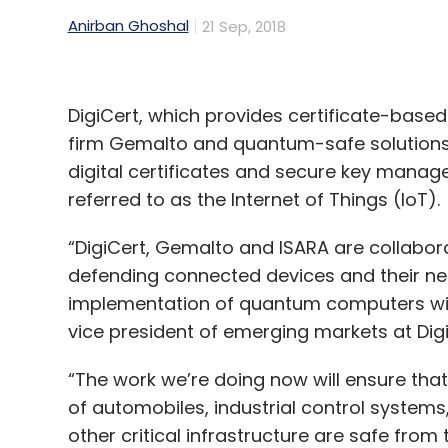
production to sales? Is AI being used for
Anirban Ghoshal
21 Sep, 2018
We use software like enterprise resource
DigiCert, which provides certificate-based 
to-end transaction processing in each of
firm Gemalto and quantum-safe solutions
systems is being used for decision making.
digital certificates and secure key man
learning and decision-making. Sales and m
referred to as the Internet of Things (IoT).
data-based over the years. The new techno
speedier decision making and execution.
“DigiCert, Gemalto and ISARA are collabor
defending connected devices and their net
ITC has an Infotech division. What kind o
implementation of quantum computers will
group and for other enterprises?
vice president of emerging markets at Dig
ITC Infotech has created an innovative ‘D
“The work we’re doing now will ensure tha
methods and use cases that help organisa
of automobiles, industrial control system
and transform themselves into digital enter
other critical infrastructure are safe from 