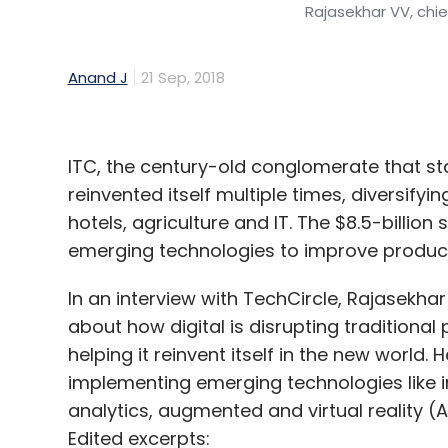
Rajasekhar VV, chie
Anand J
21 Sep, 2018
ITC, the century-old conglomerate that st
reinvented itself multiple times, diversify
hotels, agriculture and IT. The $8.5-billion
emerging technologies to improve producti
In an interview with TechCircle, Rajasekhar 
about how digital is disrupting traditional 
helping it reinvent itself in the new world.
implementing emerging technologies like int
analytics, augmented and virtual reality 
Edited excerpts: