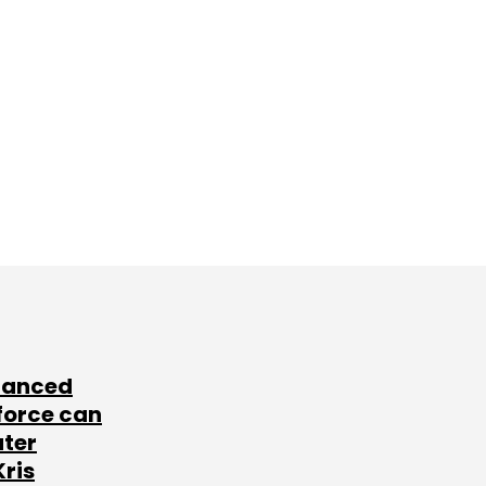
lanced
force can
ater
Kris