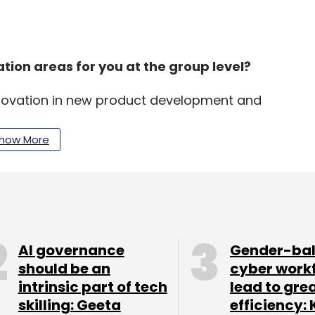
ion areas for you at the group level?
novation in new product development and
d in connecting with consumers to deliver better
 4.0, businesses have initiated pilot
how More
 and intelligence, ML, AR/VR, advanced automation
grated systems.
enting these new technologies across a group
AI governance
Gender-ba
should be an
cyber work
intrinsic part of tech
lead to gre
nsure synergies across businesses. My central
skilling: Geeta
efficiency: 
pect to technologies, products and standards.