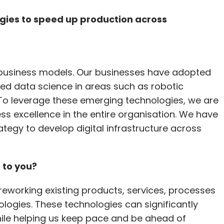
gies to speed up production across
nal business models. Our businesses have adopted
ced data science in areas such as robotic
o leverage these emerging technologies, we are
ness excellence in the entire organisation. We have
egy to develop digital infrastructure across
 to you?
reworking existing products, services, processes
logies. These technologies can significantly
ile helping us keep pace and be ahead of