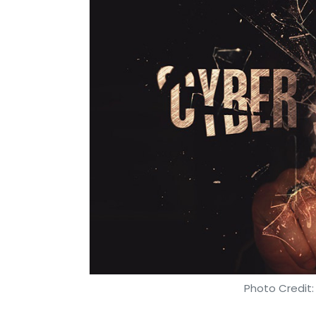
to improve internal operational effectiven
Have emerging technologies helped ITC 
company using robots and automation 
Our new upcoming integrated consumer man
of-the-art tools and technologies. In an 
competition and increased complexity in ope
create visibility across supply chain opera
improving overall productivity.
Similarly, these advanced technologies a
intelligent analytics with real-time contro
critical business processes.
Photo Credit:
Has ITC significantly streamlined its en