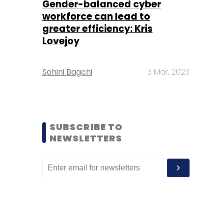
Gender-balanced cyber
workforce can lead to
greater efficiency: Kris
Lovejoy
Sohini Bagchi
3 Mar, 2023
SUBSCRIBE TO
NEWSLETTERS