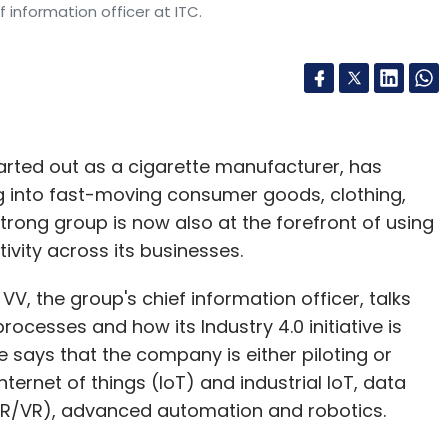
f information officer at ITC.
arted out as a cigarette manufacturer, has
ing into fast-moving consumer goods, clothing,
 strong group is now also at the forefront of using
vity across its businesses.
VV, the group's chief information officer, talks
processes and how its Industry 4.0 initiative is
 He says that the company is either piloting or
ernet of things (IoT) and industrial IoT, data
(AR/VR), advanced automation and robotics.