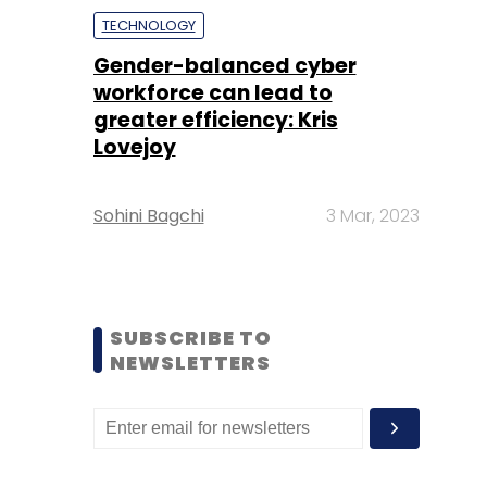
TECHNOLOGY
Gender-balanced cyber
workforce can lead to
greater efficiency: Kris
Lovejoy
Sohini Bagchi
3 Mar, 2023
SUBSCRIBE TO
NEWSLETTERS