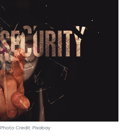
ess.
move products to the market faster? Is the
for warehousing?
ufacturing and logistics hubs will use state-
era of changing business dynamics, intense global
rations, the industry-wide initiatives will
tions with system integrations, thereby
re being used to optimise core processes through
l and to enhance the capacity of resources in
 Photo Credit: Pixabay
tire business process from supply to