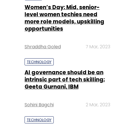
Women’s Day: Mid, senior-
level women techies need
more role models, upskilling
opportunities
Shraddha Goled
7 Mar, 2023
TECHNOLOGY
AI governance should be an
intrinsic part of tech skilling:
Geeta Gurnani, IBM
Sohini Bagchi
2 Mar, 2023
TECHNOLOGY