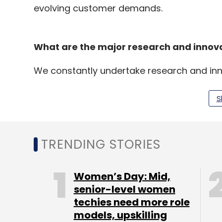
evolving customer demands.
What are the major research and innovat
We constantly undertake research and in
launches, smart and agile supply chain an
consumer experiences. To adapt to Industry
S
experiments involving IoT, data analytics
and robotics, mobility and embedded inte
TRENDING STORIES
What challenges do you face in implem
as diverse as ITC?
Women’s Day: Mid,
senior-level women
techies need more role
Over the years, we have structured IT to e
models, upskilling
teams set group-wide directions with res