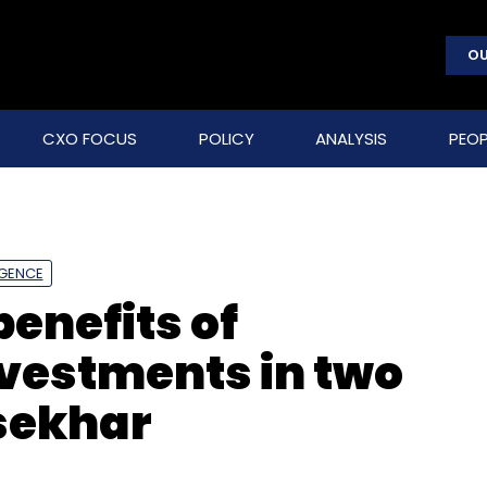
OU
CXO FOCUS
POLICY
ANALYSIS
PEOP
LIGENCE
benefits of
vestments in two
asekhar