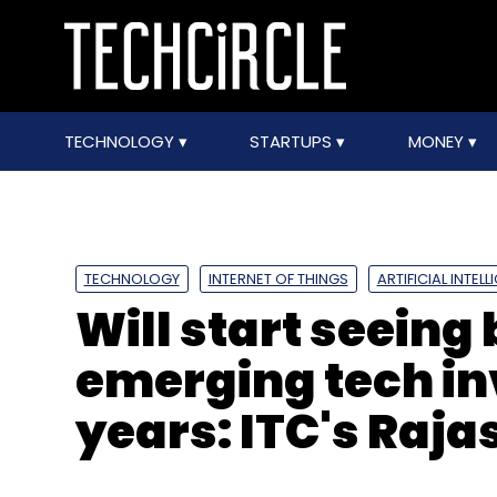
TECHNOLOGY
STARTUPS
MONEY
TECHNOLOGY
INTERNET OF THINGS
ARTIFICIAL INTEL
Will start seeing 
emerging tech in
years: ITC's Raj