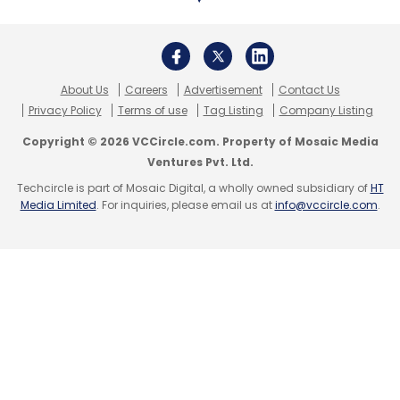
About Us
Careers
Advertisement
Contact Us
Privacy Policy
Terms of use
Tag Listing
Company Listing
Copyright © 2026 VCCircle.com. Property of Mosaic Media
Ventures Pvt. Ltd.
Techcircle is part of Mosaic Digital, a wholly owned subsidiary of
HT
Media Limited
. For inquiries, please email us at
info@vccircle.com
.