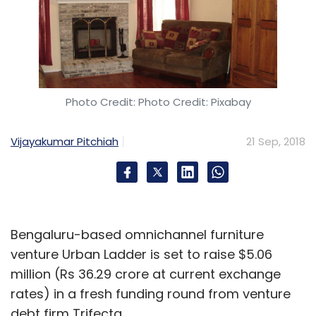
Photo Credit: Photo Credit: Pixabay
Vijayakumar Pitchiah
21 Sep, 2018
Bengaluru-based omnichannel furniture
venture Urban Ladder is set to raise $5.06
million (Rs 36.29 crore at current exchange
rates) in a fresh funding round from venture
debt firm Trifecta.