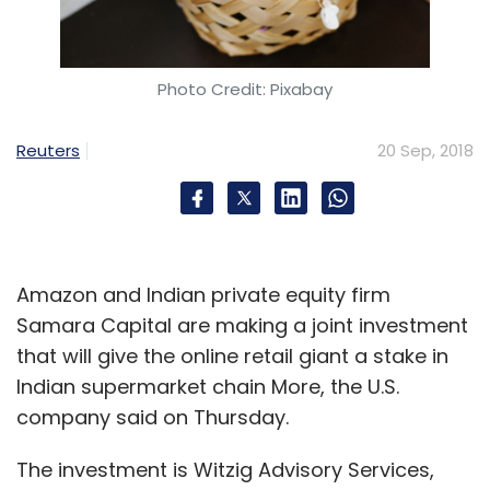
Deals in the space
Photo Credit: Pixabay
A number of furniture e-tailers have secured
investment in the past few months.
Reuters
20 Sep, 2018
Earlier in the week,
Bengaluru-based online
home décor startup Livspace has raised $70
million
(around Rs 500 crore) in a Series C
round of funding led by private equity firm
Amazon and Indian private equity firm
TPG Growth and investment bank Goldman
Samara Capital are making a joint investment
Sachs.
that will give the online retail giant a stake in
In July,
Jaipur-based online furniture platform
Indian supermarket chain More, the U.S.
Woodenstreet raised $1 million
(around Rs 6.8
company said on Thursday.
crore) in a Series A round of funding led by
The investment is Witzig Advisory Services,
Rajasthan Venture Capital Fund (RVCF).