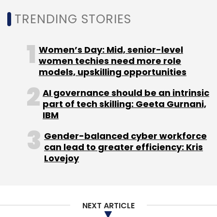
Amazon
Grocery
E-Commerce
Samara Capital
TRENDING STORIES
More
Aditya Birla Retail
Women’s Day: Mid, senior-level
women techies need more role
models, upskilling opportunities
AI governance should be an intrinsic
part of tech skilling: Geeta Gurnani,
IBM
Gender-balanced cyber workforce
can lead to greater efficiency: Kris
Lovejoy
NEXT ARTICLE