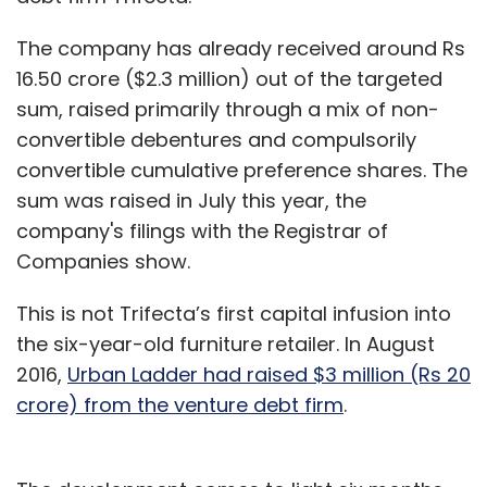
The company has already received around Rs
16.50 crore ($2.3 million) out of the targeted
sum, raised primarily through a mix of non-
convertible debentures and compulsorily
convertible cumulative preference shares. The
sum was raised in July this year, the
company's filings with the Registrar of
Companies show.
This is not Trifecta’s first capital infusion into
the six-year-old furniture retailer. In August
2016,
Urban Ladder had raised $3 million (Rs 20
crore) from the venture debt firm
.