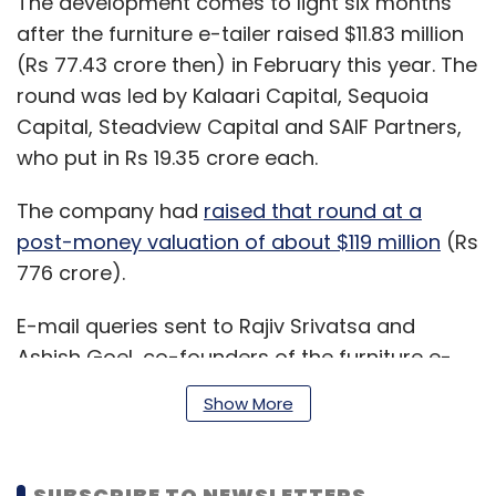
The development comes to light six months
after the furniture e-tailer raised $11.83 million
(Rs 77.43 crore then) in February this year. The
round was led by Kalaari Capital, Sequoia
Capital, Steadview Capital and SAIF Partners,
who put in Rs 19.35 crore each.
The company had
raised that round at a
post-money valuation of about $119 million
(Rs
776 crore).
E-mail queries sent to Rajiv Srivatsa and
Ashish Goel, co-founders of the furniture e-
tailer, did not immediately elicit a response at
Show More
the time of publishing this report.
SUBSCRIBE TO NEWSLETTERS