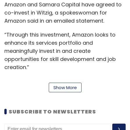
Amazon and Samara Capital have agreed to
co-invest in Witzig, a spokeswoman for
Leave Your Comment(s)
Amazon said in an emailed statement.
“Through this investment, Amazon looks to
Sign up for Newsletter
enhance its services portfolio and
meaningfully invest in and create
Select your Newsletter frequency
Daily Newsletter
Weekly Newsletter
opportunities for skill development and job
Monthly Newsletter
creation.”
Subscribe
Show More
Amazon, which entered India in 2013, expects
groceries and household products to account
for more than half of its business in India in
SUBSCRIBE TO NEWSLETTERS
the next five years, its country head told
Urban Ladder
Trifecta
Rajiv Srivatsa
Ashish Goel
Sequoia Capital
Ratan Tata
Kalaari Capital
Reuters in an interview earlier this year.