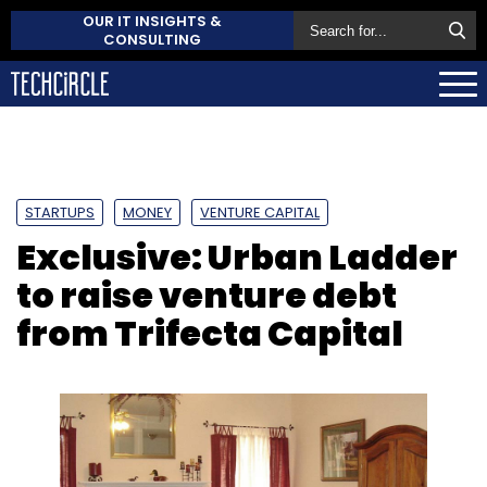
OUR IT INSIGHTS &
CONSULTING
STARTUPS
MONEY
VENTURE CAPITAL
Exclusive: Urban Ladder
to raise venture debt
from Trifecta Capital