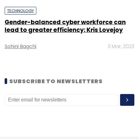
comment on its investments.
TECHNOLOGY
Gender-balanced cyber workforce can
lead to greater efficiency: Kris Lovejoy
Sohini Bagchi
3 Mar, 2023
Leave Your Comment(s)
Sign up for Newsletter
Select your Newsletter frequency
SUBSCRIBE TO NEWSLETTERS
Daily Newsletter
Weekly Newsletter
Monthly Newsletter
Subscribe