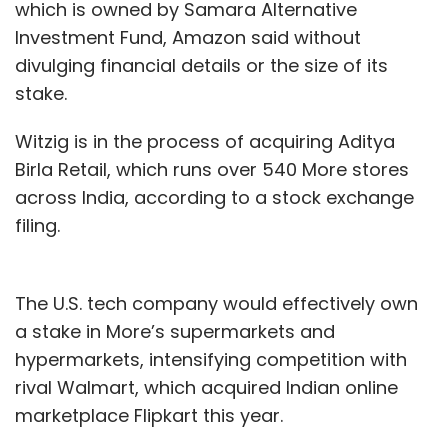
which is owned by Samara Alternative
Investment Fund, Amazon said without
In March, Mumbai-headquartered TrendSutra
divulging financial details or the size of its
Platform Services Pvt. Ltd, which runs furniture
stake.
e-tailer Pepperfry, said on Wednesday that it
has
raised Rs 250 crore
($38.4 million) in a
Witzig is in the process of acquiring Aditya
fresh round of funding from asset
Birla Retail, which runs over 540 More stores
management company State Street Global
across India, according to a stock exchange
Advisors.
filing.
Pepperfry, which has raised more than $180
million, is setting its eyes on an initial public
The U.S. tech company would effectively own
offering, its founder Ambareesh Murthy told
a stake in More’s supermarkets and
TechCircle at the time of the fundraise.
hypermarkets, intensifying competition with
However, he did not specify a timeframe.
rival Walmart, which acquired Indian online
marketplace Flipkart this year.