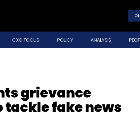
OU
CXO FOCUS
POLICY
ANALYSIS
PEOP
ts grievance
to tackle fake news