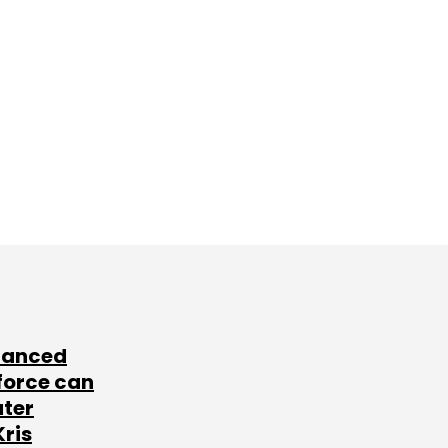
lanced
force can
ater
Kris