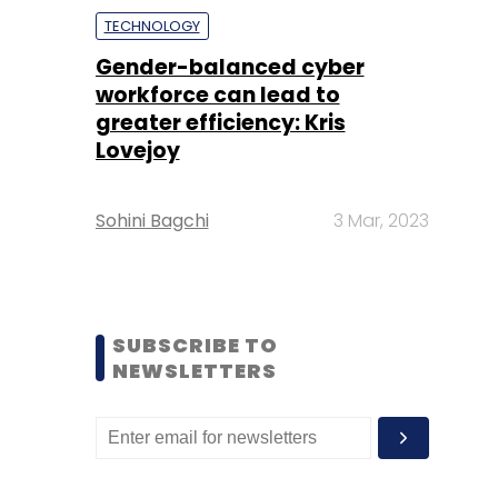
TECHNOLOGY
Gender-balanced cyber
workforce can lead to
greater efficiency: Kris
Lovejoy
Sohini Bagchi
3 Mar, 2023
SUBSCRIBE TO
NEWSLETTERS