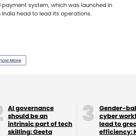
ed payment system, which was launched in
 India head to lead its operations.
our Comment(s)
how More
nthly Newsletter
AI governance
Gender-ba
Subscribe
should be an
cyber work
intrinsic part of tech
lead to gre
skilling: Geeta
efficiency: 