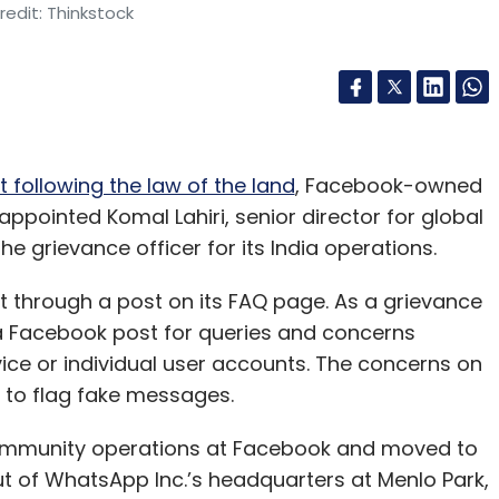
edit: Thinkstock
t following the law of the land
, Facebook-owned
pointed Komal Lahiri, senior director for global
e grievance officer for its India operations.
hrough a post on its FAQ page. As a grievance
r a Facebook post for queries and concerns
vice or individual user accounts. The concerns on
 to flag fake messages.
r community operations at Facebook and moved to
t of WhatsApp Inc.’s headquarters at Menlo Park,