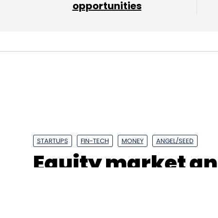
opportunities
WhatsApp
Facebook
NPCI
Chris Daniels
Koma
STARTUPS
FIN-TECH
MONEY
ANGEL/SEED
Equity market an
StockEdge raises
funding