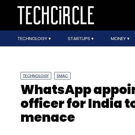
TECHNOLOGY
STARTUPS
MONEY
TECHNOLOGY
SMAC
WhatsApp appoin
officer for India 
menace