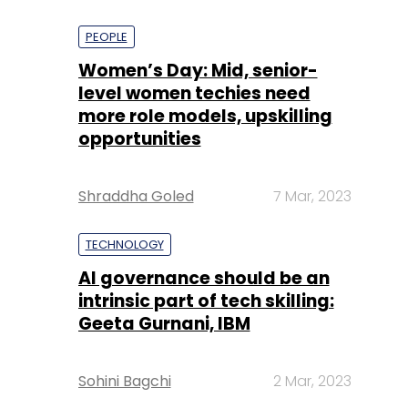
PEOPLE
Women’s Day: Mid, senior-
level women techies need
more role models, upskilling
opportunities
Shraddha Goled
7 Mar, 2023
TECHNOLOGY
AI governance should be an
intrinsic part of tech skilling:
Geeta Gurnani, IBM
Sohini Bagchi
2 Mar, 2023