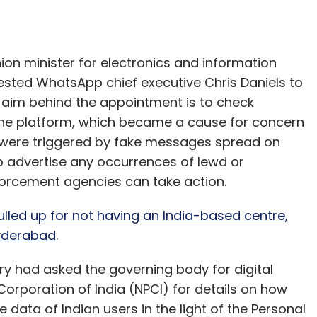
n minister for electronics and information
sted WhatsApp chief executive Chris Daniels to
he aim behind the appointment is to check
he platform, which became a cause for concern
 were triggered by fake messages spread on
 advertise any occurrences of lewd or
forcement agencies can take action.
lled up for not having an India-based centre,
Hyderabad
.
try had asked the governing body for digital
orporation of India (NPCI) for details on how
ata of Indian users in the light of the Personal