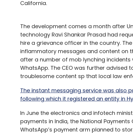
California.
The development comes a month after Unio
technology Ravi Shankar Prasad had reque
hire a grievance officer in the country. T
inflammatory messages and content on t
after a number of mob lynching incidents
WhatsApp. The CEO was further advised to
troublesome content sp that local law en
The instant messaging service was also pu
following which it registered an entity in 
In June the electronics and infotech minis
payments in India, the National Payments C
WhatsApp’s payment arm planned to store d