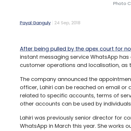
Photo Cr
Payal Ganguly
24 Sep, 2018
After being pulled by the apex court for no
instant messaging service WhatsApp has ap
customer operations and localisation, as th
The company announced the appointment t
officer, Lahiri can be reached on email o
related to specific accounts, terms of ser
other accounts can be used by individuals
Lahiri was previously senior director fo
WhatsApp in March this year. She works ou