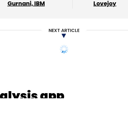
Gurnani, IBM
Lovejoy
l Lahiri
NEXT ARTICLE
alysis app
 pre-Series A