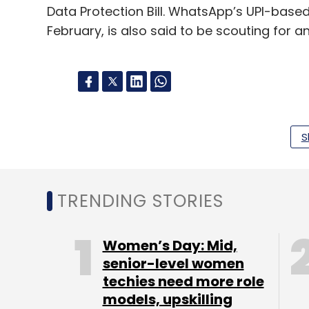
Data Protection Bill. WhatsApp’s UPI-bas
February, is also said to be scouting for an
Leave Y
S
Sign up for Newsletter
Select your Newsletter frequency
TRENDING STORIES
Daily Newsletter
Weekly Newsletter
Mo
Women’s Day: Mid,
senior-level women
techies need more role
models, upskilling