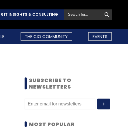
R IT INSIGHTS & CONSULTING
LE
THE CIO COMMUNITY
EVENTS
SUBSCRIBE TO
NEWSLETTERS
MOST POPULAR