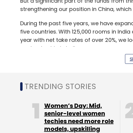
But a significant part of the funds from th
strengthening our position in China, which i
During the past five years, we have expande
five countries. With 125,000 rooms in Indi
year with net take rates of over 20%, we lo
our leadership in India.
S
Within 10 months of our foray into the mark
over 87,000 rooms.
TRENDING STORIES
Will there be bigger and aggressive acqu
do you have in mind?
Women’s Day: Mid,
senior-level women
While we do not have something specific 
techies need more role
explore newer businesses while remaining
models, upskilling