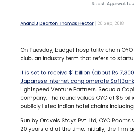
Ritesh Agarwal, f
Anand J
Dearton Thomas Hector
26 Sep, 2018
On Tuesday, budget hospitality chain OYO
club, an industry term that refers to startu
It is set to receive $1 billion (about Rs 7,30
Japanese internet conglomerate SoftBan
Lightspeed Venture Partners, Sequoia Capi
company. The round values OYO at $5 billi
publicly listed Indian hotel chains includi
Run by Oravels Stays Pvt. Ltd, OYO Rooms
20 years old at the time. Initially, the fir