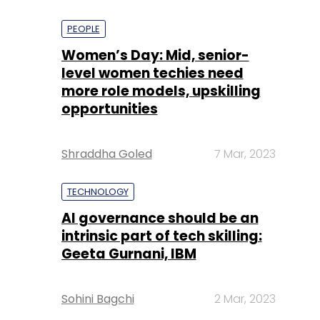
PEOPLE
Women’s Day: Mid, senior-
level women techies need
more role models, upskilling
opportunities
Shraddha Goled
7 Mar, 2023
TECHNOLOGY
AI governance should be an
intrinsic part of tech skilling:
Geeta Gurnani, IBM
Sohini Bagchi
2 Mar, 2023