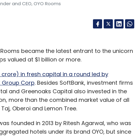
ounder and CEO, OYO Rooms
 Rooms became the latest entrant to the unicorn
ps valued at $1 billion or more.
0 crore) in fresh capital in a round led by
k Group Corp
. Besides SoftBank, investment firms
tal and Greenoaks Capital also invested in the
on, more than the combined market value of all
ng Taj, Oberoi and Lemon Tree.
 was founded in 2013 by Ritesh Agarwal, who was
m aggregated hotels under its brand OYO, but since