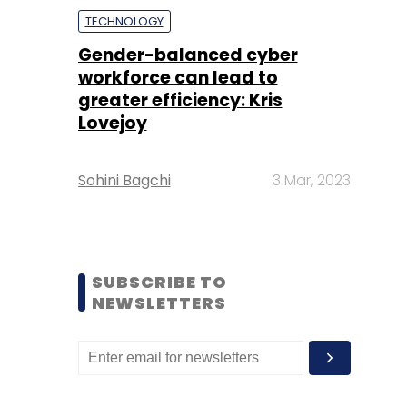
TECHNOLOGY
Gender-balanced cyber
workforce can lead to
greater efficiency: Kris
Lovejoy
Sohini Bagchi
3 Mar, 2023
SUBSCRIBE TO
NEWSLETTERS