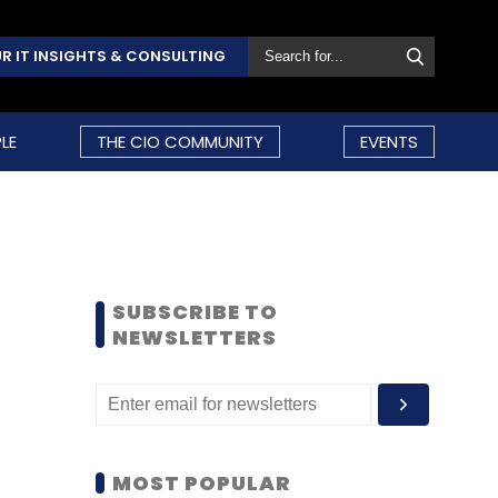
R IT INSIGHTS & CONSULTING
LE
THE CIO COMMUNITY
EVENTS
SUBSCRIBE TO
NEWSLETTERS
MOST POPULAR