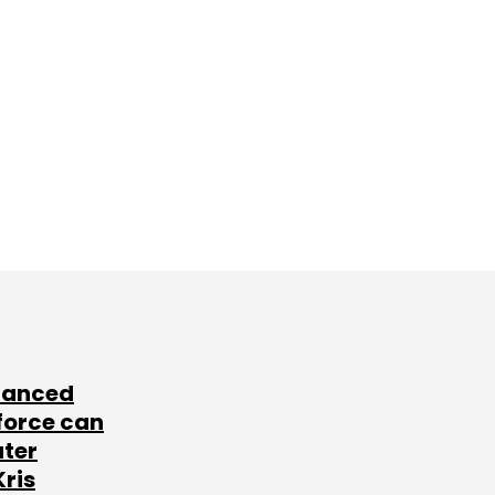
lanced
force can
ater
Kris