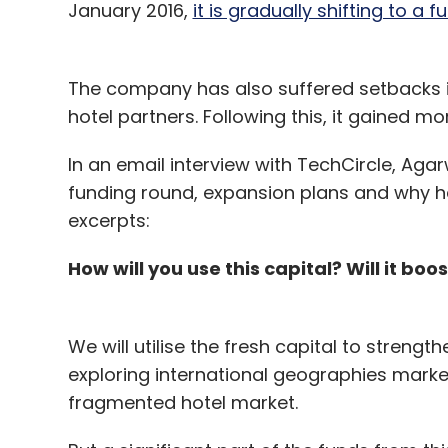
January 2016,
it is gradually shifting to a 
The company has also suffered setbacks i
hotel partners. Following this, it gained mo
In an email interview with TechCircle, Ag
funding round, expansion plans and why he is
excerpts:
How will you use this capital? Will it bo
We will utilise the fresh capital to strengt
exploring international geographies mar
fragmented hotel market.