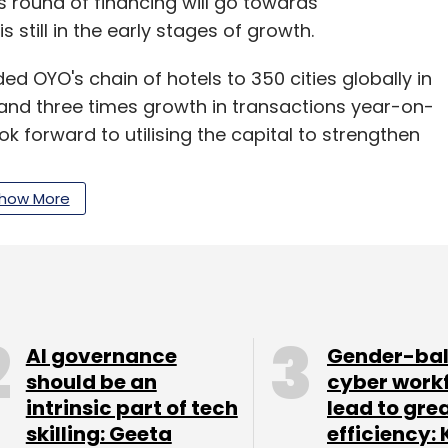
is round of financing will go towards
s still in the early stages of growth.
d OYO's chain of hotels to 350 cities globally in
a and three times growth in transactions year-on-
ok forward to utilising the capital to strengthen
how More
et, OYO China is present across 171 cities with
isitions from this funding round? If yes, who
AI governance
Gender-ba
should be an
cyber work
to announce at the moment, we will continue to
intrinsic part of tech
lead to gre
 focused on both organic and inorganic growth.
skilling: Geeta
efficiency: 