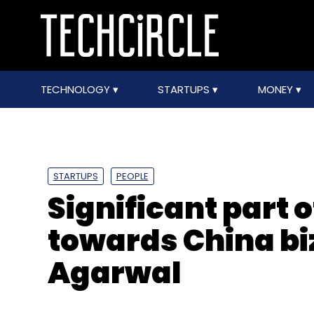
TECHNOLOGY
STARTUPS
MONEY
STARTUPS
PEOPLE
Significant part of
towards China bi
Agarwal