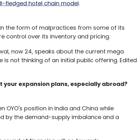
full-fledged hotel chain model
.
n the form of malpractices from some of its
re control over its inventory and pricing.
arwal, now 24, speaks about the current mega
 not thinking of an initial public offering. Edited
ost your expansion plans, especially abroad?
hen OYO's position in India and China while
ked by the demand-supply imbalance and a