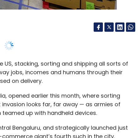
rowth has been fueled by more than two times
provement in intake rates.
S, stacking, sorting and shipping all sorts of
%. Between January and June 2018, OYO Hotels in
way jobs, incomes and humans through their
rrently, nearly 95% of our revenue comes from
sed on delivery.
 adding over 12,000 rooms to our chain of hotels
 2018 with over 180,000 rooms.
a, opened earlier this month, where sorting
t invasion looks far, far away — as armies of
?
h teamed up with handheld devices.
nslates to us running a successful and profitable
ral Bengaluru, and strategically launched just
e-commerce giant’s fourth such in the city.
 only a wee bit smaller than the largest one in
xchange in the near future?
ft. The barely-automated facility, where nearly
hip more than 2,000 orders an hour.
ic. Our goal is to ensure quality-driven
uccessful businesses for our asset partners.