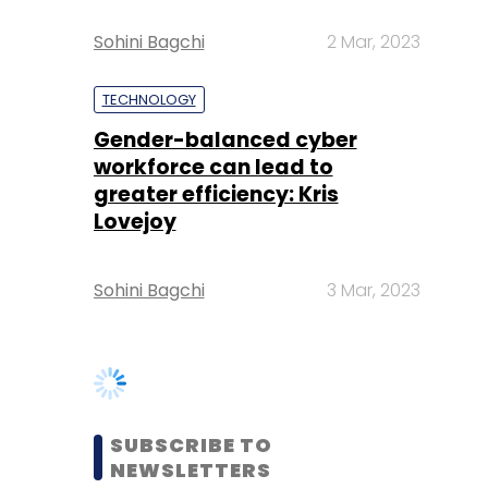
Gender-balanced cyber
workforce can lead to
greater efficiency: Kris
Lovejoy
Sohini Bagchi
3 Mar, 2023
SUBSCRIBE TO
NEWSLETTERS