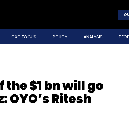
OU
CXO FOCUS
POLICY
ANALYSIS
PEOP
 the $1 bn will go
z: OYO’s Ritesh