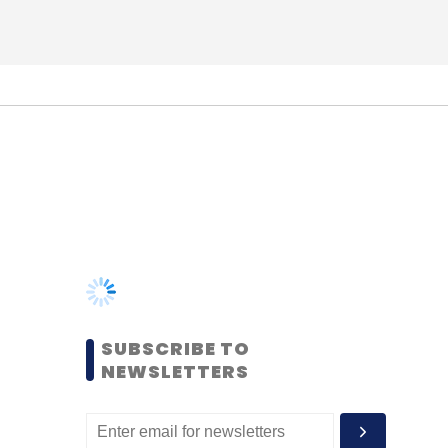
SUBSCRIBE TO
NEWSLETTERS
MOST POPULAR
PEOPLE