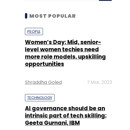
Women’s Day: Mid, senior-
level women techies need
more role models, upskilling
opportunities
Shraddha Goled
7 Mar, 2023
TECHNOLOGY
AI governance should be an
intrinsic part of tech skilling:
Geeta Gurnani, IBM
Sohini Bagchi
2 Mar, 2023
TECHNOLOGY