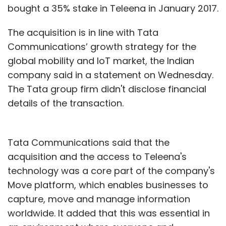
bought a 35% stake in Teleena in January 2017.
The acquisition is in line with Tata
Communications’ growth strategy for the
global mobility and IoT market, the Indian
company said in a statement on Wednesday.
The Tata group firm didn't disclose financial
details of the transaction.
Tata Communications said that the
acquisition and the access to Teleena's
technology was a core part of the company's
Move platform, which enables businesses to
capture, move and manage information
worldwide. It added that this was essential in