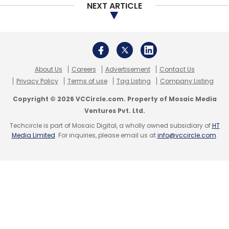
NEXT ARTICLE
About Us
Careers
Advertisement
Contact Us
Privacy Policy
Terms of use
Tag Listing
Company Listing
Copyright © 2026 VCCircle.com. Property of Mosaic Media
Ventures Pvt. Ltd.
Techcircle is part of Mosaic Digital, a wholly owned subsidiary of
HT
Media Limited
. For inquiries, please email us at
info@vccircle.com
.