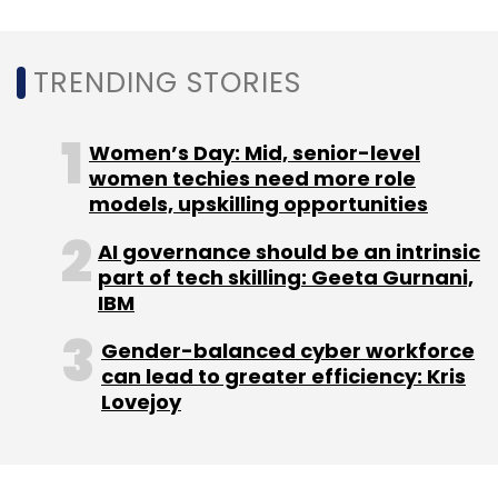
Daily Newsletter
Weekly Newsletter
Monthly Newsletter
TRENDING STORIES
Subscribe
Women’s Day: Mid, senior-level
women techies need more role
models, upskilling opportunities
Tata Communications Ltd
Internet Of Things
IoT
AI governance should be an intrinsic
Teleena
part of tech skilling: Geeta Gurnani,
IBM
Gender-balanced cyber workforce
can lead to greater efficiency: Kris
Lovejoy