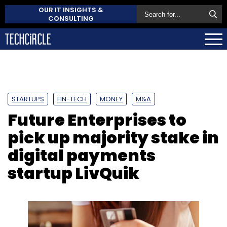
OUR IT INSIGHTS &
CONSULTING
STARTUPS
FIN-TECH
MONEY
M&A
Future Enterprises to
pick up majority stake in
digital payments
startup LivQuik