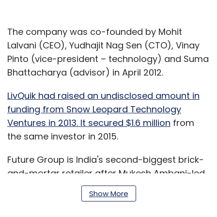
The company was co-founded by Mohit
Lalvani (CEO), Yudhajit Nag Sen (CTO), Vinay
Pinto (vice-president – technology) and Suma
Bhattacharya (advisor) in April 2012.
LivQuik had raised an undisclosed amount in
funding from Snow Leopard Technology
Ventures in 2013. It secured $1.6 million
from
the same investor in 2015.
Future Group is India's second-biggest brick-
and-mortar retailer after Mukesh Ambani-led
Reliance Retail. It operates the hypermarket
Show More
chain Big Bazaar, supermarket chain Food
Bazaar and electronics store eZone, among