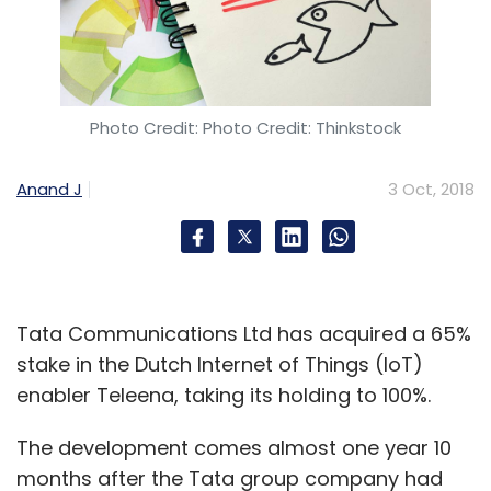
Photo Credit: Photo Credit: Thinkstock
Anand J
3 Oct, 2018
Tata Communications Ltd has acquired a 65%
stake in the Dutch Internet of Things (IoT)
enabler Teleena, taking its holding to 100%.
The development comes almost one year 10
months after the Tata group company had