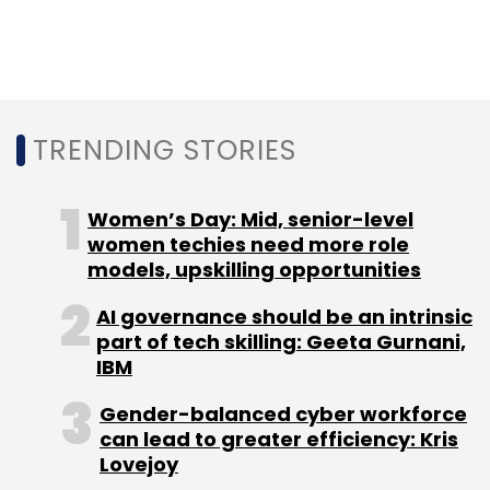
Daily Newsletter
Weekly Newsletter
Monthly Newsletter
Subscribe
TRENDING STORIES
Women’s Day: Mid, senior-level
Kishore Biyani
Future Enterprises Ltd
LivQuik
women techies need more role
Technology (India) Pvt. Ltd
QuikWallet
Future
models, upskilling opportunities
Group
Digital Payments
AI governance should be an intrinsic
part of tech skilling: Geeta Gurnani,
IBM
Gender-balanced cyber workforce
can lead to greater efficiency: Kris
Lovejoy