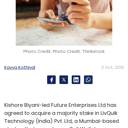
Photo Credit: Photo Credit: Thinkstock
Kavya Kothiyal
3 Oct, 2018
Kishore Biyani-led Future Enterprises Ltd has
agreed to acquire a majority stake in LivQuik
Technology (India) Pvt. Ltd, a Mumbai-based