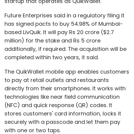
startup that operates as QuikWallet.
Future Enterprises said in a regulatory filing it
has signed pacts to buy 54.98% of Mumbai-
based LivQuik. It will pay Rs 20 crore ($2.7
million) for the stake and Rs 5 crore
additionally, if required. The acquisition will be
completed within two years, it said.
The QuikWallet mobile app enables customers
to pay at retail outlets and restaurants
directly from their smartphones. It works with
technologies like near field communication
(NFC) and quick response (QR) codes. It
stores customers' card information, locks it
securely with a passcode and let them pay
with one or two taps.