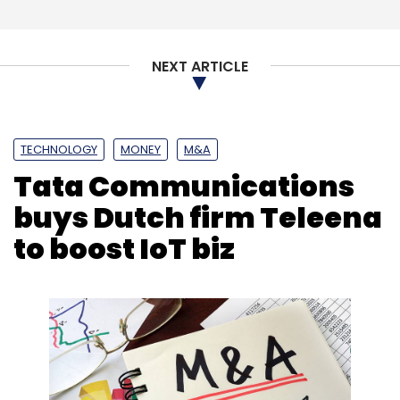
NEXT ARTICLE
TECHNOLOGY
MONEY
M&A
Tata Communications
buys Dutch firm Teleena
to boost IoT biz