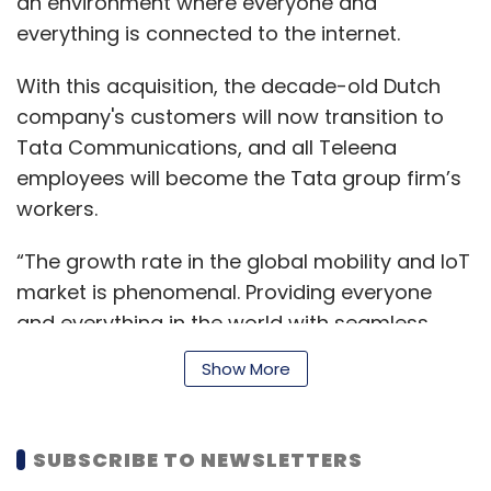
an environment where everyone and
everything is connected to the internet.
With this acquisition, the decade-old Dutch
company's customers will now transition to
Tata Communications, and all Teleena
employees will become the Tata group firm’s
workers.
“The growth rate in the global mobility and IoT
market is phenomenal. Providing everyone
and everything in the world with seamless
connectivity globally will support businesses’
Show More
digital transformation. This acquisition will
accelerate our growth in the mobility and IoT
market,” said Anthony Bartolo, chief product
SUBSCRIBE TO NEWSLETTERS
officer, Tata Communications. The company