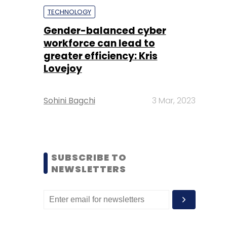
TECHNOLOGY
Gender-balanced cyber
workforce can lead to
greater efficiency: Kris
Lovejoy
Sohini Bagchi
3 Mar, 2023
SUBSCRIBE TO
NEWSLETTERS