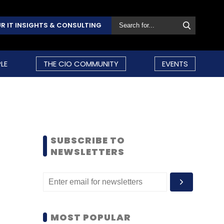
R IT INSIGHTS & CONSULTING
LE
THE CIO COMMUNITY
EVENTS
SUBSCRIBE TO
NEWSLETTERS
MOST POPULAR