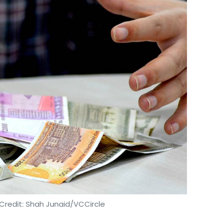
Credit: Shah Junaid/VCCircle