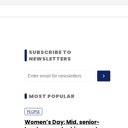
SUBSCRIBE TO
NEWSLETTERS
MOST POPULAR
PEOPLE
Women’s Day: Mid, senior-