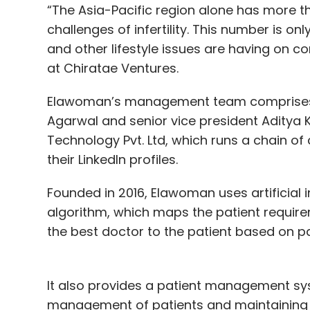
“The Asia-Pacific region alone has more t
challenges of infertility. This number is o
and other lifestyle issues are having on co
at Chiratae Ventures.
Elawoman’s management team comprises CE
Agarwal and senior vice president Aditya 
Technology Pvt. Ltd, which runs a chain o
their LinkedIn profiles.
Founded in 2016, Elawoman uses artificial 
algorithm, which maps the patient require
the best doctor to the patient based on p
It also provides a patient management syst
management of patients and maintaining th