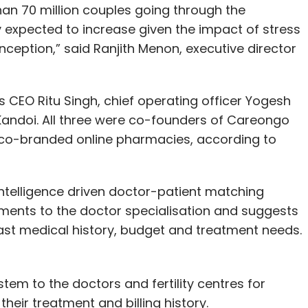
han 70 million couples going through the
nly expected to increase given the impact of stress
nception,” said Ranjith Menon, executive director
O Ritu Singh, chief operating officer Yogesh
Kandoi. All three were co-founders of Careongo
f co-branded online pharmacies, according to
intelligence driven doctor-patient matching
ments to the doctor specialisation and suggests
ast medical history, budget and treatment needs.
em to the doctors and fertility centres for
eir treatment and billing history.