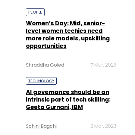
PEOPLE
Women’s Day: Mid, senior-
level women techies need
more role models, upskilling
opportunities
Shraddha Goled
7 Mar, 2023
TECHNOLOGY
AI governance should be an
intrinsic part of tech skilling:
Geeta Gurnani, IBM
Sohini Bagchi
2 Mar, 2023