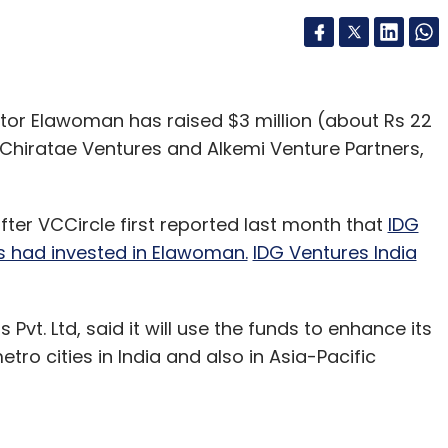
ator Elawoman has raised $3 million (about Rs 22
 Chiratae Ventures and Alkemi Venture Partners,
r VCCircle first reported last month that
IDG
s had invested in Elawoman.
IDG Ventures India
t. Ltd, said it will use the funds to enhance its
o cities in India and also in Asia-Pacific