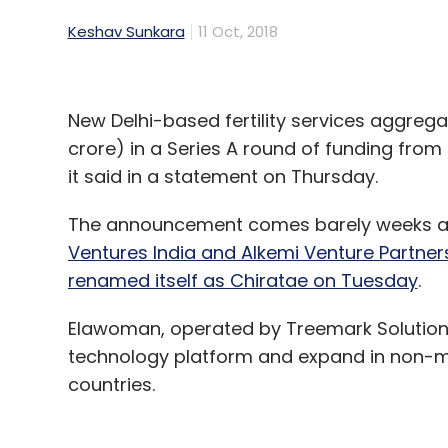
Keshav Sunkara
11 Oct, 2018
New Delhi-based fertility services aggreg
crore) in a Series A round of funding from
it said in a statement on Thursday.
The announcement comes barely weeks afte
Ventures India and Alkemi Venture Partner
renamed itself as Chiratae on Tuesday
.
Elawoman, operated by Treemark Solutions Pv
technology platform and expand in non-metr
countries.