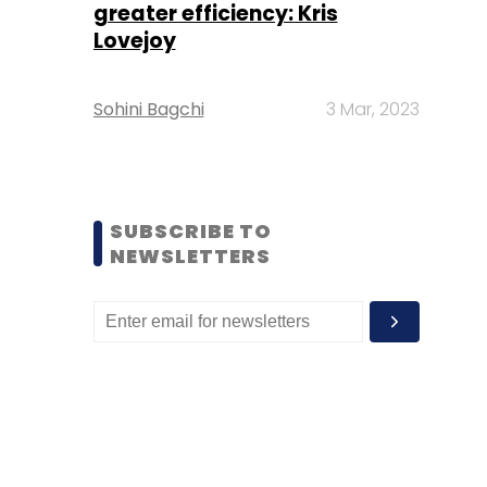
greater efficiency: Kris
Lovejoy
Sohini Bagchi
3 Mar, 2023
SUBSCRIBE TO
NEWSLETTERS