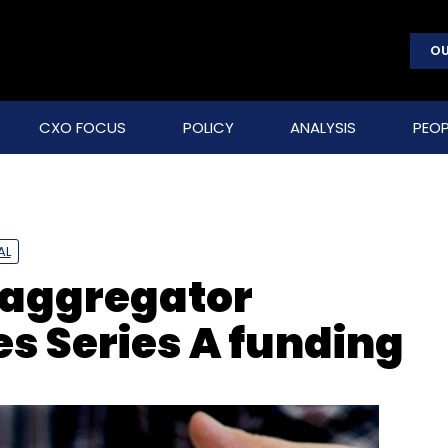
OU
CXO FOCUS
POLICY
ANALYSIS
PEOP
AL
s aggregator
 Series A funding