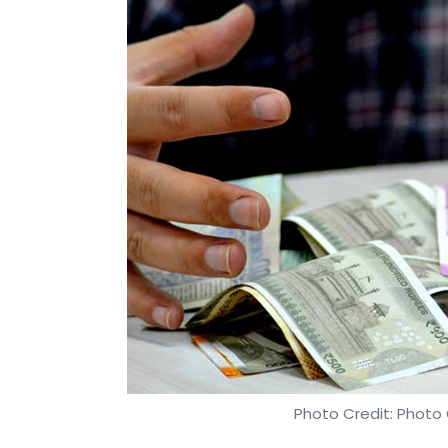
Photo Credit: Photo 