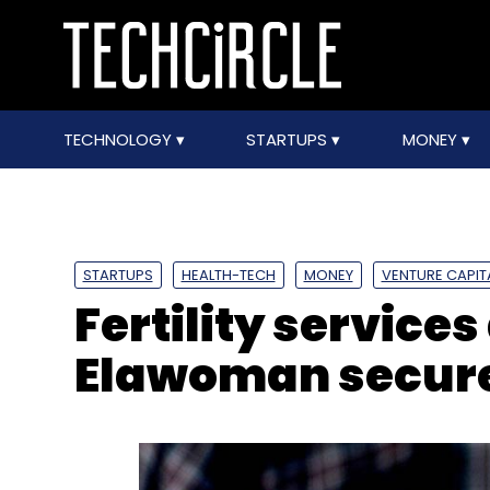
TECHNOLOGY
STARTUPS
MONEY
STARTUPS
HEALTH-TECH
MONEY
VENTURE CAPIT
Fertility service
Elawoman secures