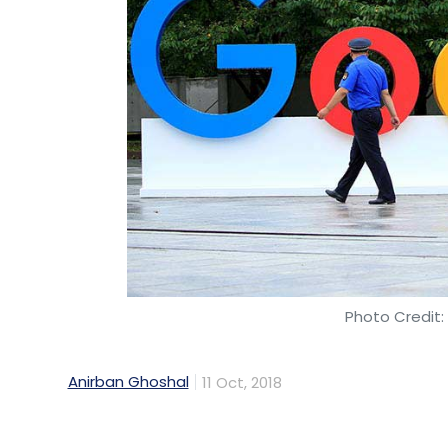
Elawoman
Chiratae Ventures
IDG Ventures
Al
Solutions Pvt. Ltd
Photo Credit:
Anirban Ghoshal
11 Oct, 2018