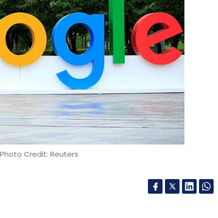
kemi Venture Partners
Fertility Services
Treemark
 Photo Credit: Reuters