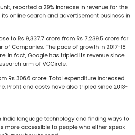
l unit, reported a 29% increase in revenue for the
d its online search and advertisement business in
se to Rs 9,337.7 crore from Rs 7,239.5 crore for
trar of Companies. The pace of growth in 2017-18
e. In fact, Google has tripled its revenue since
esearch arm of VCCircle.
rom Rs 306.6 crore. Total expenditure increased
re. Profit and costs have also tripled since 2013-
n Indic language technology and finding ways to
s more accessible to people who either speak