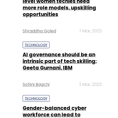
level women techies need
more role models, upskilling
opportunities
Shraddha Goled
7 Mar, 2023
TECHNOLOGY
AI governance should be an
intrinsic part of tech skilling:
Geeta Gurnani, IBM
Sohini Bagchi
2 Mar, 2023
TECHNOLOGY
Gender-balanced cyber
workforce can lead to