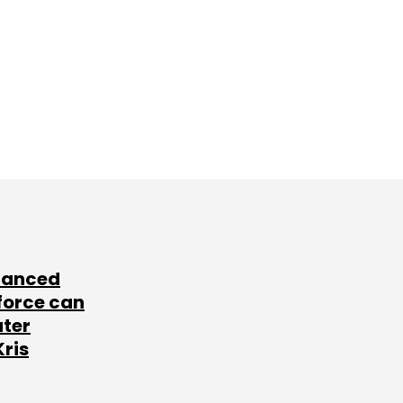
lanced
force can
ater
Kris