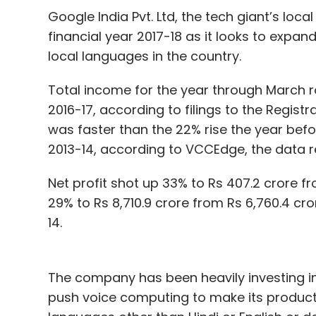
Google India Pvt. Ltd, the tech giant’s loca
financial year 2017-18 as it looks to expan
local languages in the country.
Total income for the year through March ro
2016-17, according to filings to the Regis
was faster than the 22% rise the year befor
2013-14, according to VCCEdge, the data r
Net profit shot up 33% to Rs 407.2 crore f
29% to Rs 8,710.9 crore from Rs 6,760.4 cro
14.
The company has been heavily investing i
push voice computing to make its product