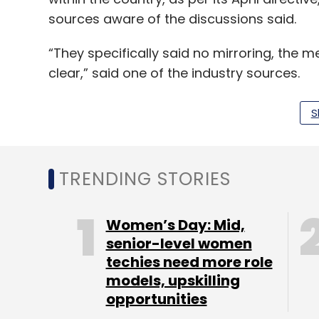
sources aware of the discussions said.
“They specifically said no mirroring, the me
clear,” said one of the industry sources.
The RBI also conveyed in the meeting it was
S
compliance to the directive, the sources sa
TRENDING STORIES
The RBI did not immediately respond to a
American Express also did not respond.
Women’s Day: Mid,
Government sources have previously told R
senior-level women
measures were essential for gaining easie
techies need more role
models, upskilling
Whatsapp has built a system to store its 
opportunities
Tuesday. The Facebook-owned messenger h