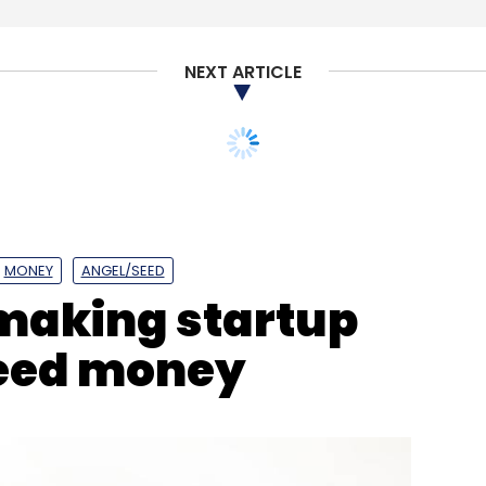
NEXT ARTICLE
app, which have a relatively smaller-scale
 the central bank directive, but the bigger
 the sources said.
MONEY
ANGEL/SEED
aking startup
a lot of things such as setting up servers and
 source said.
seed money
ional payment company, said moving and storing
2-18 months.
our Comment(s)