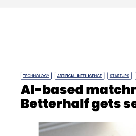
and is keen to deepen its reach.
It was easier for companies such as Whats
payments platform in India, to comply with
payment firms will need more time, one of
TECHNOLOGY
ARTIFICIAL INTELLIGENCE
STARTUPS
AI-based matchm
“The bigger companies will have to change 
replicating payment processing tools,” the
Betterhalf gets 
Another source, who works at a multinat
its data only in India would take at least 1
Leave Y