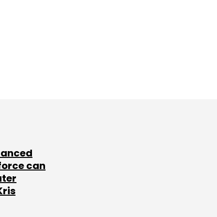
lanced
force can
ater
Kris