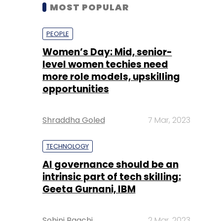
level women techies need
more role models, upskilling
opportunities
Shraddha Goled
7 Mar, 2023
TECHNOLOGY
AI governance should be an
intrinsic part of tech skilling:
Geeta Gurnani, IBM
Sohini Bagchi
2 Mar, 2023
TECHNOLOGY
Gender-balanced cyber
workforce can lead to