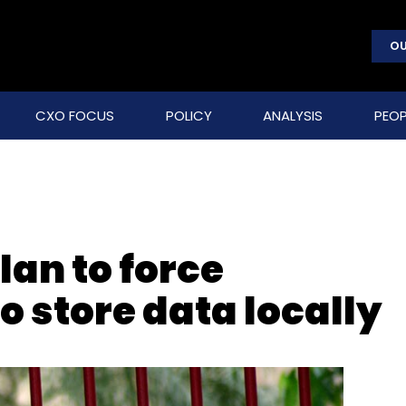
OU
CXO FOCUS
POLICY
ANALYSIS
PEOP
plan to force
 store data locally