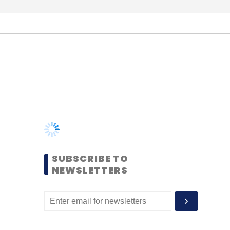
SUBSCRIBE TO
NEWSLETTERS
MOST POPULAR
PEOPLE
Women’s Day: Mid, senior-