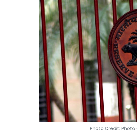
Photo Credit: Photo 