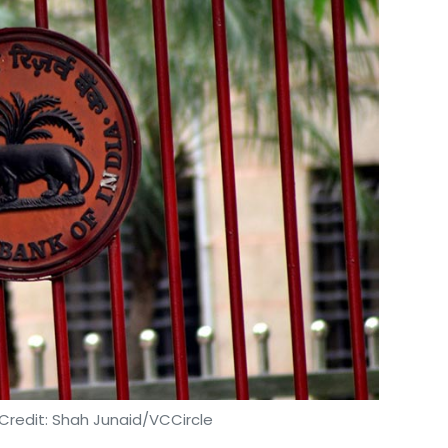
Credit: Shah Junaid/VCCircle