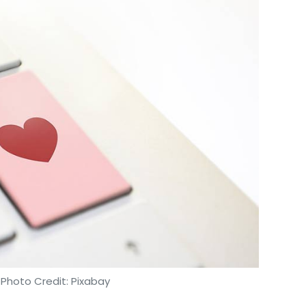
nthly Newsletter
Subscribe
lisation
MasterCard
Visa
American Express
 Photo Credit: Pixabay