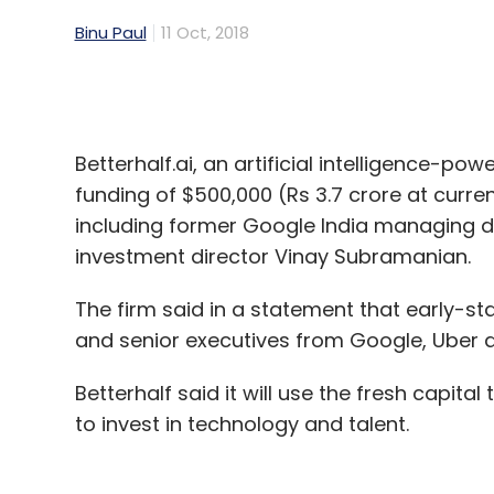
Betterhalf.ai, an artificial intelligence-
funding of $500,000 (Rs 3.7 crore at curr
including former Google India managing di
investment director Vinay Subramanian.
The firm said in a statement that early-st
and senior executives from Google, Uber a
Betterhalf said it will use the fresh capital 
to invest in technology and talent.
Founded by Massachusetts Institute of T
Namdev in 2016, Betterhalf said it uses AI 
compatibility scores based on multiple rel
the product.