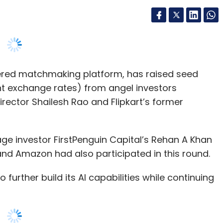
powered matchmaking platform, has raised seed
ent exchange rates) from angel investors
rector Shailesh Rao and Flipkart’s former
age investor FirstPenguin Capital’s Rehan A Khan
nd Amazon had also participated in this round.
to further build its AI capabilities while continuing
echnology (MIT) alumni Pawan Gupta and Rahul
to help professionals find each other through
ationship dimensions and their interactions on