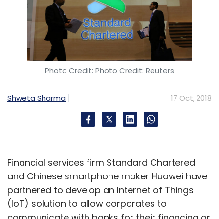
Photo Credit: Photo Credit: Reuters
Shweta Sharma
17 Oct, 2018
Financial services firm Standard Chartered
and Chinese smartphone maker Huawei have
partnered to develop an Internet of Things
(IoT) solution to allow corporates to
communicate with banks for their financing or