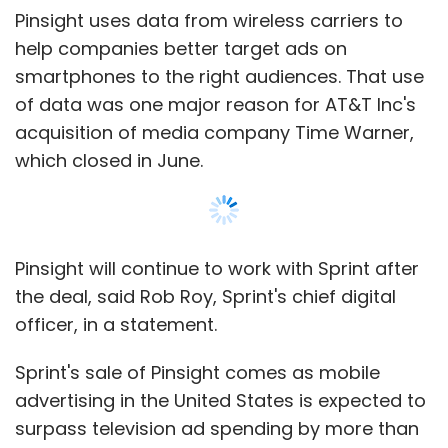
officer, in a statement.
Sprint's sale of Pinsight comes as mobile
advertising in the United States is expected to
surpass television ad spending by more than
$6 billion this year, according to eMarketer.
The research firm estimates the gap will
widen even more by 2022, with mobile
spending at $141 billion compared to $68
billion on TV.
Former Pinsight Chief Executive Kevin McGinnis
Show More
said in 2015 that the company hoped to grow
to a $1 billion business.
SUBSCRIBE TO NEWSLETTERS
InMobi and Pinsight did not respond to