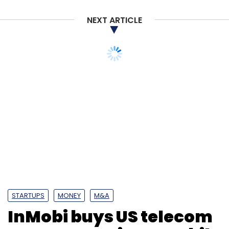
NEXT ARTICLE
STARTUPS
MONEY
M&A
InMobi buys US telecom
operator Sprint’s mobile
advertising unit