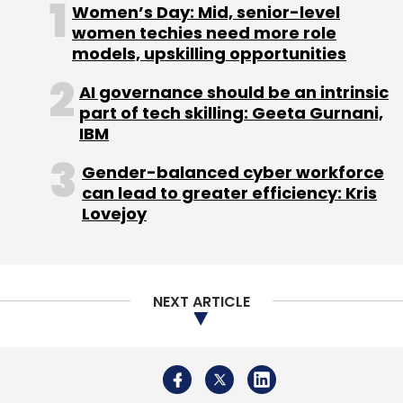
About Us
Careers
Advertisement
Contact Us
Privacy Policy
Terms of use
Tag Listing
Company Listing
Copyright © 2026 VCCircle.com. Property of Mosaic Media
Ventures Pvt. Ltd.
Techcircle is part of Mosaic Digital, a wholly owned subsidiary of
HT
Media Limited
. For inquiries, please email us at
info@vccircle.com
.