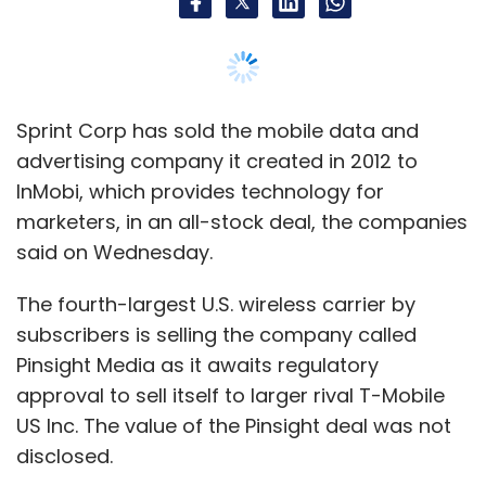
The fourth-largest U.S. wireless carrier by
subscribers is selling the company called
Pinsight Media as it awaits regulatory
approval to sell itself to larger rival T-Mobile
US Inc. The value of the Pinsight deal was not
disclosed.
Pinsight uses data from wireless carriers to
help companies better target ads on
smartphones to the right audiences. That use
of data was one major reason for AT&T Inc's
acquisition of media company Time Warner,
which closed in June.
Pinsight will continue to work with Sprint after
the deal, said Rob Roy, Sprint's chief digital