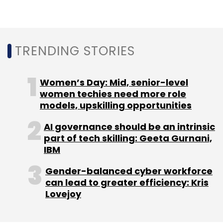
TRENDING STORIES
Women’s Day: Mid, senior-level
women techies need more role
models, upskilling opportunities
AI governance should be an intrinsic
part of tech skilling: Geeta Gurnani,
IBM
Gender-balanced cyber workforce
can lead to greater efficiency: Kris
Lovejoy