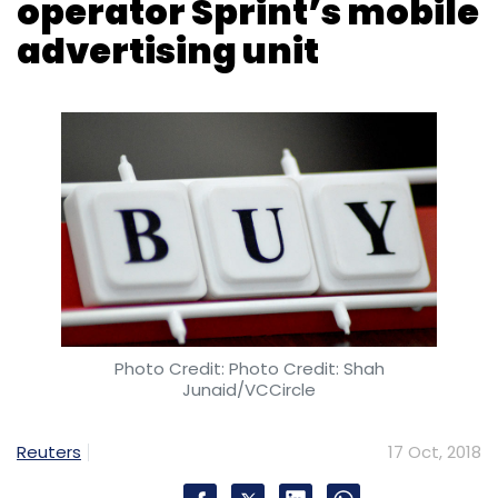
Photo Credit: Photo Credit: Shah
Junaid/VCCircle
Reuters
17 Oct, 2018
Sprint Corp has sold the mobile data and
advertising company it created in 2012 to
InMobi, which provides technology for
marketers, in an all-stock deal, the companies
said on Wednesday.