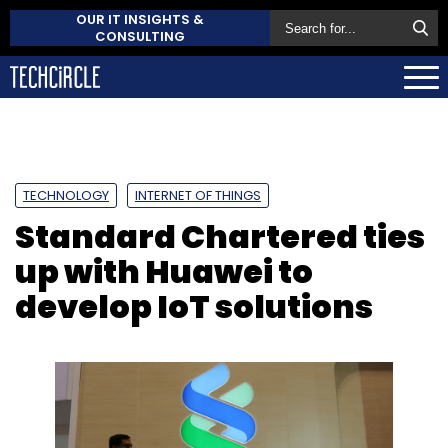
OUR IT INSIGHTS &
CONSULTING
TECHNOLOGY
INTERNET OF THINGS
Standard Chartered ties
up with Huawei to
develop IoT solutions