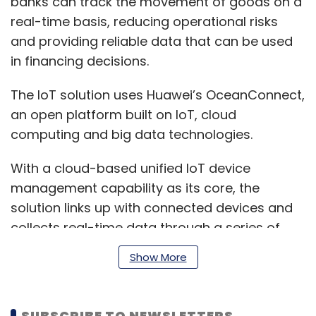
banks can track the movement of goods on a
real-time basis, reducing operational risks
and providing reliable data that can be used
in financing decisions.
The IoT solution uses Huawei’s OceanConnect,
an open platform built on IoT, cloud
computing and big data technologies.
With a cloud-based unified IoT device
management capability as its core, the
solution links up with connected devices and
collects real-time data through a series of
agents while providing user-friendly open APIs
Show More
to application developers to design and
orchestrate the business process.
SUBSCRIBE TO NEWSLETTERS