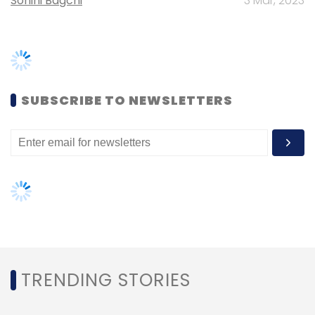
TRENDING STORIES
Women’s Day: Mid, senior-level
women techies need more role
models, upskilling opportunities
AI governance should be an intrinsic
part of tech skilling: Geeta Gurnani,
IBM
Gender-balanced cyber workforce
can lead to greater efficiency: Kris
Lovejoy
NEXT ARTICLE