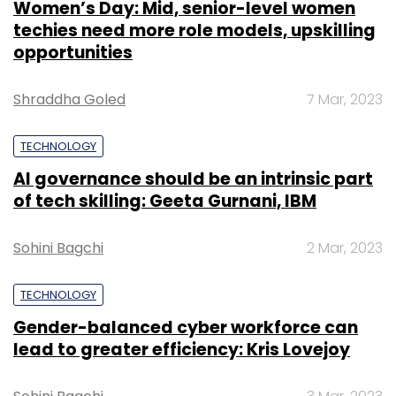
Sohini Bagchi
2 Mar, 2023
TECHNOLOGY
Gender-balanced cyber workforce can
InMobi
Sprint Corp
Pinsight Media
SoftBank Group
lead to greater efficiency: Kris Lovejoy
Corp
Sohini Bagchi
3 Mar, 2023
SUBSCRIBE TO NEWSLETTERS