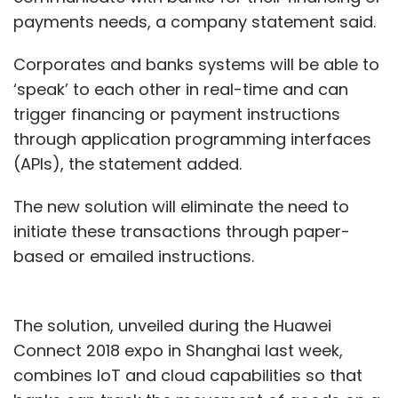
payments needs, a company statement said.
Corporates and banks systems will be able to
‘speak’ to each other in real-time and can
trigger financing or payment instructions
through application programming interfaces
(APIs), the statement added.
The new solution will eliminate the need to
initiate these transactions through paper-
based or emailed instructions.
The solution, unveiled during the Huawei
Connect 2018 expo in Shanghai last week,
combines IoT and cloud capabilities so that