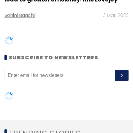
SAP
Fujistu
NetApp
NFLEX
TRENDING STORIES
Women’s Day: Mid, senior-level
women techies need more role
models, upskilling opportunities
AI governance should be an intrinsic
part of tech skilling: Geeta Gurnani,
IBM
Gender-balanced cyber workforce
can lead to greater efficiency: Kris
Lovejoy