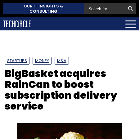
OUR IT INSIGHTS &
CONSULTING
STARTUPS
MONEY
M&A
BigBasket acquires
RainCan to boost
subscription delivery
service