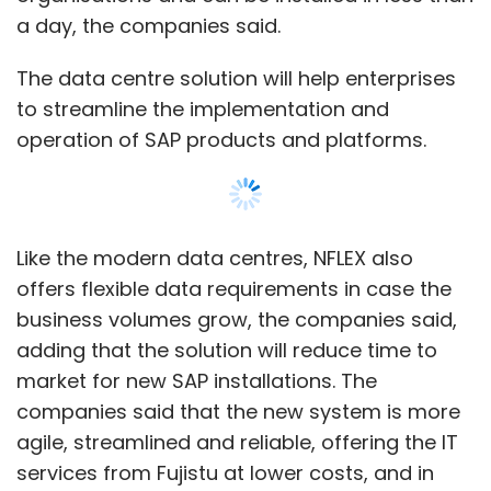
adding that the solution will reduce time to
market for new SAP installations. The
companies said that the new system is more
agile, streamlined and reliable, offering the IT
services from Fujistu at lower costs, and in
turn increasing the uptime and productivity
for their clients.
NFLEX for SAP is an update for the solution
system that included unified management,
updated configurations and new application
solutions. The NFLEX system has been
enhanced with a unified converged
infrastructure manager, more flexible
Show More
compute options and more powerful storage,
the companies said. NetApp will soon roll out