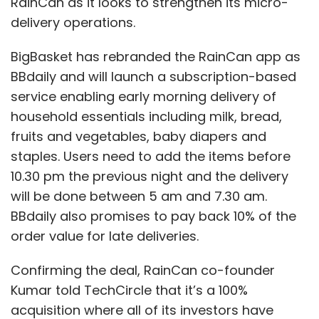
RainCan as it looks to strengthen its micro-
delivery operations.
BigBasket has rebranded the RainCan app as
BBdaily and will launch a subscription-based
service enabling early morning delivery of
household essentials including milk, bread,
fruits and vegetables, baby diapers and
staples. Users need to add the items before
10.30 pm the previous night and the delivery
will be done between 5 am and 7.30 am.
BBdaily also promises to pay back 10% of the
order value for late deliveries.
Confirming the deal, RainCan co-founder
Kumar told TechCircle that it’s a 100%
acquisition where all of its investors have