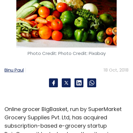
Photo Credit: Photo Credit: Pixabay
Binu Paul
18 Oct, 2018
Online grocer BigBasket, run by SuperMarket
Grocery Supplies Pvt. Ltd, has acquired
subscription-based e-grocery startup