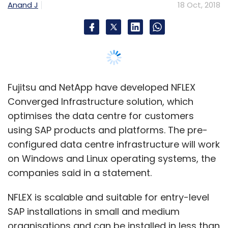
configured data centre infrastructure will work
Select your Newsletter frequency
Daily Newsletter
Weekly Newsletter
on Windows and Linux operating systems, the
Monthly Newsletter
companies said in a statement.
Subscribe
NFLEX is scalable and suitable for entry-level
SAP installations in small and medium
organisations and can be installed in less than
a day, the companies said.
Bigbasket
RainCan
BBdaily
Bloomskart Retail Pvt.
The data centre solution will help enterprises
Ltd
DailyNinja
WakeupBasket
Milkbasket
to streamline the implementation and
Doodhwala
Flipkart
Supermart
Amazon Now
Grofers
SuperMarket Grocery Supplies Pvt. Ltd
operation of SAP products and platforms.
Like the modern data centres, NFLEX also
offers flexible data requirements in case the
business volumes grow, the companies said,