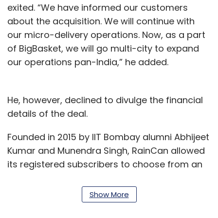
exited. “We have informed our customers
about the acquisition. We will continue with
our micro-delivery operations. Now, as a part
of BigBasket, we will go multi-city to expand
our operations pan-India,” he added.
He, however, declined to divulge the financial
details of the deal.
Founded in 2015 by IIT Bombay alumni Abhijeet
Kumar and Munendra Singh, RainCan allowed
its registered subscribers to choose from an
array of product categories, including dairy,
bakery, perishables and staples. Operating in
Show More
Pune, the company employed a large team to