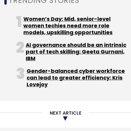
NEXT ARTICLE
About Us
Careers
Advertisement
Contact Us
Privacy Policy
Terms of use
Tag Listing
Company Listing
Copyright © 2026 VCCircle.com. Property of Mosaic Media
Ventures Pvt. Ltd.
Techcircle is part of Mosaic Digital, a wholly owned subsidiary of
HT
Media Limited
. For inquiries, please email us at
info@vccircle.com
.