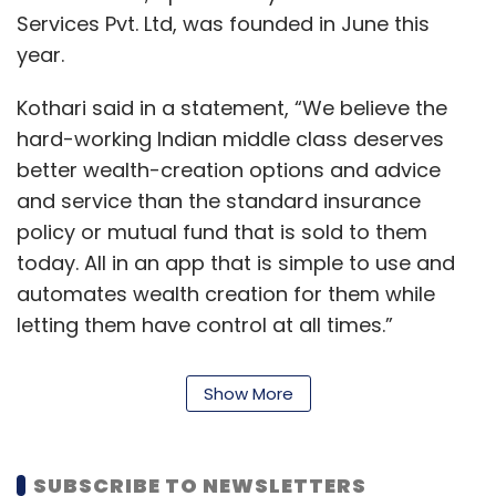
Services Pvt. Ltd, was founded in June this
year.
Kothari said in a statement, “We believe the
hard-working Indian middle class deserves
better wealth-creation options and advice
and service than the standard insurance
policy or mutual fund that is sold to them
today. All in an app that is simple to use and
automates wealth creation for them while
letting them have control at all times.”
Kothari, who has spent almost eight years in
Show More
India and before that, close to 15 years in the
Silicon Valley, has started companies in the
areas of marketing automation, e-commerce
SUBSCRIBE TO NEWSLETTERS