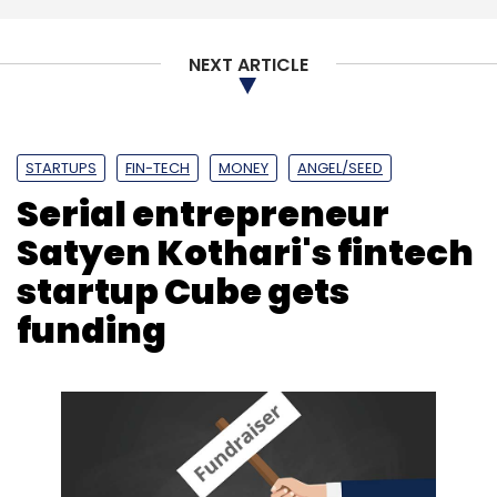
Subscribe
NEXT ARTICLE
OYO
Softbank
Nestaway
Home Rental
ZiffyHomes
Ritesh Agarwal
STARTUPS
FIN-TECH
MONEY
ANGEL/SEED
Serial entrepreneur
Satyen Kothari's fintech
startup Cube gets
funding