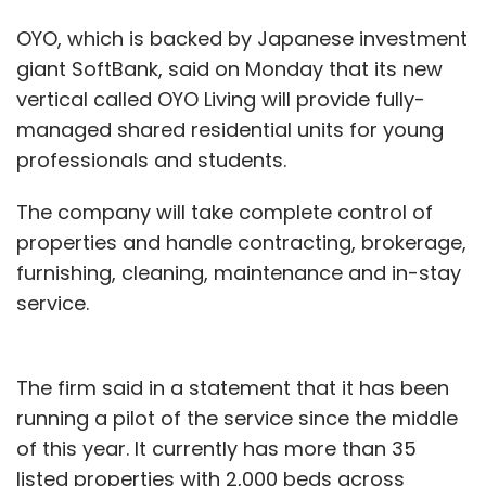
OYO, which is backed by Japanese investment
giant SoftBank, said on Monday that its new
vertical called OYO Living will provide fully-
managed shared residential units for young
professionals and students.
The company will take complete control of
properties and handle contracting, brokerage,
furnishing, cleaning, maintenance and in-stay
service.
The firm said in a statement that it has been
running a pilot of the service since the middle
of this year. It currently has more than 35
listed properties with 2,000 beds across