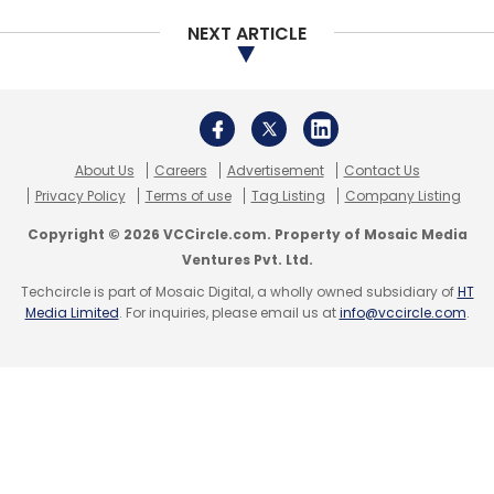
funding deals.
NEXT ARTICLE
In February,
Mumbai-based personal finance
startup Fincash.com raised Rs 1 crore
($150,000) in a fresh round from a group of
angel investors from the financial services
About Us
Careers
Advertisement
Contact Us
Privacy Policy
Terms of use
Tag Listing
Company Listing
sector, a company statement said. Shepard
Technologies Pvt. Ltd, which runs Fincash, had
Copyright © 2026 VCCircle.com. Property of Mosaic Media
Ventures Pvt. Ltd.
raised $100,000 (Rs 64 lakh) mid-last year
Techcircle is part of Mosaic Digital, a wholly owned subsidiary of
HT
from angel investors, taking the total funding
Media Limited
. For inquiries, please email us at
info@vccircle.com
.
to $250,000 so far.
In January,
Evolusolve Technologies Pvt. Ltd,
which operates personal finance
management app WealthTrust, raised