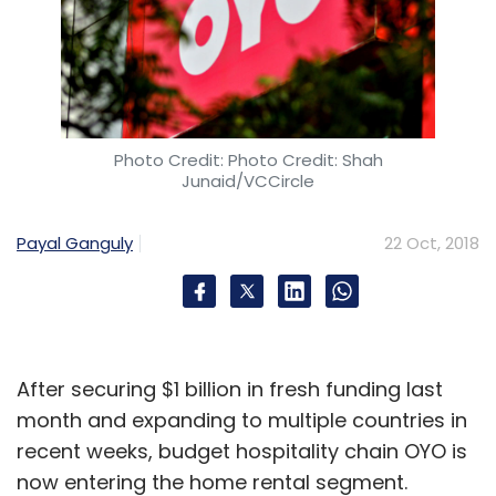
Photo Credit: Photo Credit: Shah
Junaid/VCCircle
Payal Ganguly
22 Oct, 2018
After securing $1 billion in fresh funding last
month and expanding to multiple countries in
recent weeks, budget hospitality chain OYO is
now entering the home rental segment.