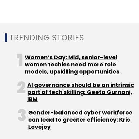
Things (IoT) technology company AblePlus
Solutions Pvt. Ltd and service apartment
company Novascotia Boutique Homes.
TRENDING STORIES
Women’s Day: Mid, senior-level
women techies need more role
models, upskilling opportunities
Leave Your Comment(s)
AI governance should be an intrinsic
part of tech skilling: Geeta Gurnani,
Sign up for Newsletter
IBM
Select your Newsletter frequency
Gender-balanced cyber workforce
Daily Newsletter
Weekly Newsletter
can lead to greater efficiency: Kris
Monthly Newsletter
Lovejoy