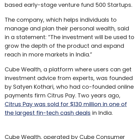
based early-stage venture fund 500 Startups.
The company, which helps individuals to
manage and plan their personal wealth, said
in a statement: “The investment will be used to
grow the depth of the product and expand
reach in more markets in India.”
Cube Wealth, a platform where users can get
investment advice from experts, was founded
by Satyen Kothari, who had co-founded online
payments firm Citrus Pay. Two years ago,
Citrus Pay was sold for $130 million in one of
the largest fin-tech cash deals
in India.
Cube Wealth, operated by Cube Consumer