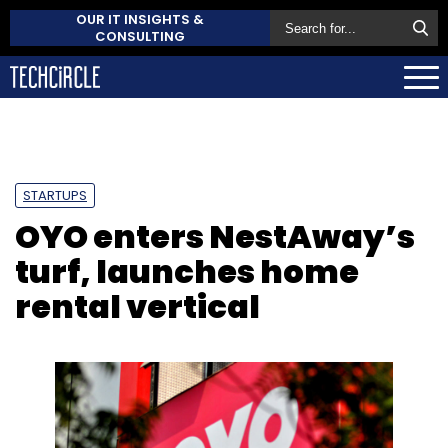
OUR IT INSIGHTS &
CONSULTING
STARTUPS
OYO enters NestAway’s
turf, launches home
rental vertical