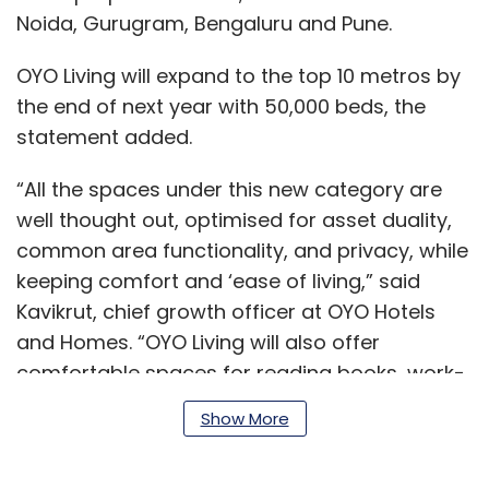
Noida, Gurugram, Bengaluru and Pune.
OYO Living will expand to the top 10 metros by
the end of next year with 50,000 beds, the
statement added.
“All the spaces under this new category are
well thought out, optimised for asset duality,
common area functionality, and privacy, while
keeping comfort and ‘ease of living,” said
Kavikrut, chief growth officer at OYO Hotels
and Homes. “OYO Living will also offer
comfortable spaces for reading books, work-
from-home desks, yoga and meditation
Show More
zones, FaceTime, and Skype corners, amongst
others.”