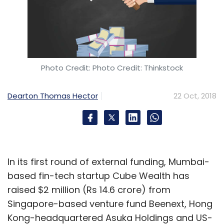
Photo Credit: Photo Credit: Thinkstock
Dearton Thomas Hector
22 Oct, 2018
In its first round of external funding, Mumbai-
based fin-tech startup Cube Wealth has
raised $2 million (Rs 14.6 crore) from
Singapore-based venture fund Beenext, Hong
Kong-headquartered Asuka Holdings and US-