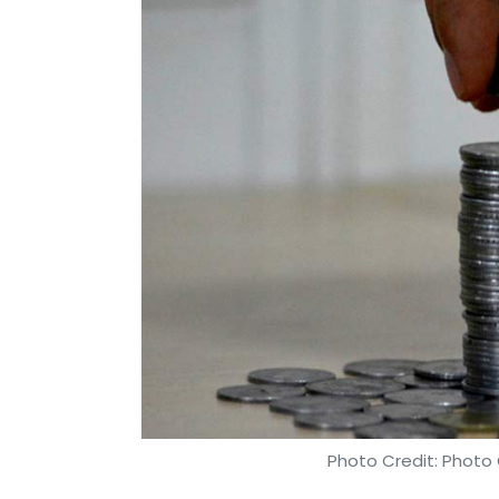
Photo Credit: Photo 