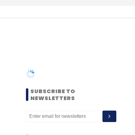
SUBSCRIBE TO
NEWSLETTERS
MOST POPULAR
PEOPLE
Women’s Day: Mid, senior-