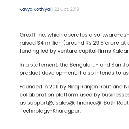
Kavya Kothiyal
22 Oct, 2018
GrexIT Inc, which operates a software-as-
raised $4 million (around Rs 29.5 crore at
funding led by venture capital firms Kalaar
In a statement, the Bengaluru- and San Jo
product development. It also intends to use
Founded in 2011 by Niraj Ranjan Rout and N
collaboration platform used by businesse
as support@, sales@, finance@. Both Rout 
Technology-Kharagpur.