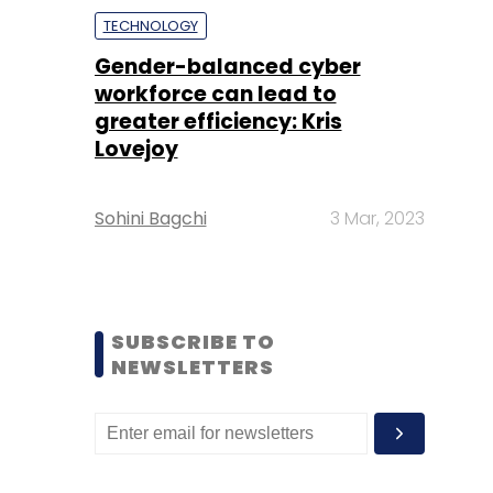
TECHNOLOGY
Gender-balanced cyber
workforce can lead to
greater efficiency: Kris
Lovejoy
Sohini Bagchi
3 Mar, 2023
SUBSCRIBE TO
NEWSLETTERS