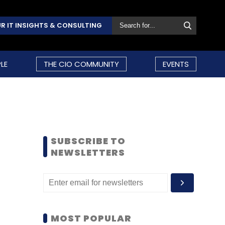
R IT INSIGHTS & CONSULTING
LE
THE CIO COMMUNITY
EVENTS
SUBSCRIBE TO
NEWSLETTERS
MOST POPULAR