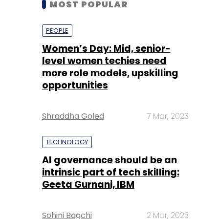
level women techies need
more role models, upskilling
opportunities
Shraddha Goled
7 Mar, 2023
TECHNOLOGY
AI governance should be an
intrinsic part of tech skilling:
Geeta Gurnani, IBM
Sohini Bagchi
2 Mar, 2023
TECHNOLOGY
Gender-balanced cyber
workforce can lead to