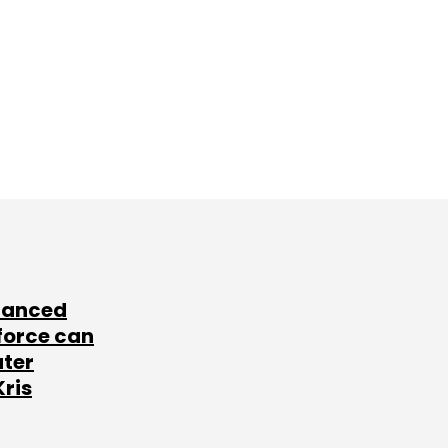
lanced
force can
ater
Kris