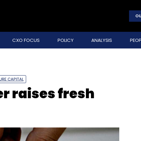
OU
CXO FOCUS
POLICY
ANALYSIS
PEOP
URE CAPITAL
r raises fresh