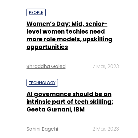
PEOPLE
Women’s Day: Mid, senior-
level women techies need
more role models, upskilling
opportunities
Shraddha Goled
7 Mar, 2023
TECHNOLOGY
AI governance should be an
intrinsic part of tech skilling:
Geeta Gurnani, IBM
Sohini Bagchi
2 Mar, 2023