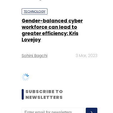
greater efficiency: Kris
Lovejoy
Sohini Bagchi
3 Mar, 2023
SUBSCRIBE TO
NEWSLETTERS