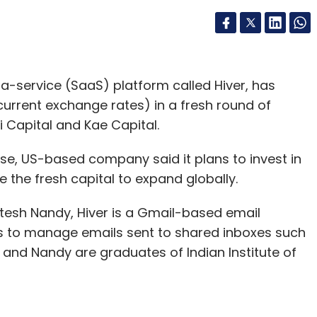
a-service (SaaS) platform called Hiver, has
 current exchange rates) in a fresh round of
i Capital and Kae Capital.
se, US-based company said it plans to invest in
 the fresh capital to expand globally.
itesh Nandy, Hiver is a Gmail-based email
s to manage emails sent to shared inboxes such
and Nandy are graduates of Indian Institute of