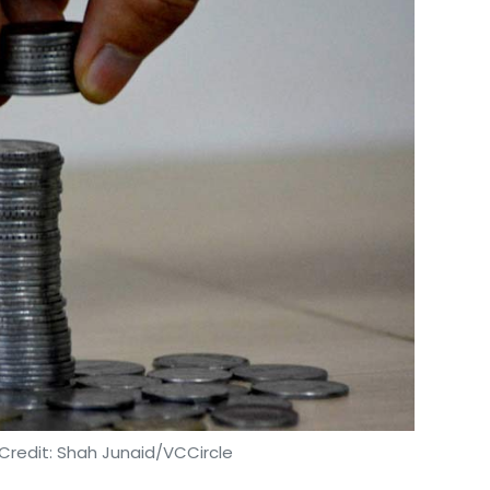
Credit: Shah Junaid/VCCircle