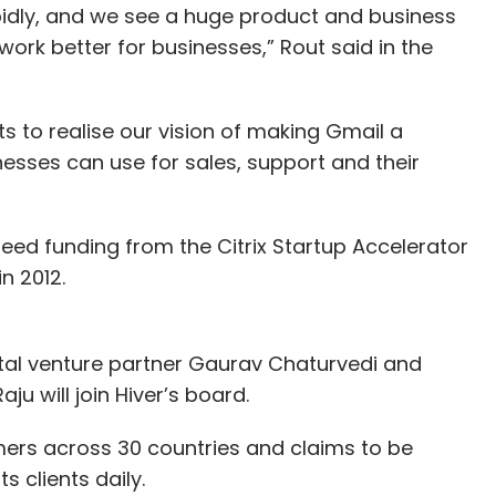
idly, and we see a huge product and business
work better for businesses,” Rout said in the
rts to realise our vision of making Gmail a
esses can use for sales, support and their
seed funding from the Citrix Startup Accelerator
n 2012.
ital venture partner Gaurav Chaturvedi and
u will join Hiver’s board.
mers across 30 countries and claims to be
s clients daily.