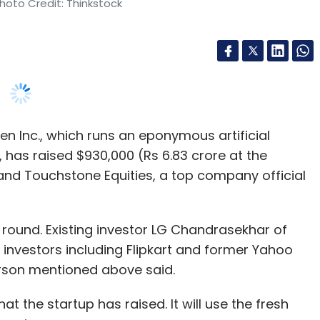
nthly Newsletter
 Inc., which runs an eponymous artificial
Subscribe
 has raised $930,000 (Rs 6.83 crore at the
and Touchstone Equities, a top company official
 round. Existing investor LG Chandrasekhar of
apital
Kae Capital
 investors including Flipkart and former Yahoo
erson mentioned above said.
t the startup has raised. It will use the fresh
America.
had raised $1 million from a clutch of angel
pkart executives such as its chief technology