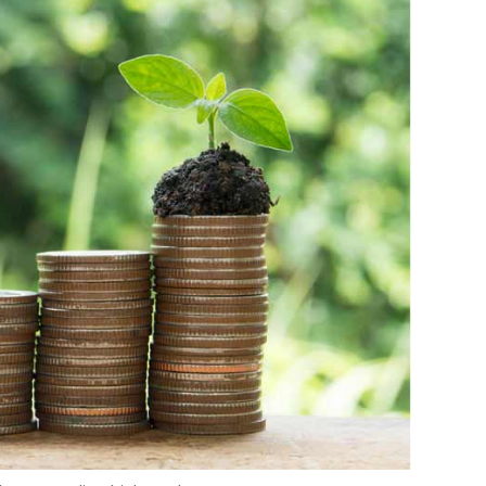
surance platform
Toffee
and vernacular
naging director Rajesh Raju may leave the
d and third funds even as Sumit Jain, partner
ter this year.
our Comment(s)
hoto Credit: Thinkstock