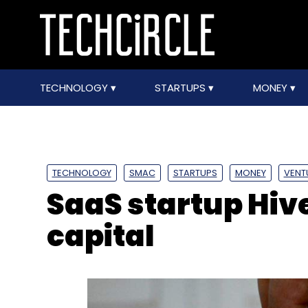
TECHNOLOGY
STARTUPS
MONEY
TECHNOLOGY
SMAC
STARTUPS
MONEY
VENT
SaaS startup Hive
capital