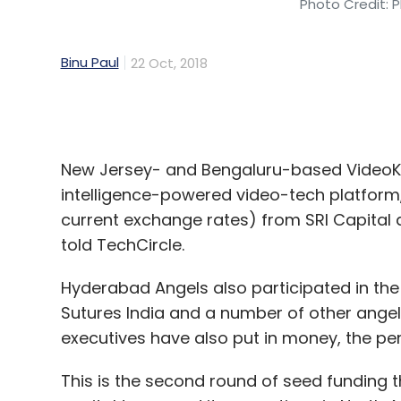
Select your Newsletter frequency
Daily Newsletter
Weekly Newsletter
Mo
New Jersey- and Bengaluru-based VideoKen
intelligence-powered video-tech platform,
current exchange rates) from SRI Capital 
told TechCircle.
Hyderabad Angels also participated in the
Hiver
GrexIT Inc
SaaS
Gmail
Email
Kalaari C
Sutures India and a number of other angel
executives have also put in money, the p
This is the second round of seed funding tha
capital to expand its operations in North 
In its first round of seed funding,
VideoKen 
investors, including current and former Fli