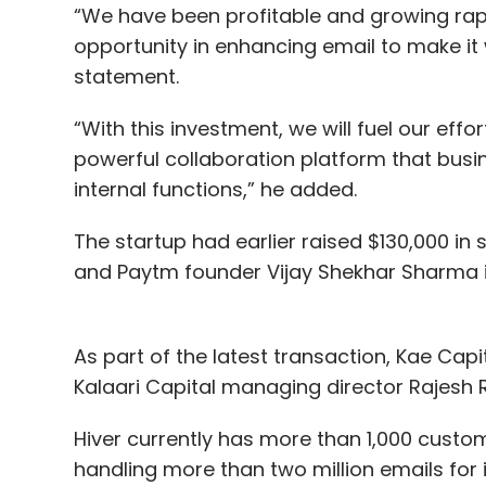
“We have been profitable and growing rap
opportunity in enhancing email to make it 
statement.
“With this investment, we will fuel our effo
powerful collaboration platform that busin
internal functions,” he added.
The startup had earlier raised $130,000 in 
and Paytm founder Vijay Shekhar Sharma i
As part of the latest transaction, Kae Cap
Kalaari Capital managing director Rajesh Raj
Hiver currently has more than 1,000 custo
handling more than two million emails for it