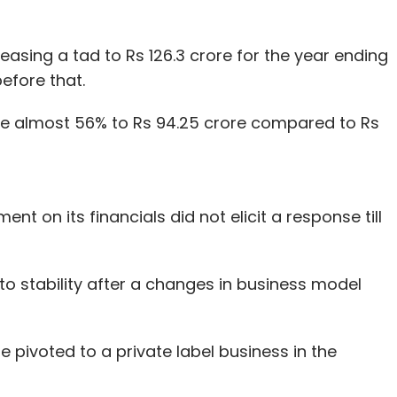
easing a tad to Rs 126.3 crore for the year ending
before that.
se almost 56% to Rs 94.25 crore compared to Rs
t on its financials did not elicit a response till
o stability after a changes in business model
 pivoted to a private label business in the