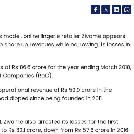
ss model, online lingerie retailer Zivame appears
 shore up revenues while narrowing its losses in
 of Rs 86.6 crore for the year ending March 2018,
r of Companies (RoC).
operational revenue of Rs 52.9 crore in the
 had dipped since being founded in 2011.
 Zivame also arrested its losses for the first
8 to Rs 32.1 crore, down from Rs 57.6 crore in 2016-