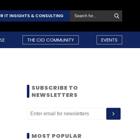
R IT INSIGHTS & CONSULTING
LE
THE CIO COMMUNITY
EVENTS
SUBSCRIBE TO
NEWSLETTERS
MOST POPULAR