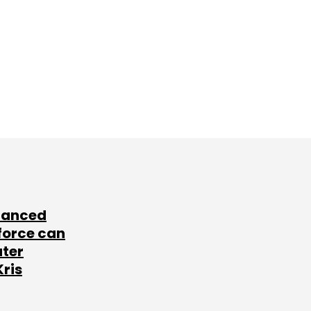
lanced
force can
ater
Kris