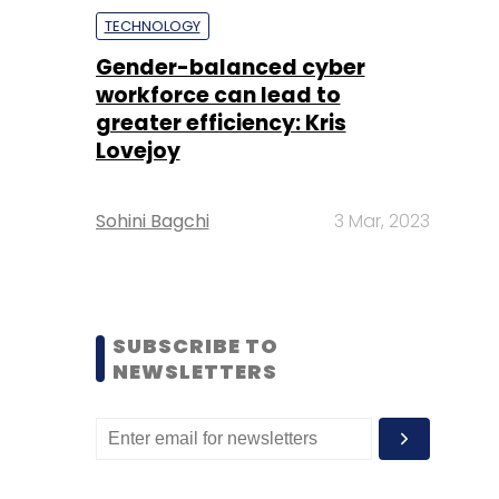
TECHNOLOGY
Gender-balanced cyber
workforce can lead to
greater efficiency: Kris
Lovejoy
Sohini Bagchi
3 Mar, 2023
SUBSCRIBE TO
NEWSLETTERS