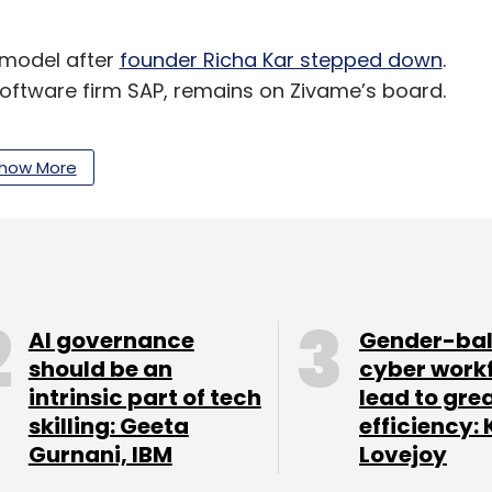
e model after
founder Richa Kar stepped down
.
oftware firm SAP, remains on Zivame’s board.
, swimwear, nightwear and allied categories. It
how More
rel to its offerings.
cluding Penny and Coucou and over 60% of its
.
AI governance
Gender-ba
commerce space and claims to sell more than one
should be an
cyber work
intrinsic part of tech
lead to gre
skilling: Geeta
efficiency: 
with Zivame in terms of net sales for 2016-17
,
Gurnani, IBM
Lovejoy
ailable. Besides Clovia, Zivame competes with
hyaway, among others.