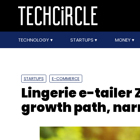
TECHNOLOGY
STARTUPS
MONEY
STARTUPS
E-COMMERCE
Lingerie e-tailer
growth path, nar