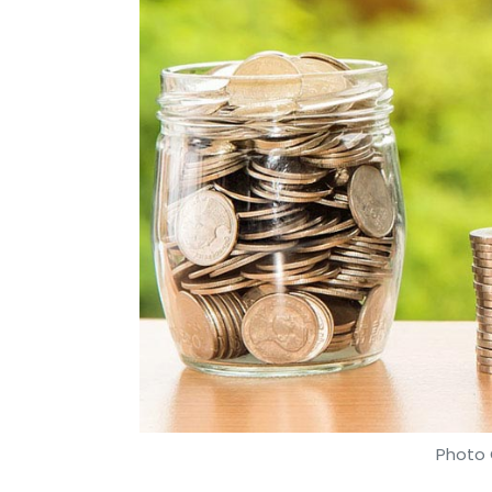
Photo 