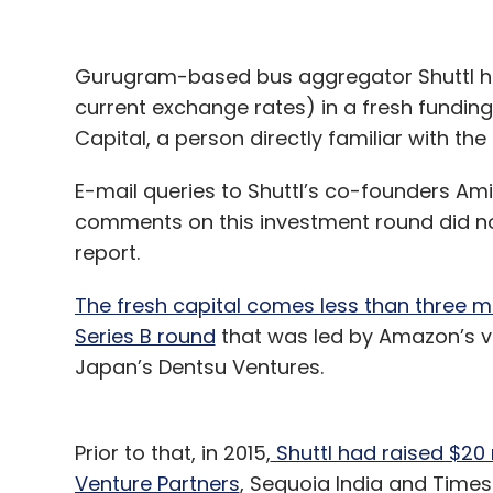
Gurugram-based bus aggregator Shuttl has 
current exchange rates) in a fresh fundin
Capital, a person directly familiar with th
E-mail queries to Shuttl’s co-founders Am
comments on this investment round did not 
report.
The fresh capital comes less than three mon
Series B round
that was led by Amazon’s v
Japan’s Dentsu Ventures.
Prior to that, in 2015,
Shuttl had raised $20 
Venture Partners
, Sequoia India and Times 