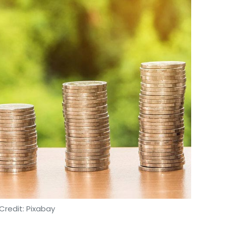
Credit: Pixabay