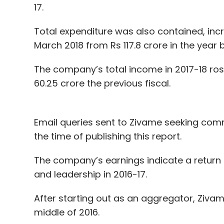
17.
Total expenditure was also contained, incr
March 2018 from Rs 117.8 crore in the year 
The company’s total income in 2017-18 ro
60.25 crore the previous fiscal.
Email queries sent to Zivame seeking commen
the time of publishing this report.
The company’s earnings indicate a return t
and leadership in 2016-17.
After starting out as an aggregator, Zivame
middle of 2016.