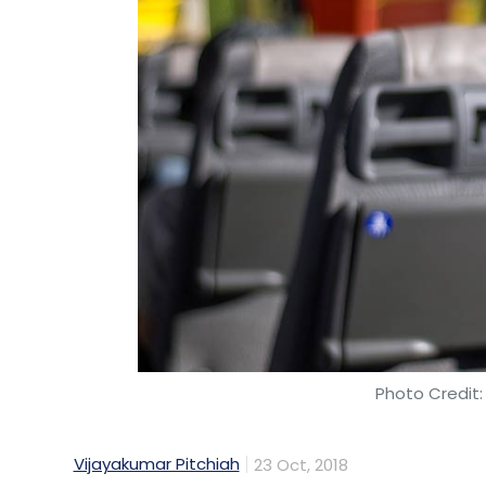
Leave Y
Sign up for Newsletter
Select your Newsletter frequency
Daily Newsletter
Weekly Newsletter
Mo
Photo Credit:
Zivame
Richa Kar
Actoserba Active Wholesale P
Vijayakumar Pitchiah
23 Oct, 2018