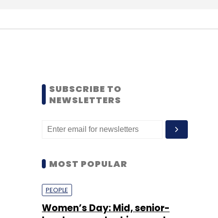
SUBSCRIBE TO
NEWSLETTERS
MOST POPULAR
PEOPLE
Women’s Day: Mid, senior-