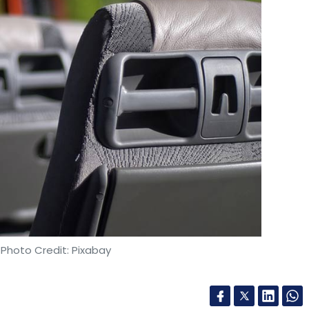
our Comment(s)
nthly Newsletter
Subscribe
 Photo Credit: Pixabay
vt Ltd
Clovia
E-Commerce
Lingerie