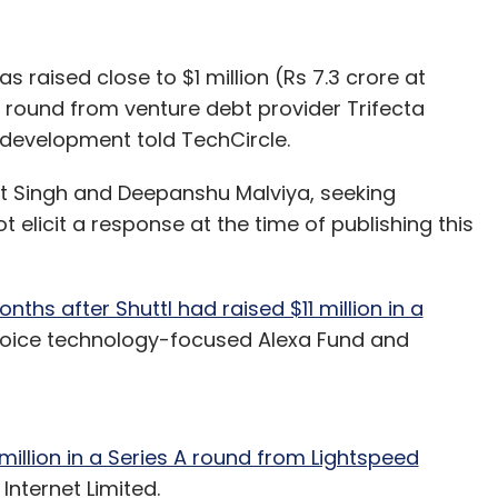
raised close to $1 million (Rs 7.3 crore at
g round from venture debt provider Trifecta
e development told TechCircle.
it Singh and Deepanshu Malviya, seeking
elicit a response at the time of publishing this
ths after Shuttl had raised $11 million in a
oice technology-focused Alexa Fund and
million in a Series A round from Lightspeed
Internet Limited.