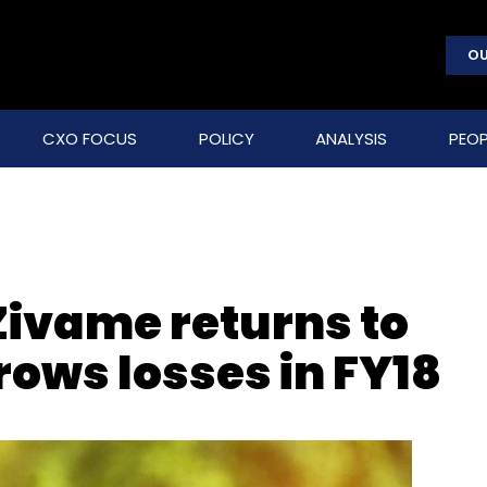
OU
CXO FOCUS
POLICY
ANALYSIS
PEOP
 Zivame returns to
rows losses in FY18