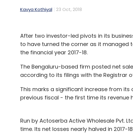
Kavya Kothiyal
23 Oct, 2018
After two investor-led pivots in its busine
to have turned the corner as it managed to
the financial year 2017-18.
The Bengaluru-based firm posted net sales
according to its filings with the Registra
This marks a significant increase from its 
previous fiscal - the first time its revenue
Run by Actoserba Active Wholesale Pvt. Ltd,
time. Its net losses nearly halved in 2017-1