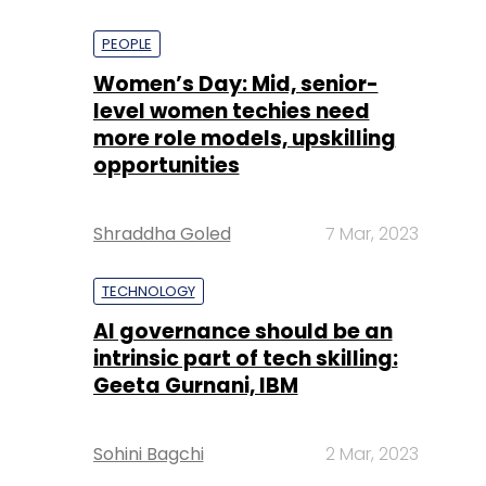
PEOPLE
Women’s Day: Mid, senior-
level women techies need
more role models, upskilling
opportunities
Shraddha Goled
7 Mar, 2023
TECHNOLOGY
AI governance should be an
intrinsic part of tech skilling:
Geeta Gurnani, IBM
Sohini Bagchi
2 Mar, 2023