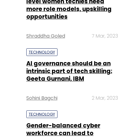
level women techies need
more role models, upskilling
opportunities
Shraddha Goled
7 Mar, 2023
TECHNOLOGY
AI governance should be an
intrinsic part of tech skilling:
Geeta Gurnani, IBM
Sohini Bagchi
2 Mar, 2023
TECHNOLOGY
Gender-balanced cyber
workforce can lead to