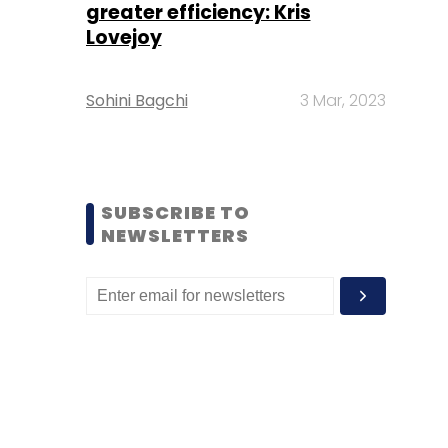
greater efficiency: Kris
Lovejoy
Sohini Bagchi
3 Mar, 2023
SUBSCRIBE TO
NEWSLETTERS