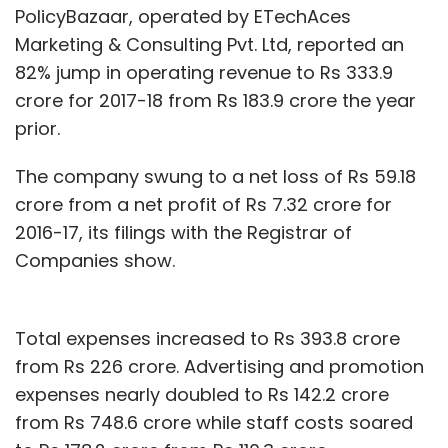
PolicyBazaar, operated by ETechAces
Marketing & Consulting Pvt. Ltd, reported an
82% jump in operating revenue to Rs 333.9
crore for 2017-18 from Rs 183.9 crore the year
prior.
The company swung to a net loss of Rs 59.18
crore from a net profit of Rs 7.32 crore for
2016-17, its filings with the Registrar of
Companies show.
Total expenses increased to Rs 393.8 crore
from Rs 226 crore. Advertising and promotion
expenses nearly doubled to Rs 142.2 crore
from Rs 748.6 crore while staff costs soared