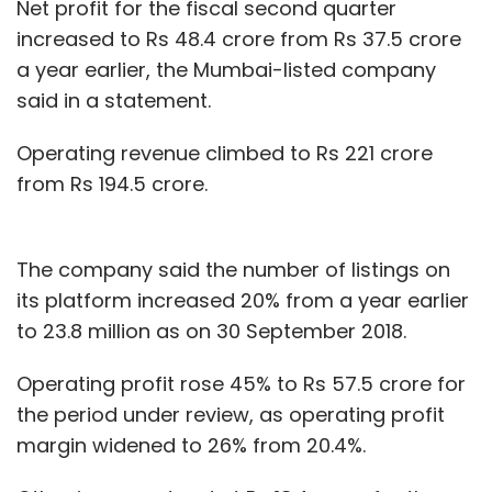
Net profit for the fiscal second quarter
increased to Rs 48.4 crore from Rs 37.5 crore
a year earlier, the Mumbai-listed company
said in a statement.
Operating revenue climbed to Rs 221 crore
from Rs 194.5 crore.
The company said the number of listings on
its platform increased 20% from a year earlier
to 23.8 million as on 30 September 2018.
Operating profit rose 45% to Rs 57.5 crore for
the period under review, as operating profit
margin widened to 26% from 20.4%.