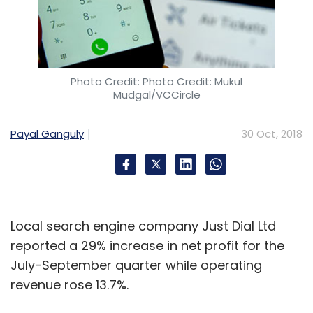
Photo Credit: Photo Credit: Mukul
Mudgal/VCCircle
Payal Ganguly
30 Oct, 2018
Local search engine company Just Dial Ltd
reported a 29% increase in net profit for the
July-September quarter while operating
revenue rose 13.7%.