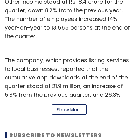
Other income stood at Rs 18.4 crore for the
quarter, down 8.2% from the previous year.
The number of employees increased 14%
year-on-year to 13,555 persons at the end of
the quarter.
The company, which provides listing services
to local businesses, reported that the
cumulative app downloads at the end of the
quarter stood at 21.9 million, an increase of
5.3% from the previous quarter, and 26.3%
from the corresponding quarter of the
Show More
previous year.
Most of the downloads (18.9 million) were by
SUBSCRIBE TO NEWSLETTERS
Android users. The company reported that the