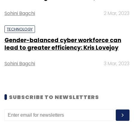
Sohini Bagchi
2 Mar, 2023
TECHNOLOGY
Leave Your Comment(s)
Gender-balanced cyber workforce can
lead to greater efficiency: Kris Lovejoy
Sign up for Newsletter
Sohini Bagchi
3 Mar, 2023
Select your Newsletter frequency
Daily Newsletter
Weekly Newsletter
Monthly Newsletter
Subscribe
SUBSCRIBE TO NEWSLETTERS
Policybazaar
SoftBank Vision Fund
Yashish Dahiya