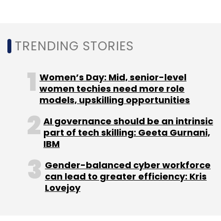
Just Dial Ltd
Quikr
OLX
TRENDING STORIES
Women’s Day: Mid, senior-level
women techies need more role
models, upskilling opportunities
AI governance should be an intrinsic
part of tech skilling: Geeta Gurnani,
IBM
Gender-balanced cyber workforce
can lead to greater efficiency: Kris
Lovejoy