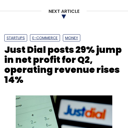
NEXT ARTICLE
STARTUPS
E-COMMERCE
MONEY
Just Dial posts 29% jump
in net profit for Q2,
operating revenue rises
14%