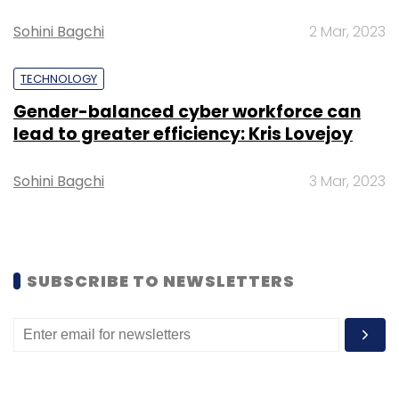
Sohini Bagchi
2 Mar, 2023
TECHNOLOGY
Gender-balanced cyber workforce can
Leave Your Comment(s)
lead to greater efficiency: Kris Lovejoy
Sign up for Newsletter
Sohini Bagchi
3 Mar, 2023
Select your Newsletter frequency
Daily Newsletter
Weekly Newsletter
Monthly Newsletter
SUBSCRIBE TO NEWSLETTERS
Subscribe