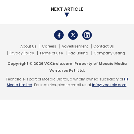
NEXT ARTICLE
About Us
Careers
Advertisement
Contact Us
Privacy Policy
Terms of use
Tag Listing
Company Listing
Copyright © 2026 VCCircle.com. Property of Mosaic Media
Ventures Pvt. Ltd.
Techcircle is part of Mosaic Digital, a wholly owned subsidiary of
HT
Media Limited
. For inquiries, please email us at
info@vccircle.com
.