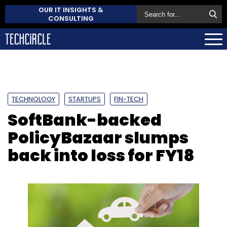
OUR IT INSIGHTS &
CONSULTING
TECHNOLOGY
STARTUPS
FIN-TECH
SoftBank-backed
PolicyBazaar slumps
back into loss for FY18