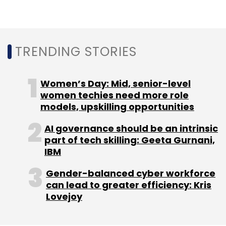
ETechAces Marketing & Consulting Pvt. Ltd
PaisaBazaar
Temasek
PremjiInvest
Tiger Global
TRENDING STORIES
Women’s Day: Mid, senior-level
women techies need more role
models, upskilling opportunities
AI governance should be an intrinsic
part of tech skilling: Geeta Gurnani,
IBM
Gender-balanced cyber workforce
can lead to greater efficiency: Kris
Lovejoy