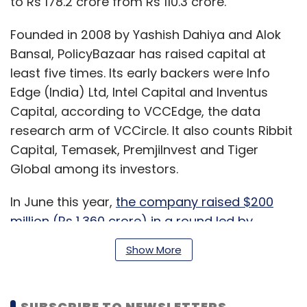
to Rs 178.2 crore from Rs 110.3 crore.
Founded in 2008 by Yashish Dahiya and Alok
Bansal, PolicyBazaar has raised capital at
least five times. Its early backers were Info
Edge (India) Ltd, Intel Capital and Inventus
Capital, according to VCCEdge, the data
research arm of VCCircle. It also counts Ribbit
Capital, Temasek, PremjiInvest and Tiger
Global among its investors.
In June this year,
the company raised $200
million (Rs 1,360 crore) in a round led by
SoftBank Vision Fund
. Existing investors also
Show More
took part in the Series F round that propelled it
into the unicorn club of startups with a
valuation of at least $1 billion.
SUBSCRIBE TO NEWSLETTERS