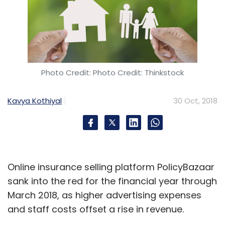
Photo Credit: Photo Credit: Thinkstock
Kavya Kothiyal
30 Oct, 2018
Online insurance selling platform PolicyBazaar
sank into the red for the financial year through
March 2018, as higher advertising expenses
and staff costs offset a rise in revenue.