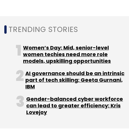
and existing investors that include Cayman
Islands-based Kingsway FCI Fund and
Toronto-based KCK Global
.
TRENDING STORIES
Cars24 operates in a space that has other
significantly-funded players like CarTrade,
Women’s Day: Mid, senior-level
CarDekho, and Droom, among others.
women techies need more role
models, upskilling opportunities
*This article has been updated to include a
AI governance should be an intrinsic
comment from a Cars24 spokesperson.
part of tech skilling: Geeta Gurnani,
IBM
Gender-balanced cyber workforce
can lead to greater efficiency: Kris
Lovejoy
Leave Your Comment(s)