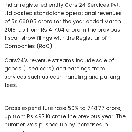
India-registered entity Cars 24 Services Pvt.
Ltd posted standalone operational revenues
of Rs 660.95 crore for the year ended March
2018, up from Rs 417.64 crore in the previous
fiscal, show filings with the Registrar of
Companies (RoC).
Cars24’s revenue streams include sale of
goods (used cars) and earnings from
services such as cash handling and parking
fees.
Gross expenditure rose 50% to 748.77 crore,
up from Rs 497.10 crore the previous year. The
number was pushed up by increases in