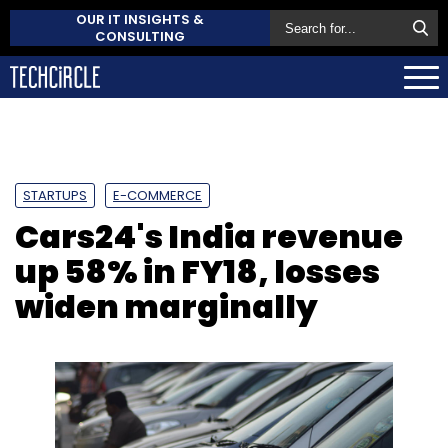
OUR IT INSIGHTS &
CONSULTING
STARTUPS
E-COMMERCE
Cars24's India revenue
up 58% in FY18, losses
widen marginally