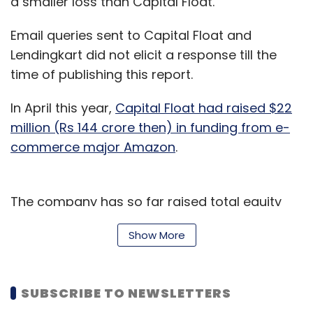
a smaller loss than Capital Float.
Email queries sent to Capital Float and
Lendingkart did not elicit a response till the
time of publishing this report.
In April this year,
Capital Float had raised $22
million (Rs 144 crore then) in funding from e-
commerce major Amazon
.
The company has so far raised total equity
funding of nearly $110 million from Amazon
Show More
and other investors including Ribbit Capital,
SAIF Partners, Sequoia India, Creation
Investments and Aspada. In addition, the
SUBSCRIBE TO NEWSLETTERS
company has raised debt of $130 million (Rs