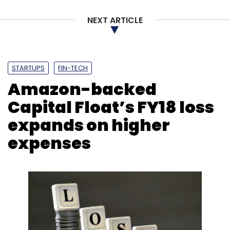
Sign up for Newsletter
NEXT ARTICLE
Select your Newsletter frequency
Daily Newsletter
Weekly Newsletter
Monthly Newsletter
STARTUPS
FIN-TECH
Amazon-backed
Subscribe
Capital Float’s FY18 loss
expands on higher
expenses
Cars24
Online Used Cars Selling Portal
Mehul
Agrawal
Vikram Chopra