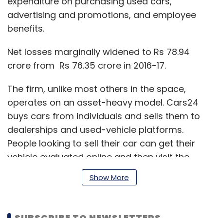
expenditure on purchasing used cars,
advertising and promotions, and employee
benefits.
Net losses marginally widened to Rs 78.94
crore from Rs 76.35 crore in 2016-17.
The firm, unlike most others in the space,
operates on an asset-heavy model. Cars24
buys cars from individuals and sells them to
dealerships and used-vehicle platforms.
People looking to sell their car can get their
vehicle evaluated online and then visit the
nearest Cars24 branch. On completion of
Show More
physical verification, the company transfers
the sum into the bank account of the seller,
according to its website.
SUBSCRIBE TO NEWSLETTERS