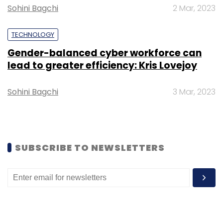
Sohini Bagchi
2 Mar, 2023
TECHNOLOGY
Gender-balanced cyber workforce can
lead to greater efficiency: Kris Lovejoy
Leave Your Comment(s)
Sohini Bagchi
3 Mar, 2023
Sign up for Newsletter
Select your Newsletter frequency
Daily Newsletter
Weekly Newsletter
Monthly Newsletter
SUBSCRIBE TO NEWSLETTERS
Subscribe