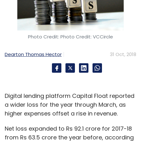
Photo Credit: Photo Credit: VCCircle
Dearton Thomas Hector
31 Oct, 2018
Digital lending platform Capital Float reported
a wider loss for the year through March, as
higher expenses offset a rise in revenue.
Net loss expanded to Rs 92.1 crore for 2017-18
from Rs 63.5 crore the year before, according