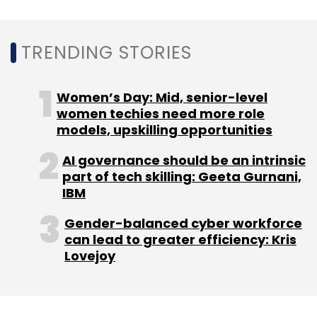
Capital Float
Lendingkart
Capfloat Financial Services
Pvt. Ltd
Zen Lefin Pvt. Ltd
TRENDING STORIES
Women’s Day: Mid, senior-level
women techies need more role
models, upskilling opportunities
AI governance should be an intrinsic
part of tech skilling: Geeta Gurnani,
IBM
Gender-balanced cyber workforce
can lead to greater efficiency: Kris
Lovejoy