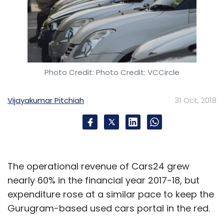
Photo Credit: Photo Credit: VCCircle
Vijayakumar Pitchiah
31 Oct, 2018
The operational revenue of Cars24 grew
nearly 60% in the financial year 2017-18, but
expenditure rose at a similar pace to keep the
Gurugram-based used cars portal in the red.