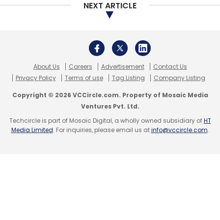
NEXT ARTICLE
About Us
Careers
Advertisement
Contact Us
Privacy Policy
Terms of use
Tag Listing
Company Listing
Copyright © 2026 VCCircle.com. Property of Mosaic Media
Ventures Pvt. Ltd.
Techcircle is part of Mosaic Digital, a wholly owned subsidiary of
HT
Media Limited
. For inquiries, please email us at
info@vccircle.com
.