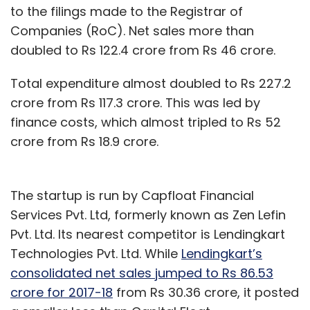
to the filings made to the Registrar of
Companies (RoC). Net sales more than
doubled to Rs 122.4 crore from Rs 46 crore.
Total expenditure almost doubled to Rs 227.2
crore from Rs 117.3 crore. This was led by
finance costs, which almost tripled to Rs 52
crore from Rs 18.9 crore.
The startup is run by Capfloat Financial
Services Pvt. Ltd, formerly known as Zen Lefin
Pvt. Ltd. Its nearest competitor is Lendingkart
Technologies Pvt. Ltd. While
Lendingkart’s
consolidated net sales jumped to Rs 86.53
crore for 2017-18
from Rs 30.36 crore, it posted