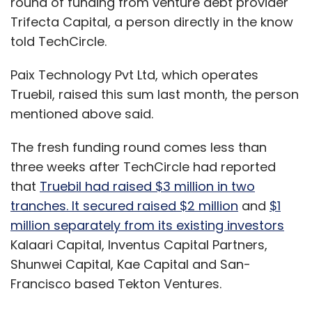
round of funding from venture debt provider
Trifecta Capital, a person directly in the know
told TechCircle.
Paix Technology Pvt Ltd, which operates
Truebil, raised this sum last month, the person
mentioned above said.
The fresh funding round comes less than
three weeks after TechCircle had reported
that
Truebil had raised $3 million in two
tranches. It secured raised $2 million
and
$1
million separately from its existing investors
Kalaari Capital, Inventus Capital Partners,
Shunwei Capital, Kae Capital and San-
Francisco based Tekton Ventures.