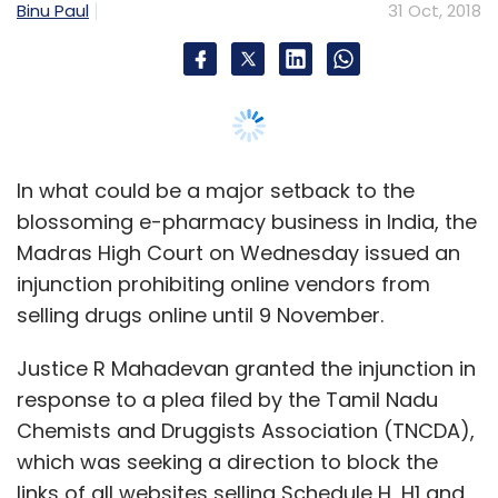
selling drugs online until 9 November.
In February,
multi-brand used car seller
Mahindra First Choice Wheels Ltd secured $15
Justice R Mahadevan granted the injunction in
million
(Rs 95.8 crore) from its existing
response to a plea filed by the Tamil Nadu
investors, US-based digital marketing
Chemists and Druggists Association (TNCDA),
company Cox Automotive, private equity firm
which was seeking a direction to block the
Phi Advisors and US-based hedge fund Valiant
links of all websites selling Schedule H, H1 and
Capital.
Schedule X medicines.
In January, MXC Solutions India Pvt. Ltd,
the
The court said it will hear the matter in the
operator of CarTrade.com and CarWale.com,
second week of November and has asked the
acquired Shriram Group’s unit that sells used
central government to submit a counter
trucks, buses and other vehicles, for Rs 156.4
affidavit.
crore
($24.5 million).
According to the Drugs and Cosmetics Rules,
1945, online retailers can only sell medicines